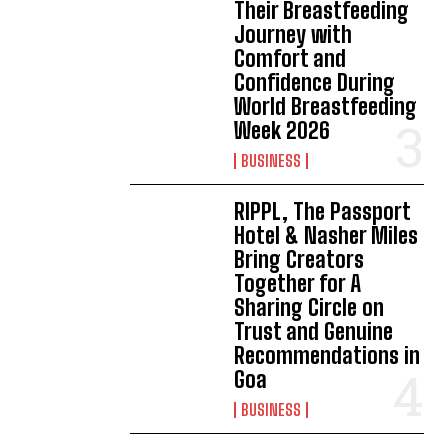
Their Breastfeeding
Journey with
Comfort and
Confidence During
World Breastfeeding
Week 2026
BUSINESS
RIPPL, The Passport
Hotel & Nasher Miles
Bring Creators
Together for A
Sharing Circle on
Trust and Genuine
Recommendations in
Goa
BUSINESS