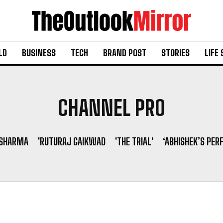
LD
BUSINESS
TECH
BRAND POST
STORIES
LIFE 
CHANNEL PRO
 SHARMA
'RUTURAJ GAIKWAD
'THE TRIAL'
‘ABHISHEK’S PER