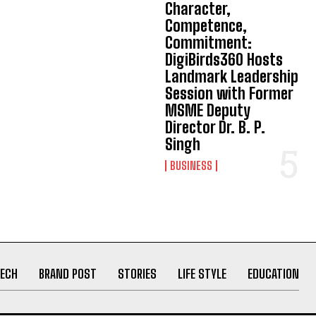
Character,
Competence,
Commitment:
DigiBirds360 Hosts
Landmark Leadership
Session with Former
MSME Deputy
Director Dr. B. P.
Singh
BUSINESS
ECH
BRAND POST
STORIES
LIFE STYLE
EDUCATION