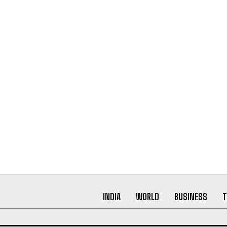
INDIA
WORLD
BUSINESS
T