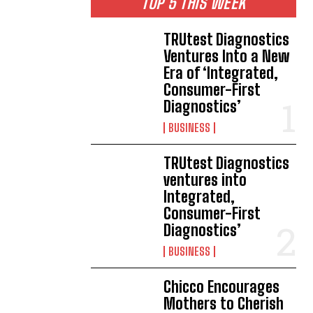
TOP 5 THIS WEEK
TRUtest Diagnostics
Ventures Into a New
Era of ‘Integrated,
Consumer-First
Diagnostics’
BUSINESS
TRUtest Diagnostics
ventures into
Integrated,
Consumer-First
Diagnostics’
BUSINESS
Chicco Encourages
Mothers to Cherish