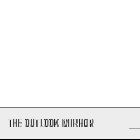
THE OUTLOOK MIRROR