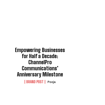
Empowering Businesses
for Half a Decade:
ChannelPro
Communications’
Anniversary Milestone
BRAND POST
Pooja