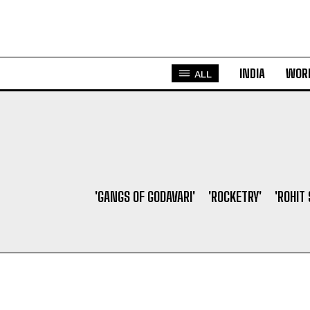
INDIA
WOR
ALL
'GANGS OF GODAVARI'
'ROCKETRY'
'ROHIT