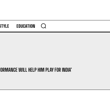
STYLE
EDUCATION
FORMANCE WILL HELP HIM PLAY FOR INDIA’