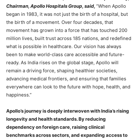
Chairman, Apollo Hospitals Group, said,
“When Apollo
began in 1983, it was not just the birth of a hospital, but
the birth of a movement. Over four decades, that
movement has grown into a force that has touched 200
million lives, built trust across 185 nations, and redefined
what is possible in healthcare. Our vision has always
been to make world-class care accessible and future-
ready. As India rises on the global stage, Apollo will
remain a driving force, shaping healthier societies,
advancing medical frontiers, and ensuring that families
everywhere can look to the future with hope, health, and
happiness.”
Apollo’s journey is deeply interwoven with India’s rising
longevity and health standards. By reducing
dependency on foreign care, raising clinical
benchmarks across sectors, and expanding access to