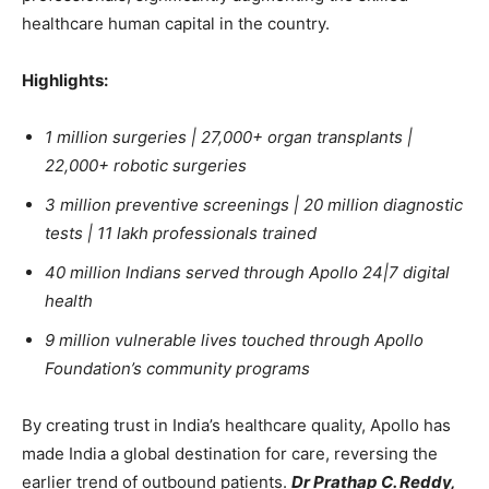
healthcare human capital in the country.
Highlights:
1 million surgeries | 27,000+ organ transplants |
22,000+ robotic surgeries
3 million preventive screenings | 20 million diagnostic
tests | 11 lakh professionals trained
40 million Indians served through Apollo 24|7 digital
health
9 million vulnerable lives touched through Apollo
Foundation’s community programs
By creating trust in India’s healthcare quality, Apollo has
made India a global destination for care, reversing the
earlier trend of outbound patients.
Dr Prathap C. Reddy,