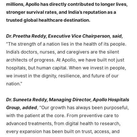
millions, Apollo has directly contributed to longer lives,
stronger survival rates, and India’s reputation as a
trusted global healthcare destination.
Dr. Preetha Reddy, Executive Vice Chairperson, said,
“The strength of a nation lies in the health of its people.
India’s doctors, nurses, and caregivers are the silent
architects of progress. At Apollo, we have built not just
hospitals, but human capital. When we invest in people,
we invest in the dignity, resilience, and future of our
nation.”
Dr. Suneeta Reddy, Managing Director, Apollo Hospitals
Group, added
, “Our growth has always been purposeful,
with the patient at the core. From preventive care to
advanced treatments, from digital health to research,
every expansion has been built on trust, access, and