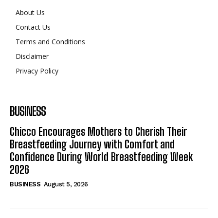
About Us
Contact Us
Terms and Conditions
Disclaimer
Privacy Policy
BUSINESS
Chicco Encourages Mothers to Cherish Their
Breastfeeding Journey with Comfort and
Confidence During World Breastfeeding Week
2026
BUSINESS
August 5, 2026