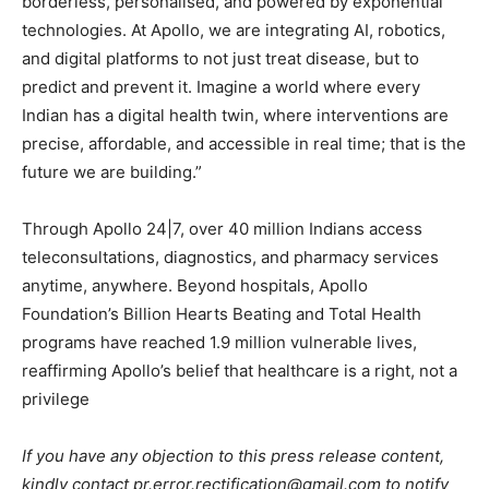
borderless, personalised, and powered by exponential
technologies. At Apollo, we are integrating AI, robotics,
and digital platforms to not just treat disease, but to
predict and prevent it. Imagine a world where every
Indian has a digital health twin, where interventions are
precise, affordable, and accessible in real time; that is the
future we are building.”
Through Apollo 24|7, over 40 million Indians access
teleconsultations, diagnostics, and pharmacy services
anytime, anywhere. Beyond hospitals, Apollo
Foundation’s Billion Hearts Beating and Total Health
programs have reached 1.9 million vulnerable lives,
reaffirming Apollo’s belief that healthcare is a right, not a
privilege
If you have any objection to this press release content,
kindly contact pr.error.rectification@gmail.com to notify