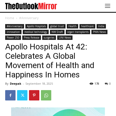
Home
#Anniversary
#Anniversary
Apollo Hospitals
global trust
Health
healthcare
India
innovation
medical technology
NW Draft
organ transplants
PNN News
Power 250
Press Release
surgeries
UNI News
Apollo Hospitals At 42:
Celebrates A Global
Movement of Health and
Happiness In Homes
By
Deepak
-
September 18, 2025
178
0