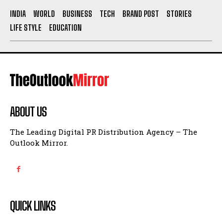
INDIA
WORLD
BUSINESS
TECH
BRAND POST
STORIES
LIFE STYLE
EDUCATION
ABOUT US
The Leading Digital PR Distribution Agency – The
Outlook Mirror.
QUICK LINKS