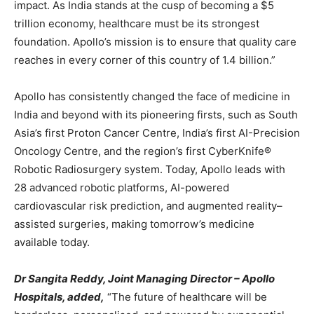
impact. As India stands at the cusp of becoming a $5
trillion economy, healthcare must be its strongest
foundation. Apollo’s mission is to ensure that quality care
reaches in every corner of this country of 1.4 billion.”
Apollo has consistently changed the face of medicine in
India and beyond with its pioneering firsts, such as South
Asia’s first Proton Cancer Centre, India’s first AI-Precision
Oncology Centre, and the region’s first CyberKnife®
Robotic Radiosurgery system. Today, Apollo leads with
28 advanced robotic platforms, AI-powered
cardiovascular risk prediction, and augmented reality–
assisted surgeries, making tomorrow’s medicine
available today.
Dr Sangita Reddy, Joint Managing Director – Apollo
Hospitals, added,
“The future of healthcare will be