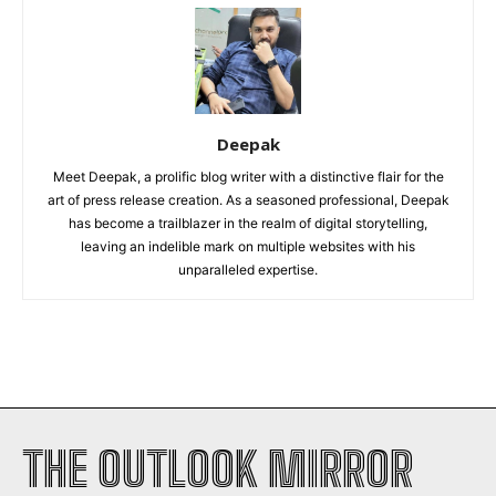
Deepak
Meet Deepak, a prolific blog writer with a distinctive flair for the
art of press release creation. As a seasoned professional, Deepak
has become a trailblazer in the realm of digital storytelling,
leaving an indelible mark on multiple websites with his
unparalleled expertise.
THE OUTLOOK MIRROR