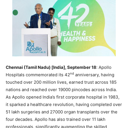
Chennai (Tamil Nadu) [India], September 18
: Apollo
nd
Hospitals commemorated its 42
anniversary, having
touched over 200 million lives, earned trust across 185
nations and reached over 19000 pincodes across India.
As Apollo opened India’s first corporate hospital in 1983,
it sparked a healthcare revolution, having completed over
51 lakh surgeries and 27000 organ transplants over the
four decades. Apollo has also trained over 11 lakh
professionals, significantly augmenting the skilled