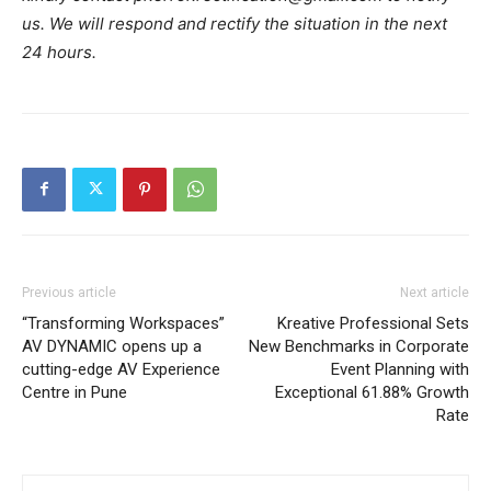
us. We will respond and rectify the situation in the next
24 hours.
Previous article
Next article
“Transforming Workspaces”
Kreative Professional Sets
AV DYNAMIC opens up a
New Benchmarks in Corporate
cutting-edge AV Experience
Event Planning with
Centre in Pune
Exceptional 61.88% Growth
Rate