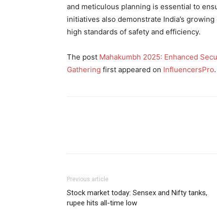
and meticulous planning is essential to ensur
initiatives also demonstrate India’s growing
high standards of safety and efficiency.
The post
Mahakumbh 2025: Enhanced Securit
Gathering
first appeared on
InfluencersPro
.
Previous article
Stock market today: Sensex and Nifty tanks,
rupee hits all-time low