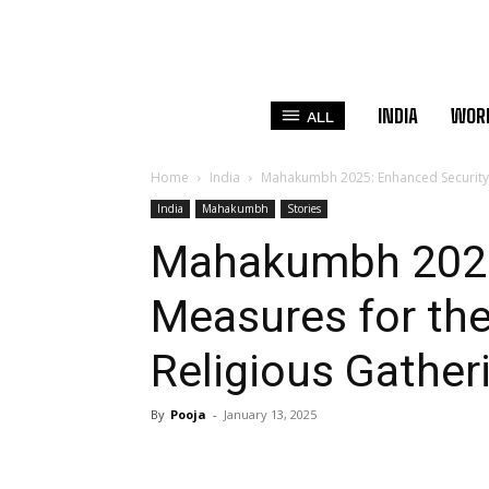
INDIA
WOR
ALL
Home
India
Mahakumbh 2025: Enhanced Security M
India
Mahakumbh
Stories
Mahakumbh 2025
Measures for the
Religious Gather
By
Pooja
-
January 13, 2025