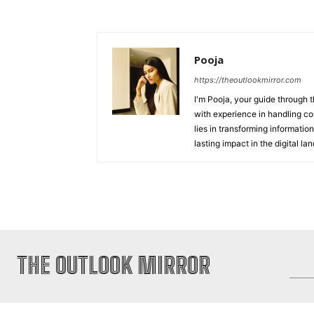
Pooja
https://theoutlookmirror.com
I'm Pooja, your guide through t
with experience in handling co
lies in transforming information
lasting impact in the digital la
THE OUTLOOK MIRROR