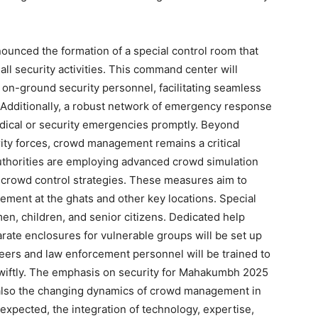
unced the formation of a special control room that
all security activities. This command center will
 on-ground security personnel, facilitating seamless
Additionally, a robust network of emergency response
dical or security emergencies promptly. Beyond
ity forces, crowd management remains a critical
uthorities are employing advanced crowd simulation
 crowd control strategies. These measures aim to
ent at the ghats and other key locations. Special
men, children, and senior citizens. Dedicated help
rate enclosures for vulnerable groups will be set up
teers and law enforcement personnel will be trained to
wiftly. The emphasis on security for Mahakumbh 2025
ut also the changing dynamics of crowd management in
expected, the integration of technology, expertise,