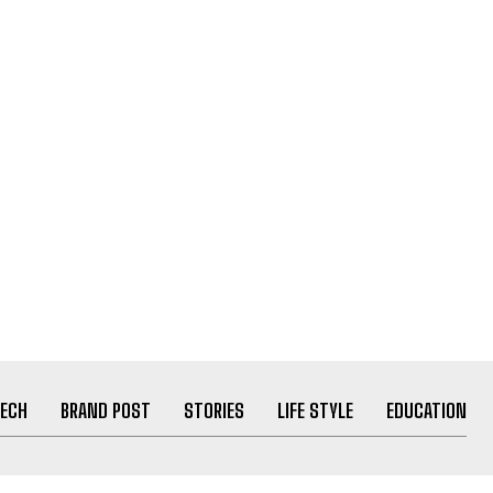
ECH
BRAND POST
STORIES
LIFE STYLE
EDUCATION