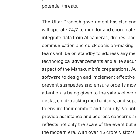
potential threats.
The Uttar Pradesh government has also anno
will operate 24/7 to monitor and coordinate 
integrate data from AI cameras, drones, and
communication and quick decision-making. 
teams will be on standby to address any me
technological advancements and elite secur
aspect of the Mahakumbh’s preparations. A
software to design and implement effective
prevent stampedes and ensure orderly movem
attention is being given to the safety of wo
desks, child-tracking mechanisms, and sepa
to ensure their comfort and security. Volun
provide assistance and address concerns s
reflects not only the scale of the event b
the modern era. With over 45 crore visitors 