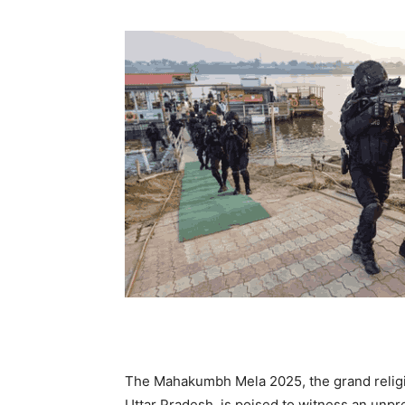
The Mahakumbh Mela 2025, the grand religio
Uttar Pradesh, is poised to witness an unp