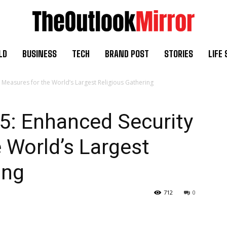
LD
BUSINESS
TECH
BRAND POST
STORIES
LIFE 
easures for the World’s Largest Religious Gathering
: Enhanced Security
 World’s Largest
ing
712
0