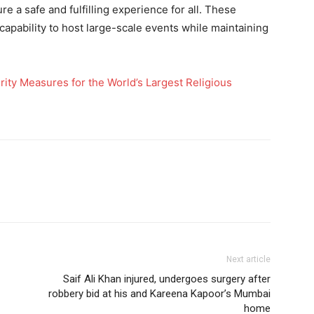
e a safe and fulfilling experience for all. These
 capability to host large-scale events while maintaining
y Measures for the World’s Largest Religious
Next article
Saif Ali Khan injured, undergoes surgery after
robbery bid at his and Kareena Kapoor’s Mumbai
home