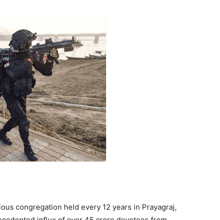
us congregation held every 12 years in Prayagraj,
recedented influx of over 45 crore devotees from