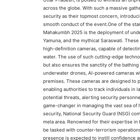
across the globe. With such a massive gather
security as their topmost concern, introduc
smooth conduct of the event.One of the sta
Mahakumbh 2025 is the deployment of under
Yamuna, and the mythical Saraswati. These
high-definition cameras, capable of detectin
water. The use of such cutting-edge techno
but also ensures the sanctity of the bathing 
underwater drones, AI-powered cameras will
premises. These cameras are designed to pe
enabling authorities to track individuals in
potential threats, alerting security personne
game-changer in managing the vast sea of hu
security, National Security Guard (NSG) comm
mela area. Renowned for their expertise in 
be tasked with counter-terrorism operations 
presence is expected to instill confidence 