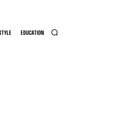
STYLE
EDUCATION