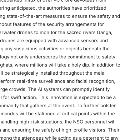
ing anticipated, the authorities have prioritized
ing state-of-the-art measures to ensure the safety and
ndout features of the security arrangements for
water drones to monitor the sacred rivers Ganga,
 drones are equipped with advanced sensors and
g any suspicious activities or objects beneath the
logy not only underscores the commitment to safety
ghats, where millions will take a holy dip. In addition to
 be strategically installed throughout the mela
rform real-time surveillance and facial recognition,
 large crowds. The AI systems can promptly identify
l for swift action. This innovation is expected to be a
manity that gathers at the event. To further bolster
andos will be stationed at critical points within the
handling high-risk situations, the NSG personnel will
and ensuring the safety of high-profile visitors. Their
among the attendees while acting as a deterrent to any