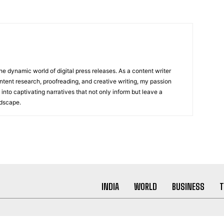
he dynamic world of digital press releases. As a content writer
ntent research, proofreading, and creative writing, my passion
 into captivating narratives that not only inform but leave a
ndscape.
INDIA
WORLD
BUSINESS
T