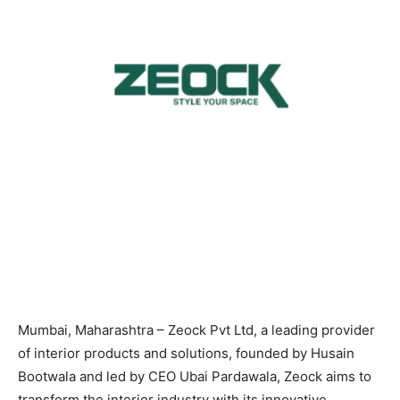
Mumbai, Maharashtra – Zeock Pvt Ltd, a leading provider
of interior products and solutions, founded by Husain
Bootwala and led by CEO Ubai Pardawala, Zeock aims to
transform the interior industry with its innovative