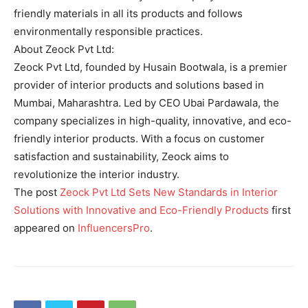
friendly materials in all its products and follows
environmentally responsible practices.
About Zeock Pvt Ltd:
Zeock Pvt Ltd, founded by Husain Bootwala, is a premier
provider of interior products and solutions based in
Mumbai, Maharashtra. Led by CEO Ubai Pardawala, the
company specializes in high-quality, innovative, and eco-
friendly interior products. With a focus on customer
satisfaction and sustainability, Zeock aims to
revolutionize the interior industry.
The post
Zeock Pvt Ltd Sets New Standards in Interior
Solutions with Innovative and Eco-Friendly Products
first
appeared on
InfluencersPro
.