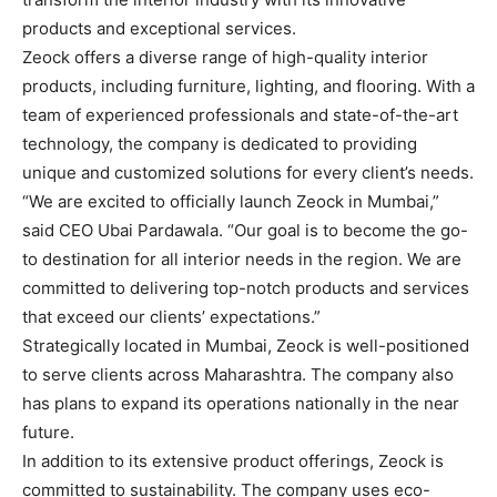
products and exceptional services.
Zeock offers a diverse range of high-quality interior
products, including furniture, lighting, and flooring. With a
team of experienced professionals and state-of-the-art
technology, the company is dedicated to providing
unique and customized solutions for every client’s needs.
“We are excited to officially launch Zeock in Mumbai,”
said CEO Ubai Pardawala. “Our goal is to become the go-
to destination for all interior needs in the region. We are
committed to delivering top-notch products and services
that exceed our clients’ expectations.”
Strategically located in Mumbai, Zeock is well-positioned
to serve clients across Maharashtra. The company also
has plans to expand its operations nationally in the near
future.
In addition to its extensive product offerings, Zeock is
committed to sustainability. The company uses eco-