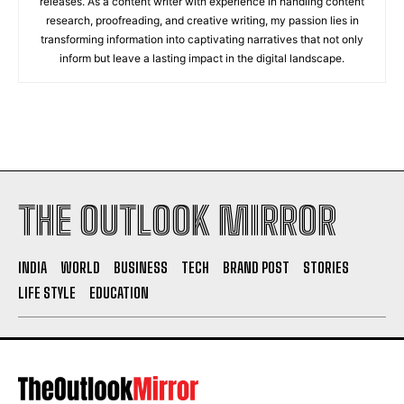
releases. As a content writer with experience in handling content
research, proofreading, and creative writing, my passion lies in
transforming information into captivating narratives that not only
inform but leave a lasting impact in the digital landscape.
THE OUTLOOK MIRROR
INDIA
WORLD
BUSINESS
TECH
BRAND POST
STORIES
LIFE STYLE
EDUCATION