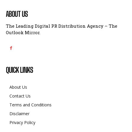
ABOUT US
The Leading Digital PR Distribution Agency – The
Outlook Mirror.
QUICK LINKS
About Us
Contact Us
Terms and Conditions
Disclaimer
Privacy Policy