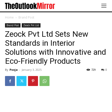
Home
Brand Post
Brand Post
Zeock Pvt Ltd
Zeock Pvt Ltd Sets New
Standards in Interior
Solutions with Innovative and
Eco-Friendly Products
By
Pooja
-
January 3, 2025
729
0