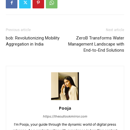
Previous article
Next article
bob: Revolutionizing Mobility
ZeroB Transforms Water
Aggregation in India
Management Landscape with
End-to-End Solutions
Pooja
https://theoutlookmirror.com
I'm Pooja, your guide through the dynamic world of digital press