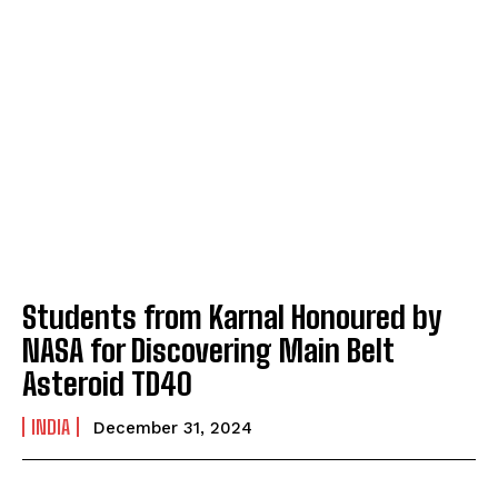
Students from Karnal Honoured by
NASA for Discovering Main Belt
Asteroid TD40
INDIA
December 31, 2024