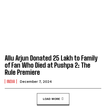
Allu Arjun Donated ₹25 Lakh to Family
of Fan Who Died at Pushpa 2: The
Rule Premiere
INDIA
December 7, 2024
LOAD MORE