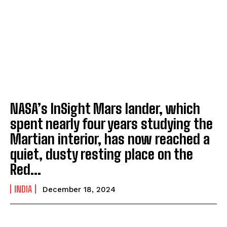
NASA’s InSight Mars lander, which
spent nearly four years studying the
Martian interior, has now reached a
quiet, dusty resting place on the
Red...
INDIA
December 18, 2024