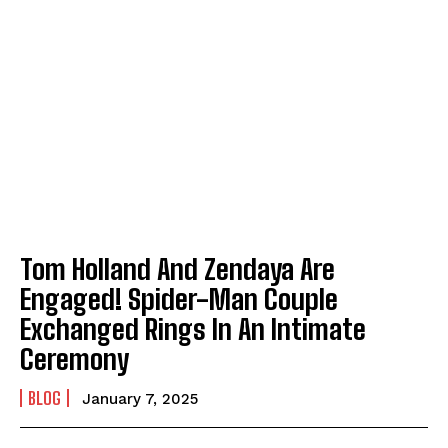
Tom Holland And Zendaya Are
Engaged! Spider-Man Couple
Exchanged Rings In An Intimate
Ceremony
BLOG
January 7, 2025