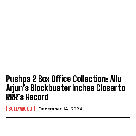
Pushpa 2 Box Office Collection: Allu
Arjun’s Blockbuster Inches Closer to
RRR’s Record
BOLLYWOOD
December 14, 2024