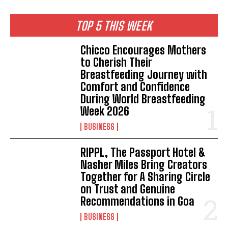
TOP 5 THIS WEEK
Chicco Encourages Mothers
to Cherish Their
Breastfeeding Journey with
Comfort and Confidence
During World Breastfeeding
Week 2026
BUSINESS
RIPPL, The Passport Hotel &
Nasher Miles Bring Creators
Together for A Sharing Circle
on Trust and Genuine
Recommendations in Goa
BUSINESS