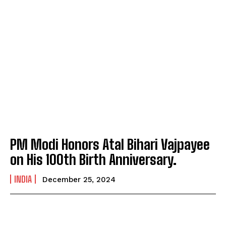
PM Modi Honors Atal Bihari Vajpayee
on His 100th Birth Anniversary.
INDIA
December 25, 2024