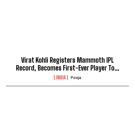
Virat Kohli Registers Mammoth IPL
Record, Becomes First-Ever Player To…
INDIA
Pooja