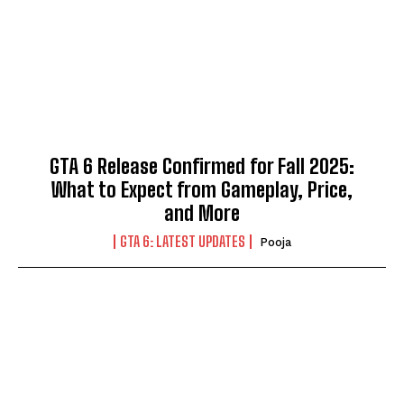
GTA 6 Release Confirmed for Fall 2025:
What to Expect from Gameplay, Price,
and More
GTA 6: LATEST UPDATES
Pooja