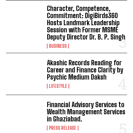
Character, Competence,
Commitment: DigiBirds360
Hosts Landmark Leadership
Session with Former MSME
Deputy Director Dr. B. P. Singh
BUSINESS
Akashic Records Reading for
Career and Finance Clarity by
Psychic Medium Daksh
LIFESTYLE
Financial Advisory Services to
Wealth Management Services
in Ghaziabad.
PRESS RELEASE