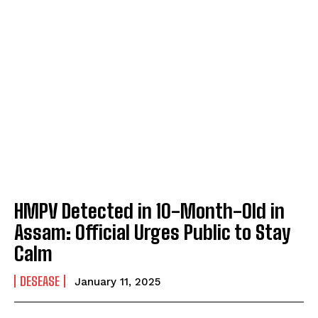
HMPV Detected in 10-Month-Old in
Assam: Official Urges Public to Stay
Calm
DESEASE
January 11, 2025