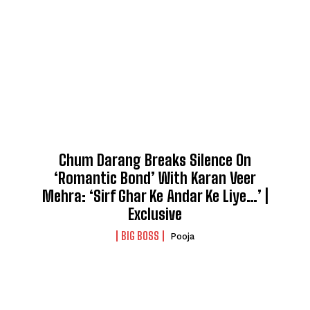
Chum Darang Breaks Silence On
‘Romantic Bond’ With Karan Veer
Mehra: ‘Sirf Ghar Ke Andar Ke Liye…’ |
Exclusive
BIG BOSS
Pooja