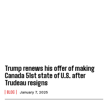
Trump renews his offer of making
Canada 51st state of U.S. after
Trudeau resigns
BLOG
January 7, 2025