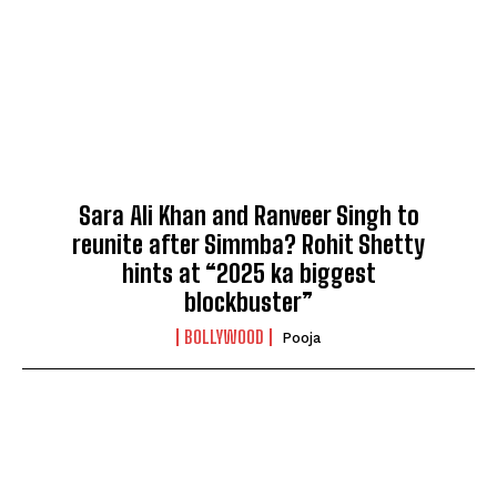
Sara Ali Khan and Ranveer Singh to
reunite after Simmba? Rohit Shetty
hints at “2025 ka biggest
blockbuster”
BOLLYWOOD
Pooja