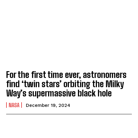
For the first time ever, astronomers
find ‘twin stars’ orbiting the Milky
Way’s supermassive black hole
NASA
December 19, 2024