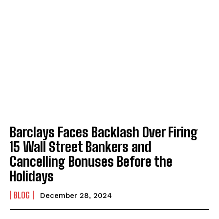
Barclays Faces Backlash Over Firing
15 Wall Street Bankers and
Cancelling Bonuses Before the
Holidays
BLOG
December 28, 2024