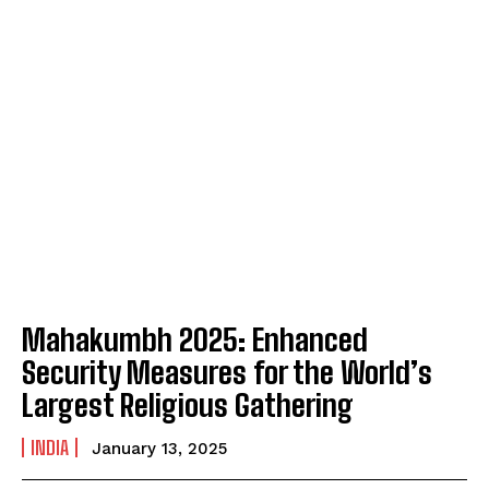
Mahakumbh 2025: Enhanced
Security Measures for the World’s
Largest Religious Gathering
INDIA
January 13, 2025