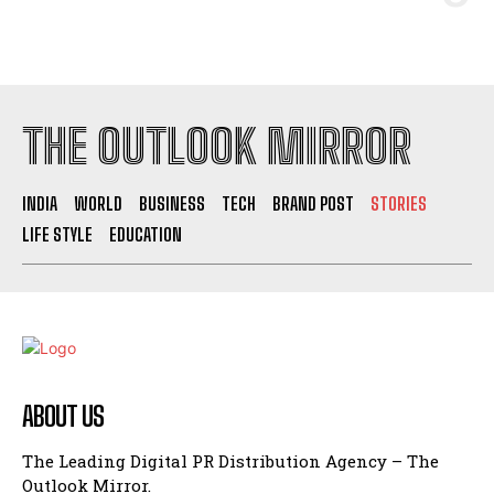
THE OUTLOOK MIRROR
INDIA
WORLD
BUSINESS
TECH
BRAND POST
STORIES
LIFE STYLE
EDUCATION
ABOUT US
The Leading Digital PR Distribution Agency – The
Outlook Mirror.