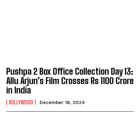
Pushpa 2 Box Office Collection Day 13:
Allu Arjun’s Film Crosses Rs 1100 Crore
in India
BOLLYWOOD
December 18, 2024