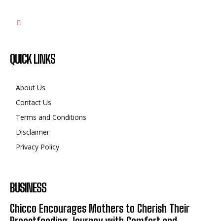
QUICK LINKS
About Us
Contact Us
Terms and Conditions
Disclaimer
Privacy Policy
BUSINESS
Chicco Encourages Mothers to Cherish Their