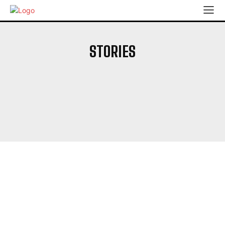
STORIES
'GANGS OF GODAVARI'
'ROCKETRY'
'ROHIT SHARMA
'RUTURAJ GAIKWAD
'THE TRIAL'
‘ABHISHEK’S PERFORMANCE WILL HELP HIM PLAY FOR INDIA’