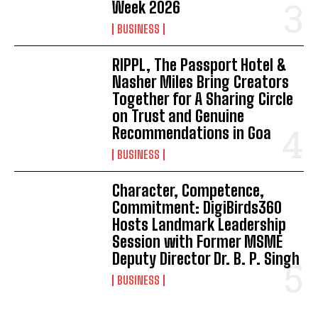
Week 2026
BUSINESS
RIPPL, The Passport Hotel &
Nasher Miles Bring Creators
Together for A Sharing Circle
on Trust and Genuine
Recommendations in Goa
BUSINESS
Character, Competence,
Commitment: DigiBirds360
Hosts Landmark Leadership
Session with Former MSME
Deputy Director Dr. B. P. Singh
BUSINESS