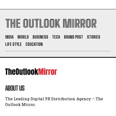
THE OUTLOOK MIRROR
INDIA
WORLD
BUSINESS
TECH
BRAND POST
STORIES
LIFE STYLE
EDUCATION
ABOUT US
The Leading Digital PR Distribution Agency – The
Outlook Mirror.