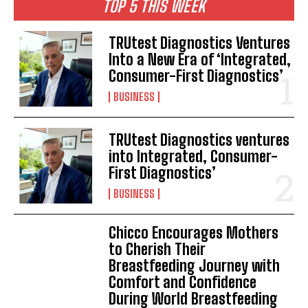
TOP 5 THIS WEEK
TRUtest Diagnostics Ventures
Into a New Era of ‘Integrated,
Consumer-First Diagnostics’
BUSINESS
TRUtest Diagnostics ventures
into Integrated, Consumer-
First Diagnostics’
BUSINESS
Chicco Encourages Mothers
to Cherish Their
Breastfeeding Journey with
Comfort and Confidence
During World Breastfeeding