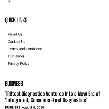
QUICK LINKS
About Us
Contact Us
Terms and Conditions
Disclaimer
Privacy Policy
BUSINESS
TRUtest Diagnostics Ventures Into a New Era of
‘Integrated, Consumer-First Diagnostics’
BUSINESS
August 8, 2026