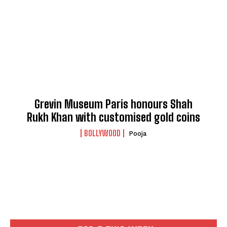
Grevin Museum Paris honours Shah
Rukh Khan with customised gold coins
BOLLYWOOD
Pooja