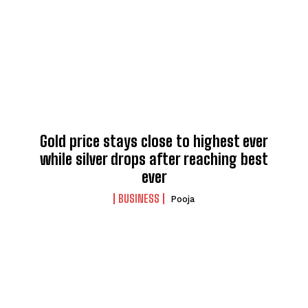
Gold price stays close to highest ever
while silver drops after reaching best
ever
BUSINESS
Pooja