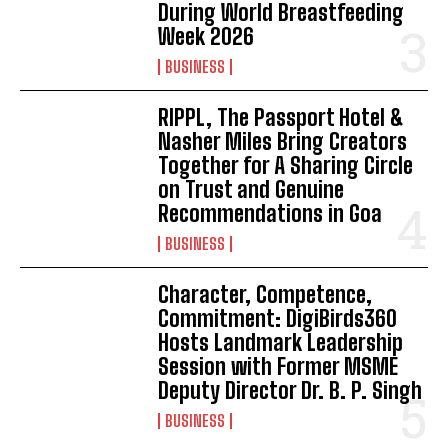
During World Breastfeeding
Week 2026
BUSINESS
RIPPL, The Passport Hotel &
Nasher Miles Bring Creators
Together for A Sharing Circle
on Trust and Genuine
Recommendations in Goa
BUSINESS
Character, Competence,
Commitment: DigiBirds360
Hosts Landmark Leadership
Session with Former MSME
Deputy Director Dr. B. P. Singh
BUSINESS