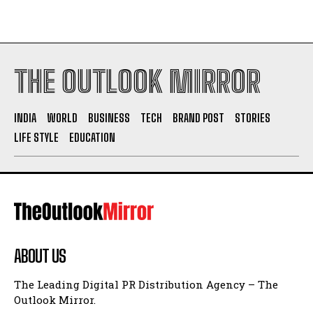
THE OUTLOOK MIRROR
INDIA
WORLD
BUSINESS
TECH
BRAND POST
STORIES
LIFE STYLE
EDUCATION
ABOUT US
The Leading Digital PR Distribution Agency – The
Outlook Mirror.