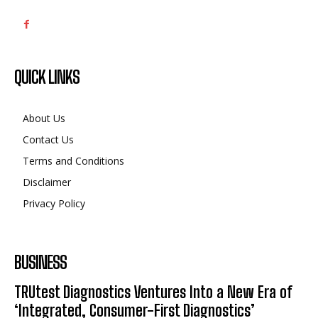
QUICK LINKS
About Us
Contact Us
Terms and Conditions
Disclaimer
Privacy Policy
BUSINESS
TRUtest Diagnostics Ventures Into a New Era of
‘Integrated, Consumer-First Diagnostics’