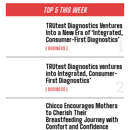
TOP 5 THIS WEEK
TRUtest Diagnostics Ventures
Into a New Era of ‘Integrated,
Consumer-First Diagnostics’
BUSINESS
TRUtest Diagnostics ventures
into Integrated, Consumer-
First Diagnostics’
BUSINESS
Chicco Encourages Mothers
to Cherish Their
Breastfeeding Journey with
Comfort and Confidence