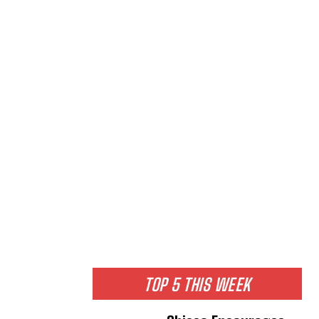
TOP 5 THIS WEEK