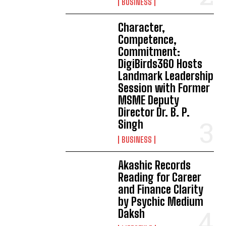
BUSINESS
Character,
Competence,
Commitment:
DigiBirds360 Hosts
Landmark Leadership
Session with Former
MSME Deputy
Director Dr. B. P.
Singh
BUSINESS
Akashic Records
Reading for Career
and Finance Clarity
by Psychic Medium
Daksh