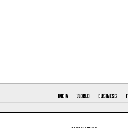
INDIA
WORLD
BUSINESS
T