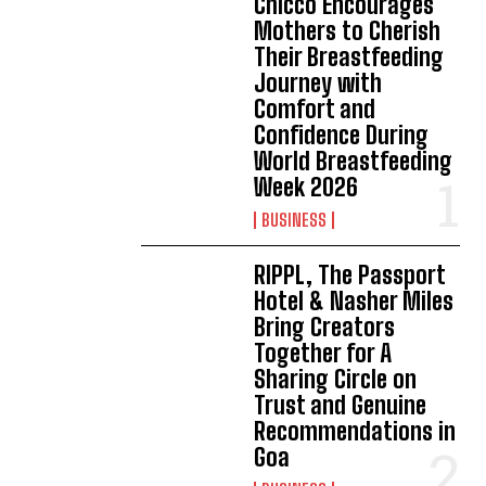
Chicco Encourages
Mothers to Cherish
Their Breastfeeding
Journey with
Comfort and
Confidence During
World Breastfeeding
Week 2026
BUSINESS
RIPPL, The Passport
Hotel & Nasher Miles
Bring Creators
Together for A
Sharing Circle on
Trust and Genuine
Recommendations in
Goa