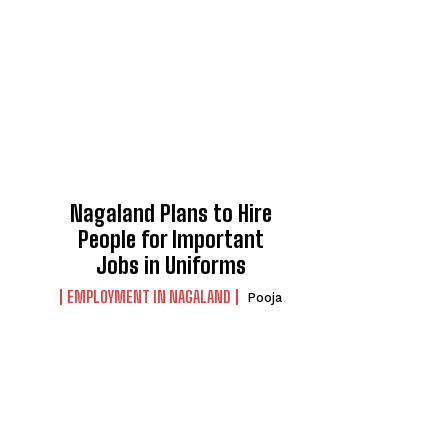
Nagaland Plans to Hire
People for Important
Jobs in Uniforms
EMPLOYMENT IN NAGALAND
Pooja