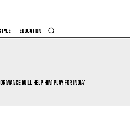
STYLE
EDUCATION
FORMANCE WILL HELP HIM PLAY FOR INDIA’