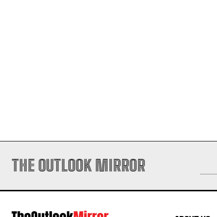
THE OUTLOOK MIRROR