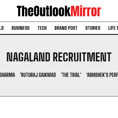
LD
BUSINESS
TECH
BRAND POST
STORIES
LIFE 
NAGALAND RECRUITMENT
 SHARMA
'RUTURAJ GAIKWAD
'THE TRIAL'
‘ABHISHEK’S PER