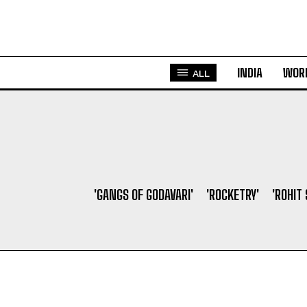
INDIA
WOR
ALL
'GANGS OF GODAVARI'
'ROCKETRY'
'ROHIT