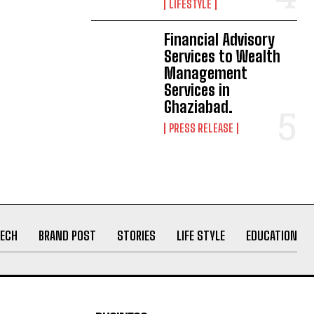
LIFESTYLE
Financial Advisory
Services to Wealth
Management
Services in
Ghaziabad.
PRESS RELEASE
ECH
BRAND POST
STORIES
LIFE STYLE
EDUCATION