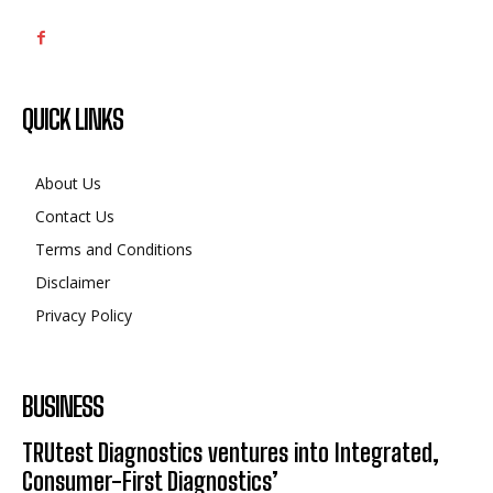
QUICK LINKS
About Us
Contact Us
Terms and Conditions
Disclaimer
Privacy Policy
BUSINESS
TRUtest Diagnostics ventures into Integrated,
Consumer-First Diagnostics’