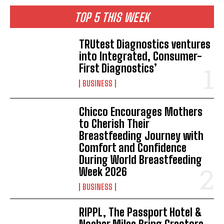
TOP 5 THIS WEEK
TRUtest Diagnostics ventures
into Integrated, Consumer-
First Diagnostics’
BUSINESS
Chicco Encourages Mothers
to Cherish Their
Breastfeeding Journey with
Comfort and Confidence
During World Breastfeeding
Week 2026
BUSINESS
RIPPL, The Passport Hotel &