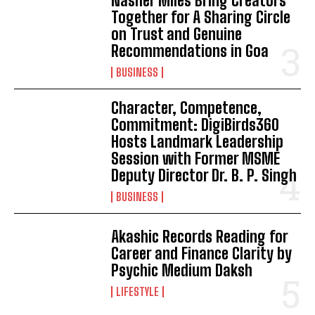
Nasher Miles Bring Creators
Together for A Sharing Circle
on Trust and Genuine
Recommendations in Goa
BUSINESS
Character, Competence,
Commitment: DigiBirds360
Hosts Landmark Leadership
Session with Former MSME
Deputy Director Dr. B. P. Singh
BUSINESS
Akashic Records Reading for
Career and Finance Clarity by
Psychic Medium Daksh
LIFESTYLE