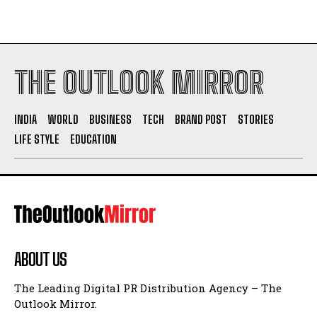
THE OUTLOOK MIRROR
INDIA
WORLD
BUSINESS
TECH
BRAND POST
STORIES
LIFE STYLE
EDUCATION
ABOUT US
The Leading Digital PR Distribution Agency – The
Outlook Mirror.