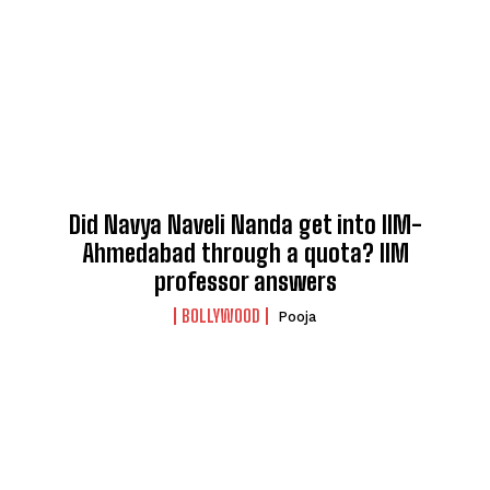
Did Navya Naveli Nanda get into IIM-
Ahmedabad through a quota? IIM
professor answers
BOLLYWOOD
Pooja