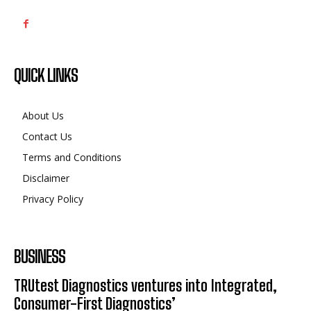
QUICK LINKS
About Us
Contact Us
Terms and Conditions
Disclaimer
Privacy Policy
BUSINESS
TRUtest Diagnostics ventures into Integrated,
Consumer-First Diagnostics’