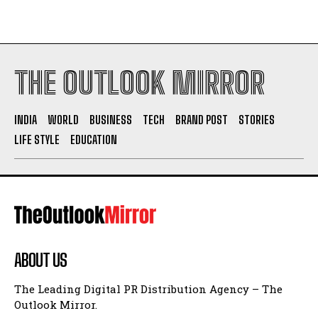
THE OUTLOOK MIRROR
INDIA
WORLD
BUSINESS
TECH
BRAND POST
STORIES
LIFE STYLE
EDUCATION
ABOUT US
The Leading Digital PR Distribution Agency – The
Outlook Mirror.