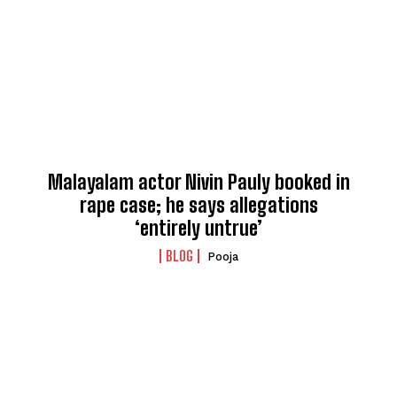
Malayalam actor Nivin Pauly booked in
rape case; he says allegations
‘entirely untrue’
BLOG
Pooja