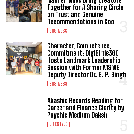
Nasher Miles Bring Creators
Together for A Sharing Circle
on Trust and Genuine
Recommendations in Goa
BUSINESS
Character, Competence,
Commitment: DigiBirds360
Hosts Landmark Leadership
Session with Former MSME
Deputy Director Dr. B. P. Singh
BUSINESS
Akashic Records Reading for
Career and Finance Clarity by
Psychic Medium Daksh
LIFESTYLE