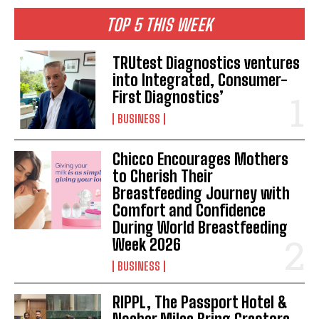
TOP 5 THIS WEEK
TRUtest Diagnostics ventures
into Integrated, Consumer-
First Diagnostics’
BUSINESS
Chicco Encourages Mothers
to Cherish Their
Breastfeeding Journey with
Comfort and Confidence
During World Breastfeeding
Week 2026
BUSINESS
RIPPL, The Passport Hotel &