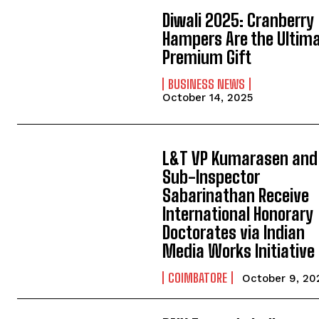
Diwali 2025: Cranberry
Hampers Are the Ultim
Premium Gift
BUSINESS NEWS
October 14, 2025
L&T VP Kumarasen and
Sub-Inspector
Sabarinathan Receive
International Honorary
Doctorates via Indian
Media Works Initiative
COIMBATORE
October 9, 20