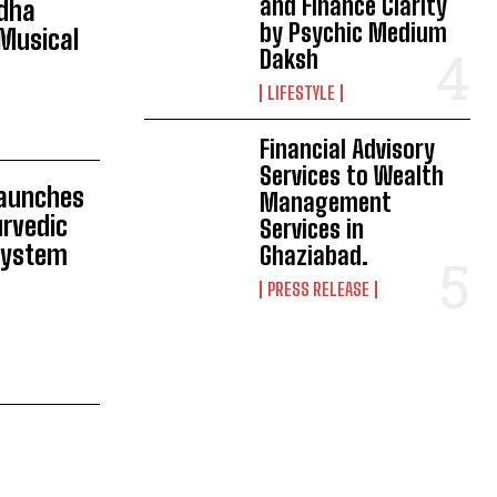
and Finance Clarity
adha
by Psychic Medium
Musical
Daksh
LIFESTYLE
Financial Advisory
Services to Wealth
Launches
Management
rvedic
Services in
 System
Ghaziabad.
PRESS RELEASE