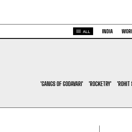
INDIA
WOR
ALL
'GANGS OF GODAVARI'
'ROCKETRY'
'ROHIT