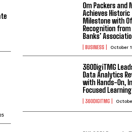
Om Packers and 
Achieves Historic
ate
Milestone with Of
Recognition from
Banks’ Associatio
BUSINESS
October 1
360DigiTMG Lead
Data Analytics Re
with Hands-On, I
Focused Learning
360DIGITMG
Octobe
25