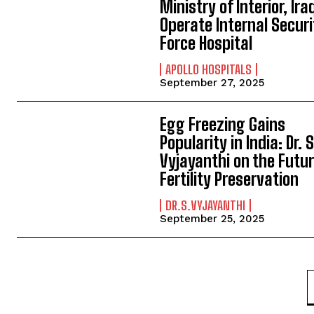
Ministry of Interior, Ira
Operate Internal Securi
Force Hospital
APOLLO HOSPITALS
September 27, 2025
Egg Freezing Gains
Popularity in India: Dr. S
Vyjayanthi on the Futur
Fertility Preservation
DR.S.VYJAYANTHI
September 25, 2025