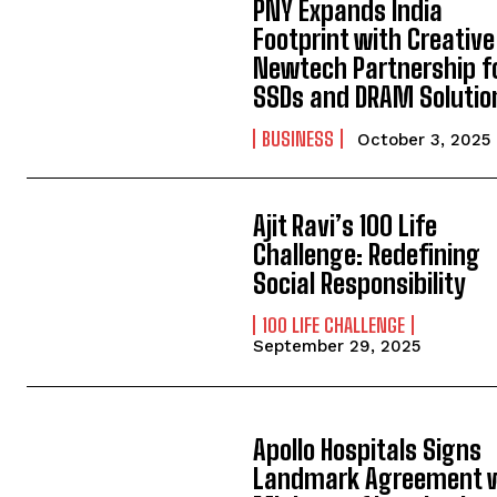
PNY Expands India
Footprint with Creative
Newtech Partnership f
SSDs and DRAM Solutio
BUSINESS
October 3, 2025
Ajit Ravi’s 100 Life
Challenge: Redefining
Social Responsibility
100 LIFE CHALLENGE
September 29, 2025
Apollo Hospitals Signs
Landmark Agreement 