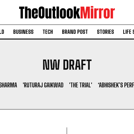
LD
BUSINESS
TECH
BRAND POST
STORIES
LIFE 
NW DRAFT
 SHARMA
'RUTURAJ GAIKWAD
'THE TRIAL'
‘ABHISHEK’S PER