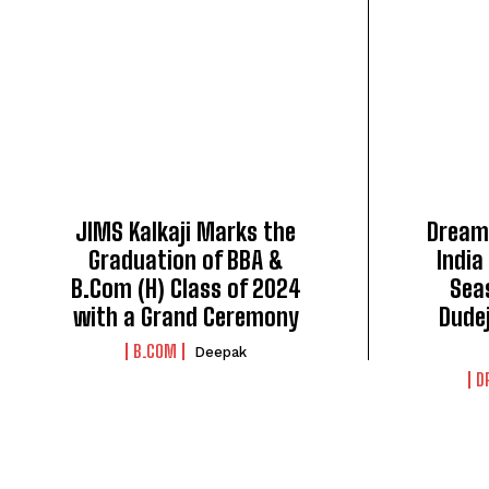
JIMS Kalkaji Marks the
Dreams
Graduation of BBA &
India
B.Com (H) Class of 2024
Seas
with a Grand Ceremony
Dude
B.COM
Deepak
D