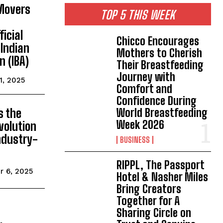
Movers
TOP 5 THIS WEEK
ficial
Chicco Encourages
 Indian
Mothers to Cherish
n (IBA)
Their Breastfeeding
Journey with
1, 2025
Comfort and
Confidence During
World Breastfeeding
s the
Week 2026
volution
ndustry-
BUSINESS
RIPPL, The Passport
r 6, 2025
Hotel & Nasher Miles
Bring Creators
Together for A
Sharing Circle on