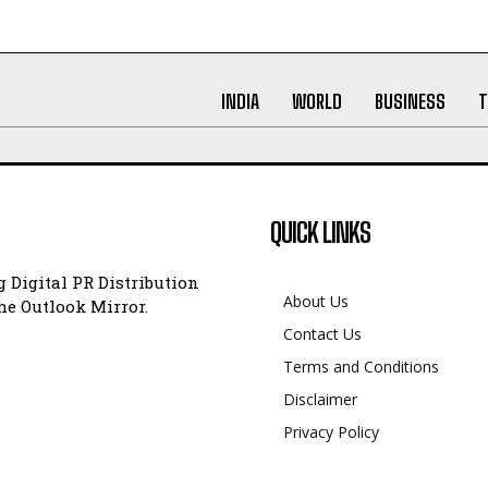
INDIA
WORLD
BUSINESS
T
QUICK LINKS
 Digital PR Distribution
About Us
e Outlook Mirror.
Contact Us
Terms and Conditions
Disclaimer
Privacy Policy