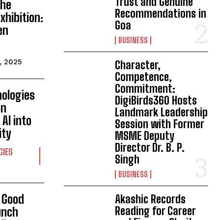
Trust and Genuine
The
Recommendations in
Exhibition:
Goa
en
BUSINESS
, 2025
Character,
Competence,
Commitment:
nologies
DigiBirds360 Hosts
an
Landmark Leadership
AI into
Session with Former
ity
MSME Deputy
Director Dr. B. P.
GIES
Singh
BUSINESS
& Good
Akashic Records
Reading for Career
unch