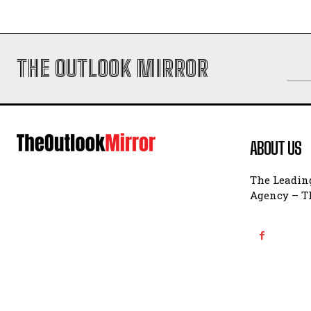
THE OUTLOOK MIRROR
ABOUT US
The Leading
Agency – Th