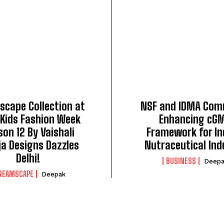
cape Collection at
NSF and IDMA Com
 Kids Fashion Week
Enhancing cG
on 12 By Vaishali
Framework for In
ja Designs Dazzles
Nutraceutical Ind
Delhi!
BUSINESS
Deepa
REAMSCAPE
Deepak