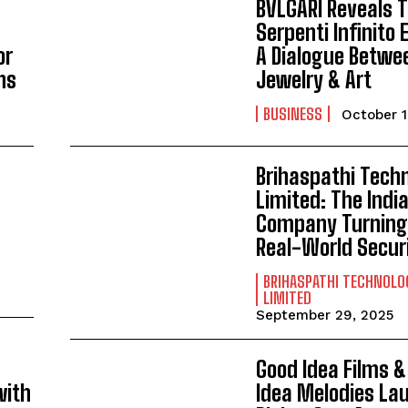
BVLGARI Reveals 
Serpenti Infinito 
or
A Dialogue Betwe
ns
Jewelry & Art
BUSINESS
October 1
Brihaspathi Tech
Limited: The Indi
Company Turning 
Real-World Secur
BRIHASPATHI TECHNOLO
LIMITED
September 29, 2025
Good Idea Films 
with
Idea Melodies La