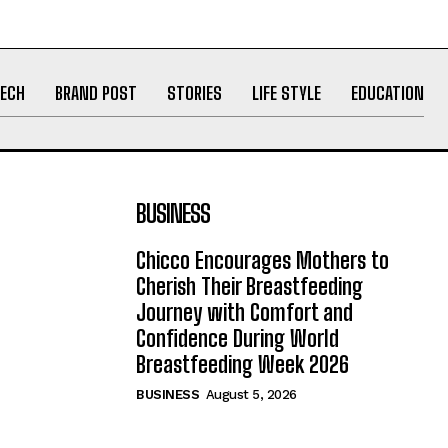
ECH
BRAND POST
STORIES
LIFE STYLE
EDUCATION
BUSINESS
Chicco Encourages Mothers to
Cherish Their Breastfeeding
Journey with Comfort and
Confidence During World
Breastfeeding Week 2026
BUSINESS
August 5, 2026