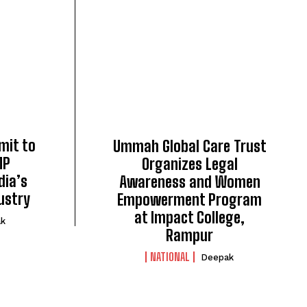
mit to
Ummah Global Care Trust
MP
Organizes Legal
dia’s
Awareness and Women
ustry
Empowerment Program
at Impact College,
k
Rampur
NATIONAL
Deepak