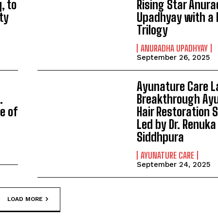
q, to
Rising Star Anur
ty
Upadhyay with a 
Trilogy
ANURADHA UPADHYAY
September 26, 2025
Ayunature Care 
.
Breakthrough Ayu
e of
Hair Restoration
Led by Dr. Renuka
Siddhpura
AYUNATURE CARE
September 24, 2025
LOAD MORE