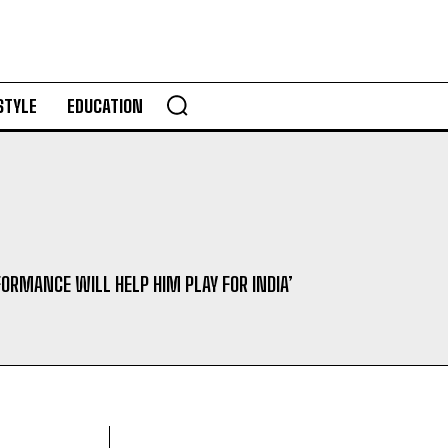
STYLE
EDUCATION
FORMANCE WILL HELP HIM PLAY FOR INDIA’