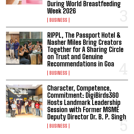
During World Breastfeeding
Week 2026
BUSINESS
RIPPL, The Passport Hotel &
Nasher Miles Bring Creators
Together for A Sharing Circle
on Trust and Genuine
Recommendations in Goa
BUSINESS
Character, Competence,
Commitment: DigiBirds360
Hosts Landmark Leadership
Session with Former MSME
Deputy Director Dr. B. P. Singh
BUSINESS