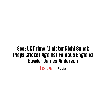
See: UK Prime Minister Rishi Sunak
Plays Cricket Against Famous England
Bowler James Anderson
CRICKET
Pooja