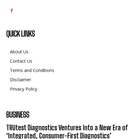
QUICK LINKS
About Us
Contact Us
Terms and Conditions
Disclaimer
Privacy Policy
BUSINESS
TRUtest Diagnostics Ventures Into a New Era of
‘Integrated, Consumer-First Diagnostics’