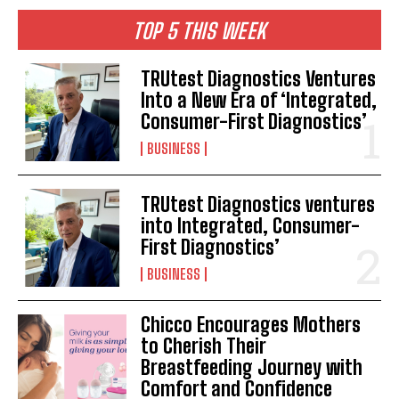
TOP 5 THIS WEEK
TRUtest Diagnostics Ventures
Into a New Era of ‘Integrated,
Consumer-First Diagnostics’
BUSINESS
TRUtest Diagnostics ventures
into Integrated, Consumer-
First Diagnostics’
BUSINESS
Chicco Encourages Mothers
to Cherish Their
Breastfeeding Journey with
Comfort and Confidence