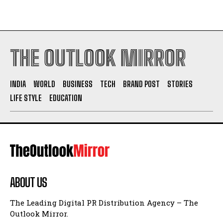
THE OUTLOOK MIRROR
INDIA
WORLD
BUSINESS
TECH
BRAND POST
STORIES
LIFE STYLE
EDUCATION
ABOUT US
The Leading Digital PR Distribution Agency – The
Outlook Mirror.