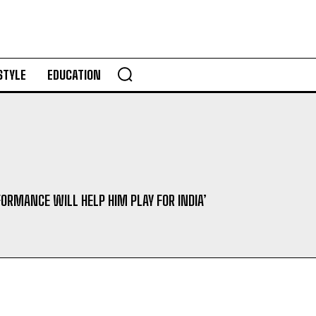
STYLE
EDUCATION
FORMANCE WILL HELP HIM PLAY FOR INDIA’