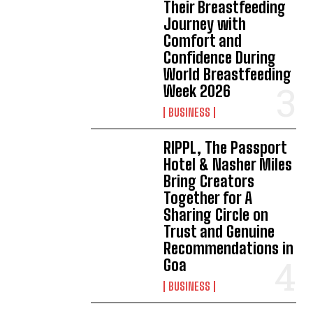
Their Breastfeeding
Journey with
Comfort and
Confidence During
World Breastfeeding
Week 2026
BUSINESS
RIPPL, The Passport
Hotel & Nasher Miles
Bring Creators
Together for A
Sharing Circle on
Trust and Genuine
Recommendations in
Goa
BUSINESS