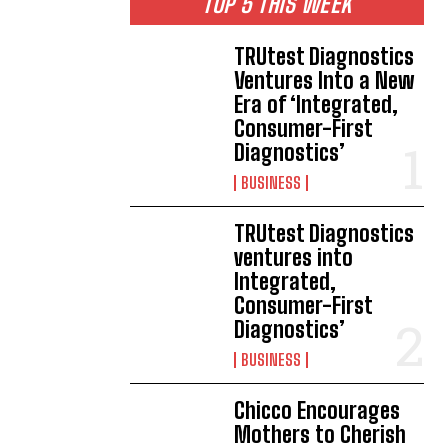
TOP 5 THIS WEEK
TRUtest Diagnostics
Ventures Into a New
Era of ‘Integrated,
Consumer-First
Diagnostics’
BUSINESS
TRUtest Diagnostics
ventures into
Integrated,
Consumer-First
Diagnostics’
BUSINESS
Chicco Encourages
Mothers to Cherish