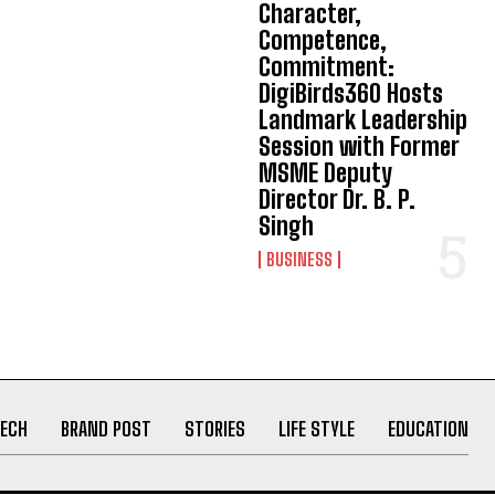
Character,
Competence,
Commitment:
DigiBirds360 Hosts
Landmark Leadership
Session with Former
MSME Deputy
Director Dr. B. P.
Singh
BUSINESS
ECH
BRAND POST
STORIES
LIFE STYLE
EDUCATION