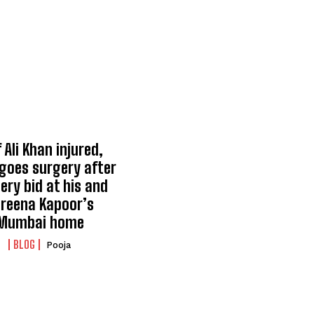
 Ali Khan injured,
goes surgery after
ery bid at his and
reena Kapoor’s
Mumbai home
BLOG
Pooja