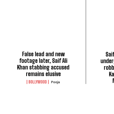
False lead and new
Saif
footage later, Saif Ali
under
Khan stabbing accused
robb
remains elusive
Ka
BOLLYWOOD
Pooja