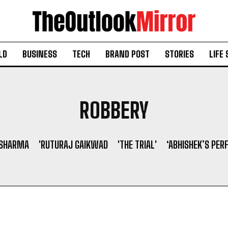
LD
BUSINESS
TECH
BRAND POST
STORIES
LIFE 
ROBBERY
 SHARMA
'RUTURAJ GAIKWAD
'THE TRIAL'
‘ABHISHEK’S PER