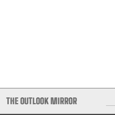
THE OUTLOOK MIRROR