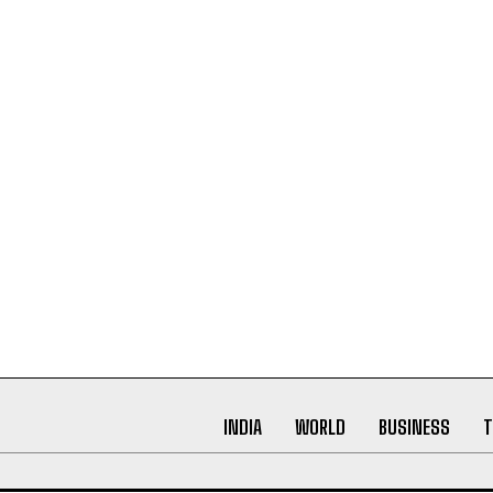
INDIA
WORLD
BUSINESS
T