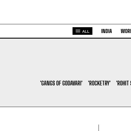
INDIA
WOR
ALL
'GANGS OF GODAVARI'
'ROCKETRY'
'ROHIT