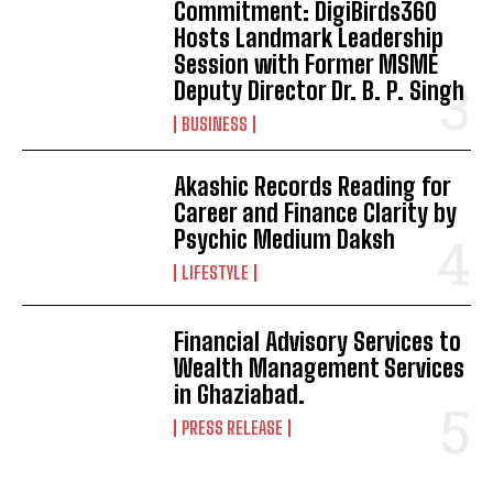
Commitment: DigiBirds360
Hosts Landmark Leadership
Session with Former MSME
Deputy Director Dr. B. P. Singh
BUSINESS
Akashic Records Reading for
Career and Finance Clarity by
Psychic Medium Daksh
LIFESTYLE
Financial Advisory Services to
Wealth Management Services
in Ghaziabad.
PRESS RELEASE