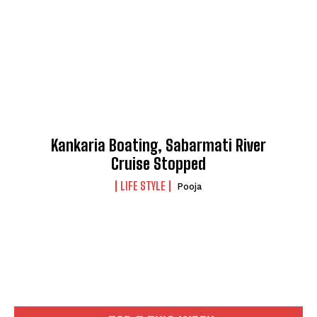
Kankaria Boating, Sabarmati River
Cruise Stopped
LIFE STYLE
Pooja