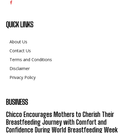
QUICK LINKS
About Us
Contact Us
Terms and Conditions
Disclaimer
Privacy Policy
BUSINESS
Chicco Encourages Mothers to Cherish Their
Breastfeeding Journey with Comfort and
Confidence During World Breastfeeding Week