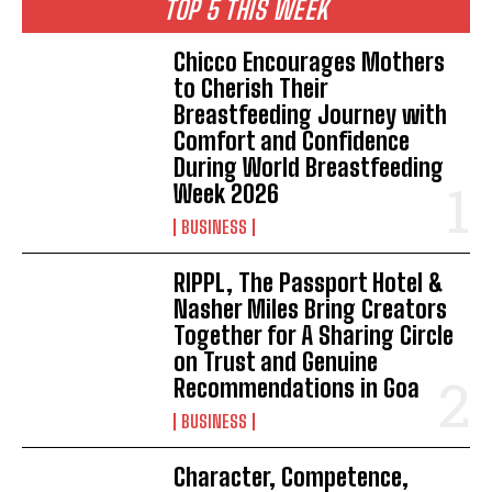
TOP 5 THIS WEEK
Chicco Encourages Mothers
to Cherish Their
Breastfeeding Journey with
Comfort and Confidence
During World Breastfeeding
Week 2026
BUSINESS
RIPPL, The Passport Hotel &
Nasher Miles Bring Creators
Together for A Sharing Circle
on Trust and Genuine
Recommendations in Goa
BUSINESS
Character, Competence,