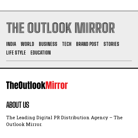
THE OUTLOOK MIRROR
INDIA
WORLD
BUSINESS
TECH
BRAND POST
STORIES
LIFE STYLE
EDUCATION
ABOUT US
The Leading Digital PR Distribution Agency – The
Outlook Mirror.