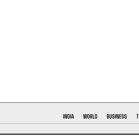
INDIA
WORLD
BUSINESS
T