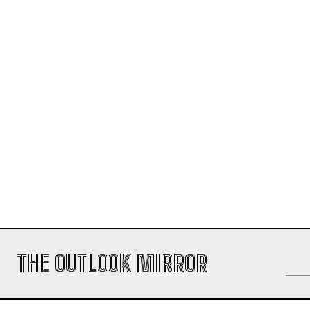
THE OUTLOOK MIRROR