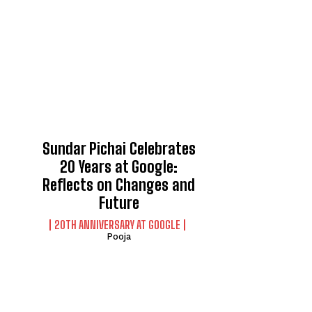
Sundar Pichai Celebrates
20 Years at Google:
Reflects on Changes and
Future
20TH ANNIVERSARY AT GOOGLE
Pooja