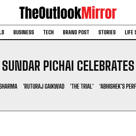
LD
BUSINESS
TECH
BRAND POST
STORIES
LIFE 
SUNDAR PICHAI CELEBRATES
 SHARMA
'RUTURAJ GAIKWAD
'THE TRIAL'
‘ABHISHEK’S PER