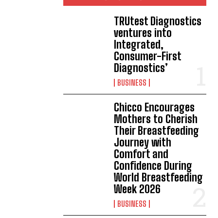
TRUtest Diagnostics
ventures into
Integrated,
Consumer-First
Diagnostics’
BUSINESS
Chicco Encourages
Mothers to Cherish
Their Breastfeeding
Journey with
Comfort and
Confidence During
World Breastfeeding
Week 2026
BUSINESS