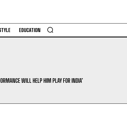
STYLE
EDUCATION
FORMANCE WILL HELP HIM PLAY FOR INDIA’