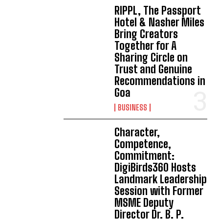
RIPPL, The Passport
Hotel & Nasher Miles
Bring Creators
Together for A
Sharing Circle on
Trust and Genuine
Recommendations in
Goa
BUSINESS
Character,
Competence,
Commitment:
DigiBirds360 Hosts
Landmark Leadership
Session with Former
MSME Deputy
Director Dr. B. P.