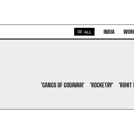
INDIA
WOR
ALL
'GANGS OF GODAVARI'
'ROCKETRY'
'ROHIT