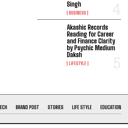
Singh
BUSINESS
Akashic Records
Reading for Career
and Finance Clarity
by Psychic Medium
Daksh
LIFESTYLE
ECH
BRAND POST
STORIES
LIFE STYLE
EDUCATION