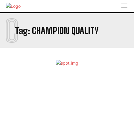
C
Tag:
CHAMPION QUALITY