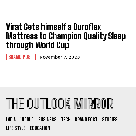
Virat Gets himself a Duroflex
Mattress to Champion Quality Sleep
through World Cup
BRAND POST
November 7, 2023
THE OUTLOOK MIRROR
INDIA
WORLD
BUSINESS
TECH
BRAND POST
STORIES
LIFE STYLE
EDUCATION