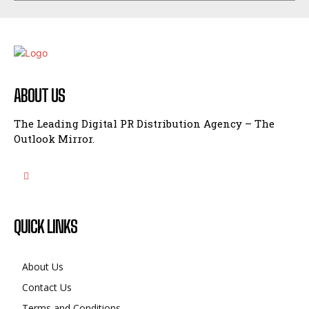
ABOUT US
The Leading Digital PR Distribution Agency – The
Outlook Mirror.
QUICK LINKS
About Us
Contact Us
Terms and Conditions