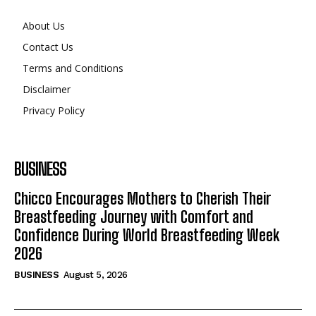
Search
Search
About Us
Contact Us
Terms and Conditions
Disclaimer
Privacy Policy
BUSINESS
Chicco Encourages Mothers to Cherish Their
Breastfeeding Journey with Comfort and
Confidence During World Breastfeeding Week
2026
BUSINESS
August 5, 2026