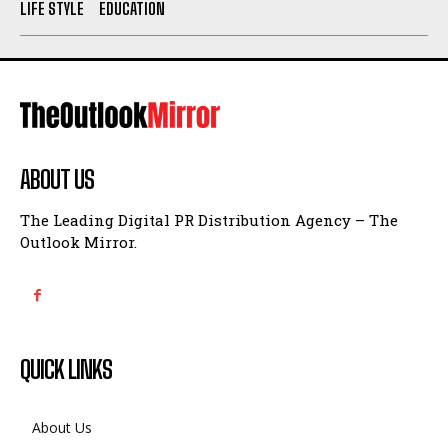
LIFE STYLE
EDUCATION
ABOUT US
The Leading Digital PR Distribution Agency – The
Outlook Mirror.
QUICK LINKS
About Us