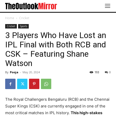
Home
Cricket
Cricket
Sports
3 Players Who Have Lost an
IPL Final with Both RCB and
CSK – Featuring Shane
Watson
By
Pooja
-
May 20, 2024
193
0
The Royal Challengers Bengaluru (RCB) and the Chennai
Super Kings (CSK) are currently engaged in one of the
most critical matches in IPL history.
This high-stakes