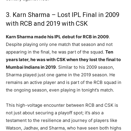
3. Karn Sharma – Lost IPL Final in 2009
with RCB and 2019 with CSK
Karn Sharma made his IPL debut for RCB in 2009
.
Despite playing only one match that season and not
appearing in the final, he was part of the squad.
Ten
years later, he was with CSK when they lost the final to
Mumbai Indians in 2019
. Similar to his 2009 season,
Sharma played just one game in the 2019 season. He
remains an active player and is part of the RCB squad in
the ongoing season, even playing in tonight’s match.
This high-voltage encounter between RCB and CSK is
not just about securing a playoff spot; it’s also a
testament to the resilience and journey of players like
Watson, Jadhav, and Sharma, who have seen both highs