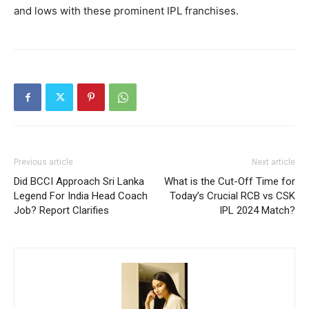
and lows with these prominent IPL franchises.
Previous article
Next article
Did BCCI Approach Sri Lanka
What is the Cut-Off Time for
Legend For India Head Coach
Today’s Crucial RCB vs CSK
Job? Report Clarifies
IPL 2024 Match?