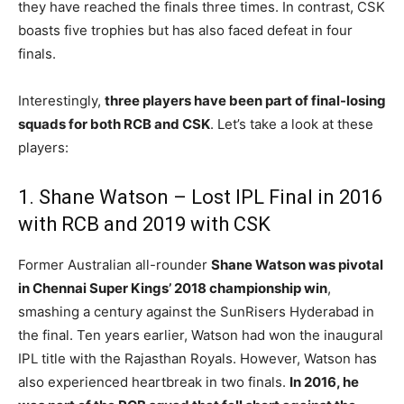
they have reached the finals three times. In contrast, CSK
boasts five trophies but has also faced defeat in four
finals.
Interestingly,
three players have been part of final-losing
squads for both RCB and CSK
. Let’s take a look at these
players:
1. Shane Watson – Lost IPL Final in 2016
with RCB and 2019 with CSK
Former Australian all-rounder
Shane Watson was pivotal
in Chennai Super Kings’ 2018 championship win
,
smashing a century against the SunRisers Hyderabad in
the final. Ten years earlier, Watson had won the inaugural
IPL title with the Rajasthan Royals. However, Watson has
also experienced heartbreak in two finals.
In 2016, he