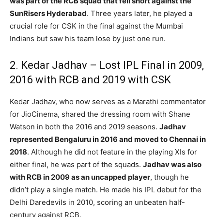
was part of the RCB squad that fell short against the
SunRisers Hyderabad
. Three years later, he played a
crucial role for CSK in the final against the Mumbai
Indians but saw his team lose by just one run.
2. Kedar Jadhav – Lost IPL Final in 2009,
2016 with RCB and 2019 with CSK
Kedar Jadhav, who now serves as a Marathi commentator
for JioCinema, shared the dressing room with Shane
Watson in both the 2016 and 2019 seasons.
Jadhav
represented Bengaluru in 2016 and moved to Chennai in
2018
. Although he did not feature in the playing XIs for
either final, he was part of the squads.
Jadhav was also
with RCB in 2009 as an uncapped player
, though he
didn’t play a single match. He made his IPL debut for the
Delhi Daredevils in 2010, scoring an unbeaten half-
century against RCB.