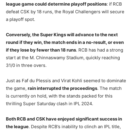
league game could determine playoff positions
: if RCB
defeat CSK by 18 runs, the Royal Challengers will secure
a playoff spot.
Conversely, the Super Kings will advance to the next
round if they win, the match ends in a no-result, or even
if they lose by fewer than 18 runs
. RCB has had a strong
start at the M. Chinnaswamy Stadium, quickly reaching
31/0 in three overs.
Just as Faf du Plessis and Virat Kohli seemed to dominate
the game,
rain interrupted the proceedings
. The match
is currently on hold, with the stands packed for this
thrilling Super Saturday clash in IPL 2024.
Both RCB and CSK have enjoyed significant success in
the league
. Despite RCB’s inability to clinch an IPL title,