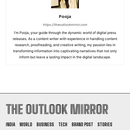
Pooja
https://theoutlookmirror.com
I'm Pooja, your guide through the dynamic world of digital press
releases. As a content writer with experience in handling content
research, proofreading, and creative writing, my passion lies in
transforming information into captivating narratives that not only
inform but leave a lasting impact in the digital landscape.
THE OUTLOOK MIRROR
INDIA
WORLD
BUSINESS
TECH
BRAND POST
STORIES