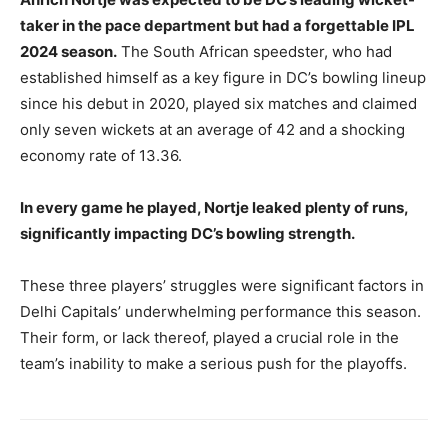
taker in the pace department but had a forgettable IPL
2024 season.
The South African speedster, who had
established himself as a key figure in DC’s bowling lineup
since his debut in 2020, played six matches and claimed
only seven wickets at an average of 42 and a shocking
economy rate of 13.36.
In every game he played, Nortje leaked plenty of runs,
significantly impacting DC’s bowling strength.
These three players’ struggles were significant factors in
Delhi Capitals’ underwhelming performance this season.
Their form, or lack thereof, played a crucial role in the
team’s inability to make a serious push for the playoffs.