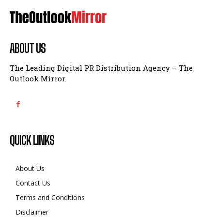
ABOUT US
The Leading Digital PR Distribution Agency – The
Outlook Mirror.
QUICK LINKS
About Us
Contact Us
Terms and Conditions
Disclaimer