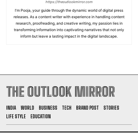
https://theoutlookmirror.com
I'm Pooja, your guide through the dynamic world of digital press
releases. As a content writer with experience in handling content
research, proofreading, and creative writing, my passion lies in
transforming information into captivating narratives that not only
inform but leave a lasting impact in the digital landscape.
THE OUTLOOK MIRROR
INDIA
WORLD
BUSINESS
TECH
BRAND POST
STORIES
LIFE STYLE
EDUCATION