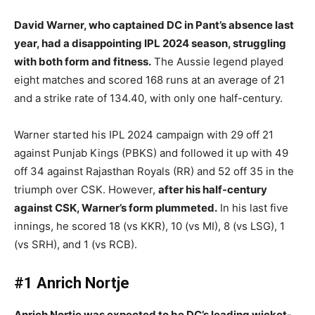
David Warner, who captained DC in Pant’s absence last
year, had a disappointing IPL 2024 season, struggling
with both form and fitness.
The Aussie legend played
eight matches and scored 168 runs at an average of 21
and a strike rate of 134.40, with only one half-century.
Warner started his IPL 2024 campaign with 29 off 21
against Punjab Kings (PBKS) and followed it up with 49
off 34 against Rajasthan Royals (RR) and 52 off 35 in the
triumph over CSK. However,
after his half-century
against CSK, Warner’s form plummeted.
In his last five
innings, he scored 18 (vs KKR), 10 (vs MI), 8 (vs LSG), 1
(vs SRH), and 1 (vs RCB).
#1 Anrich Nortje
Anrich Nortje was expected to be DC’s leading wicket-