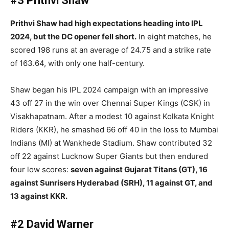
#3 Prithvi Shaw
Prithvi Shaw had high expectations heading into IPL
2024, but the DC opener fell short.
In eight matches, he
scored 198 runs at an average of 24.75 and a strike rate
of 163.64, with only one half-century.
Shaw began his IPL 2024 campaign with an impressive
43 off 27 in the win over Chennai Super Kings (CSK) in
Visakhapatnam. After a modest 10 against Kolkata Knight
Riders (KKR), he smashed 66 off 40 in the loss to Mumbai
Indians (MI) at Wankhede Stadium. Shaw contributed 32
off 22 against Lucknow Super Giants but then endured
four low scores:
seven against Gujarat Titans (GT), 16
against Sunrisers Hyderabad (SRH), 11 against GT, and
13 against KKR.
#2 David Warner