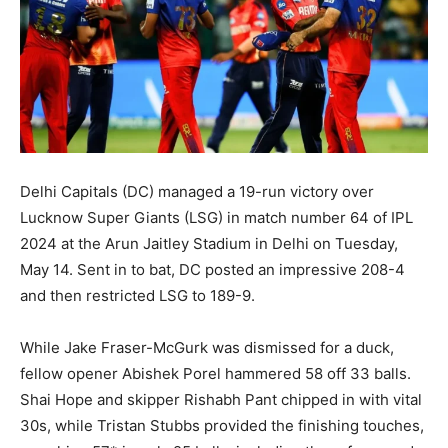
Delhi Capitals (DC) managed a 19-run victory over
Lucknow Super Giants (LSG) in match number 64 of IPL
2024 at the Arun Jaitley Stadium in Delhi on Tuesday,
May 14. Sent in to bat, DC posted an impressive 208-4
and then restricted LSG to 189-9.
While Jake Fraser-McGurk was dismissed for a duck,
fellow opener Abishek Porel hammered 58 off 33 balls.
Shai Hope and skipper Rishabh Pant chipped in with vital
30s, while Tristan Stubbs provided the finishing touches,