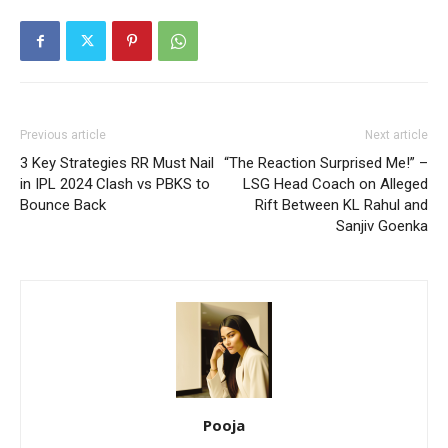
Previous article
Next article
3 Key Strategies RR Must Nail
“The Reaction Surprised Me!” –
in IPL 2024 Clash vs PBKS to
LSG Head Coach on Alleged
Bounce Back
Rift Between KL Rahul and
Sanjiv Goenka
Pooja