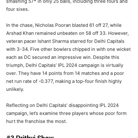
smashing 57* in only 25 balls, including three fours and
four sixes.
In the chase, Nicholas Pooran blasted 61 off 27, while
Arshad Khan remained unbeaten on 58 off 33. However,
veteran pacer Ishant Sharma starred for Delhi Capitals
with 3-34. Five other bowlers chipped in with one wicket
each as DC secured an impressive win. Despite this
triumph, Delhi Capitals’ IPL 2024 campaign is virtually
over. They have 14 points from 14 matches and a poor
net run rate of -0.377, making a top-four finish highly
unlikely.
Reflecting on Delhi Capitals’ disappointing IPL 2024
campaign, let’s examine three players whose poor form
hurt the franchise the most.