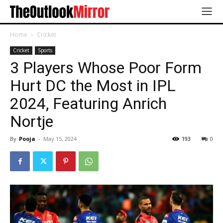
Home
Cricket
Cricket
Sports
3 Players Whose Poor Form
Hurt DC the Most in IPL
2024, Featuring Anrich
Nortje
By
Pooja
-
May 15, 2024
193
0