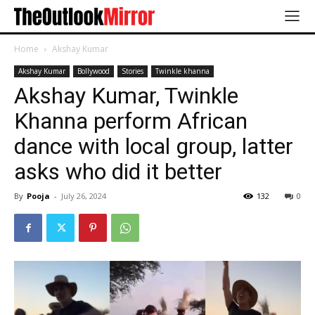
Home
Akshay Kumar
Akshay Kumar
Bollywood
Stories
Twinkle khanna
Akshay Kumar, Twinkle
Khanna perform African
dance with local group, latter
asks who did it better
By
Pooja
-
July 26, 2024
132
0