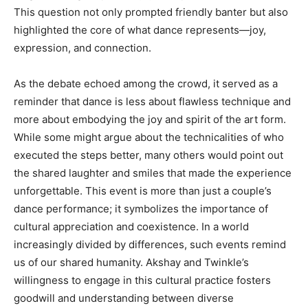
This question not only prompted friendly banter but also
highlighted the core of what dance represents—joy,
expression, and connection.
As the debate echoed among the crowd, it served as a
reminder that dance is less about flawless technique and
more about embodying the joy and spirit of the art form.
While some might argue about the technicalities of who
executed the steps better, many others would point out
the shared laughter and smiles that made the experience
unforgettable. This event is more than just a couple’s
dance performance; it symbolizes the importance of
cultural appreciation and coexistence. In a world
increasingly divided by differences, such events remind
us of our shared humanity. Akshay and Twinkle’s
willingness to engage in this cultural practice fosters
goodwill and understanding between diverse