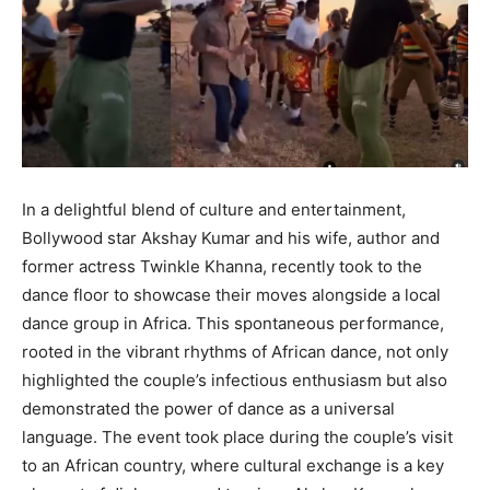
In a delightful blend of culture and entertainment,
Bollywood star Akshay Kumar and his wife, author and
former actress Twinkle Khanna, recently took to the
dance floor to showcase their moves alongside a local
dance group in Africa. This spontaneous performance,
rooted in the vibrant rhythms of African dance, not only
highlighted the couple’s infectious enthusiasm but also
demonstrated the power of dance as a universal
language. The event took place during the couple’s visit
to an African country, where cultural exchange is a key