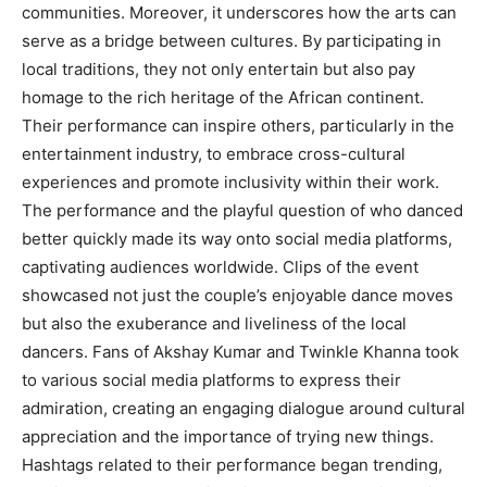
communities. Moreover, it underscores how the arts can
serve as a bridge between cultures. By participating in
local traditions, they not only entertain but also pay
homage to the rich heritage of the African continent.
Their performance can inspire others, particularly in the
entertainment industry, to embrace cross-cultural
experiences and promote inclusivity within their work.
The performance and the playful question of who danced
better quickly made its way onto social media platforms,
captivating audiences worldwide. Clips of the event
showcased not just the couple’s enjoyable dance moves
but also the exuberance and liveliness of the local
dancers. Fans of Akshay Kumar and Twinkle Khanna took
to various social media platforms to express their
admiration, creating an engaging dialogue around cultural
appreciation and the importance of trying new things.
Hashtags related to their performance began trending,