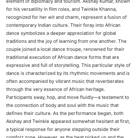
element of diplomacy and tourism. Akshay Kumar, known
for his versatility in film roles, and Twinkle Khanna,
recognized for her wit and charm, represent a fusion of
contemporary Indian culture. Their foray into African
dance symbolizes a deeper appreciation for global
traditions and the joy of learning from one another. The
couple joined a local dance troupe, renowned for their
traditional execution of African dance forms that are
expressive and full of storytelling. This particular style of
dance is characterized by its rhythmic movements and is
often accompanied by vibrant music that reverberates
through the very essence of African heritage.
Participants sway, hop, and move fluidly—a testament to
the connection of body and soul with the music that
defines their culture. As the performance began, both
Akshay and Twinkle appeared somewhat hesitant at first,
a typical response for anyone stepping outside their
comfort zone. However, as the beat picked up and the