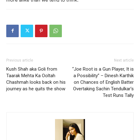
Previous article
Next article
Kush Shah aka Goli from
“Joe Root is a Gun Player, It is
Taarak Mehta Ka Ooltah
a Possibility” – Dinesh Karthik
Chashmah looks back on his
on Chances of English Batter
journey as he quits the show
Overtaking Sachin Tendulkar’s
Test Runs Tally