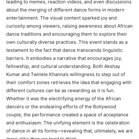
leading to memes, reaction videos, and even discussions
about the merging of different dance forms in modern
entertainment. The visual content sparked joy and
curiosity among viewers, raising awareness about African
dance traditions and encouraging them to explore their
own culturally diverse practices. This event stands as a
testament to the fact that dance transcends linguistic
barriers. It embodies a narrative that encourages joy,
fellowship, and cultural understanding. Both Akshay
Kumar and Twinkle Khanna’s willingness to step out of
their comfort zones retrieves the idea that engaging with
different cultures can be as rewarding as it is fun.
Whether it was the electrifying energy of the African
dancers or the endearing efforts of the Bollywood
couple, the performance created a space of acceptance
and enthusiasm. The unifying element is the celebration
of dance in all its forms—revealing that, ultimately, we are
more alike than we tend to think.