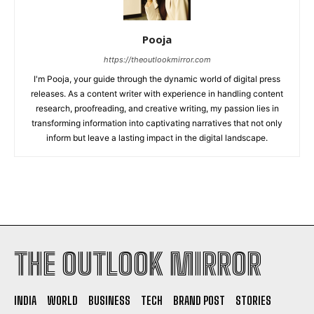
Pooja
https://theoutlookmirror.com
I'm Pooja, your guide through the dynamic world of digital press
releases. As a content writer with experience in handling content
research, proofreading, and creative writing, my passion lies in
transforming information into captivating narratives that not only
inform but leave a lasting impact in the digital landscape.
THE OUTLOOK MIRROR
INDIA
WORLD
BUSINESS
TECH
BRAND POST
STORIES