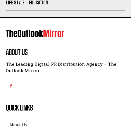
LIFE STYLE
EDUCATION
ABOUT US
The Leading Digital PR Distribution Agency – The
Outlook Mirror.
QUICK LINKS
About Us