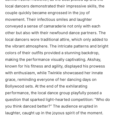
local dancers demonstrated their impressive skills, the
couple quickly became engrossed in the joy of
movement. Their infectious smiles and laughter
conveyed a sense of camaraderie not only with each
other but also with their newfound dance partners. The
local dancers wore traditional attire, which only added to
the vibrant atmosphere. The intricate patterns and bright
colors of their outfits provided a stunning backdrop,
making the performance visually captivating. Akshay,
known for his fitness and agility, displayed his prowess
with enthusiasm, while Twinkle showcased her innate
grace, reminding everyone of her dancing days on
Bollywood sets. At the end of the exhilarating
performance, the local dance group playfully posed a
question that sparked light-hearted competition: “Who do
you think danced better?” The audience erupted in
laughter, caught up in the joyous spirit of the moment.