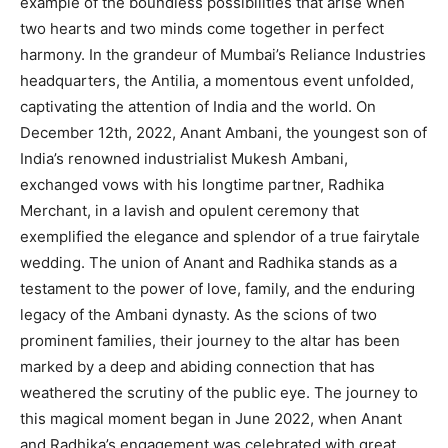
example of the boundless possibilities that arise when
two hearts and two minds come together in perfect
harmony. In the grandeur of Mumbai’s Reliance Industries
headquarters, the Antilia, a momentous event unfolded,
captivating the attention of India and the world. On
December 12th, 2022, Anant Ambani, the youngest son of
India’s renowned industrialist Mukesh Ambani,
exchanged vows with his longtime partner, Radhika
Merchant, in a lavish and opulent ceremony that
exemplified the elegance and splendor of a true fairytale
wedding. The union of Anant and Radhika stands as a
testament to the power of love, family, and the enduring
legacy of the Ambani dynasty. As the scions of two
prominent families, their journey to the altar has been
marked by a deep and abiding connection that has
weathered the scrutiny of the public eye. The journey to
this magical moment began in June 2022, when Anant
and Radhika’s engagement was celebrated with great