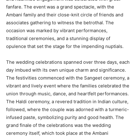
fanfare. The event was a grand spectacle, with the
Ambani family and their close-knit circle of friends and
associates gathering to witness the betrothal. The
occasion was marked by vibrant performances,
traditional ceremonies, and a stunning display of
opulence that set the stage for the impending nuptials.
The wedding celebrations spanned over three days, each
day imbued with its own unique charm and significance.
The festivities commenced with the Sangeet ceremony, a
vibrant and lively event where the families celebrated the
union through music, dance, and heartfelt performances.
The Haldi ceremony, a revered tradition in Indian culture,
followed, where the couple was adorned with a turmeric-
infused paste, symbolizing purity and good health. The
grand finale of the celebrations was the wedding
ceremony itself, which took place at the Ambani