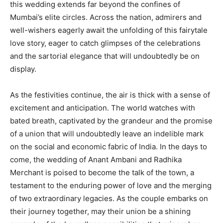
this wedding extends far beyond the confines of
Mumbai’s elite circles. Across the nation, admirers and
well-wishers eagerly await the unfolding of this fairytale
love story, eager to catch glimpses of the celebrations
and the sartorial elegance that will undoubtedly be on
display.
As the festivities continue, the air is thick with a sense of
excitement and anticipation. The world watches with
bated breath, captivated by the grandeur and the promise
of a union that will undoubtedly leave an indelible mark
on the social and economic fabric of India. In the days to
come, the wedding of Anant Ambani and Radhika
Merchant is poised to become the talk of the town, a
testament to the enduring power of love and the merging
of two extraordinary legacies. As the couple embarks on
their journey together, may their union be a shining