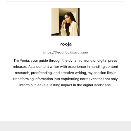
Pooja
https://theoutlookmirror.com
I'm Pooja, your guide through the dynamic world of digital press
releases. As a content writer with experience in handling content
research, proofreading, and creative writing, my passion lies in
transforming information into captivating narratives that not only
inform but leave a lasting impact in the digital landscape.