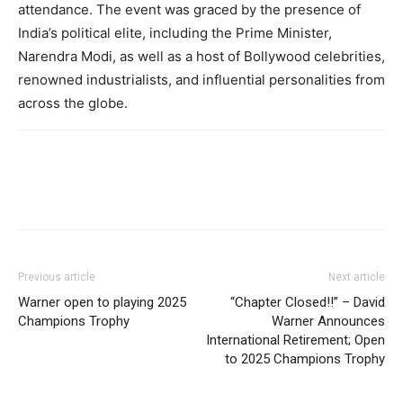
attendance. The event was graced by the presence of
India’s political elite, including the Prime Minister,
Narendra Modi, as well as a host of Bollywood celebrities,
renowned industrialists, and influential personalities from
across the globe.
Previous article
Next article
Warner open to playing 2025
“Chapter Closed!!” – David
Champions Trophy
Warner Announces
International Retirement; Open
to 2025 Champions Trophy