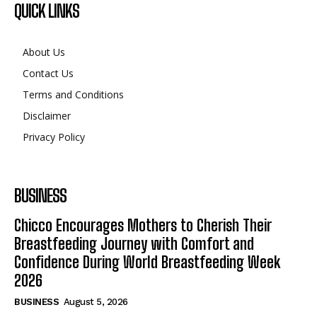
QUICK LINKS
About Us
Contact Us
Terms and Conditions
Disclaimer
Privacy Policy
BUSINESS
Chicco Encourages Mothers to Cherish Their
Breastfeeding Journey with Comfort and
Confidence During World Breastfeeding Week
2026
BUSINESS
August 5, 2026