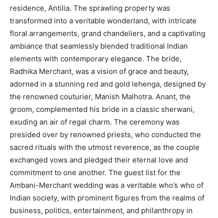
residence, Antilia. The sprawling property was
transformed into a veritable wonderland, with intricate
floral arrangements, grand chandeliers, and a captivating
ambiance that seamlessly blended traditional Indian
elements with contemporary elegance. The bride,
Radhika Merchant, was a vision of grace and beauty,
adorned in a stunning red and gold lehenga, designed by
the renowned couturier, Manish Malhotra. Anant, the
groom, complemented his bride in a classic sherwani,
exuding an air of regal charm. The ceremony was
presided over by renowned priests, who conducted the
sacred rituals with the utmost reverence, as the couple
exchanged vows and pledged their eternal love and
commitment to one another. The guest list for the
Ambani-Merchant wedding was a veritable who’s who of
Indian society, with prominent figures from the realms of
business, politics, entertainment, and philanthropy in