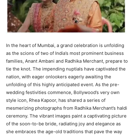
In the heart of Mumbai, a grand celebration is unfolding
as the scions of two of India’s most prominent business
families, Anant Ambani and Radhika Merchant, prepare to
tie the knot. The impending nuptials have captivated the
nation, with eager onlookers eagerly awaiting the
unfolding of this highly anticipated event. As the pre-
wedding festivities commence, Bollywood’s very own
style icon, Rhea Kapoor, has shared a series of
mesmerizing photographs from Radhika Merchant’s haldi
ceremony. The vibrant images paint a captivating picture
of the soon-to-be bride, radiating joy and elegance as
she embraces the age-old traditions that pave the way