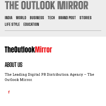
THE OUTLOOK MIRROR
INDIA
WORLD
BUSINESS
TECH
BRAND POST
STORIES
LIFE STYLE
EDUCATION
ABOUT US
The Leading Digital PR Distribution Agency – The
Outlook Mirror.