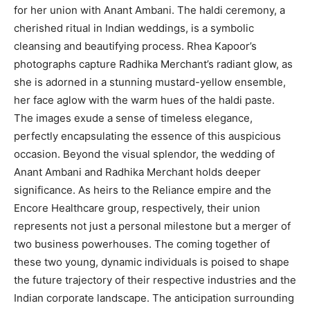
for her union with Anant Ambani. The haldi ceremony, a
cherished ritual in Indian weddings, is a symbolic
cleansing and beautifying process. Rhea Kapoor’s
photographs capture Radhika Merchant’s radiant glow, as
she is adorned in a stunning mustard-yellow ensemble,
her face aglow with the warm hues of the haldi paste.
The images exude a sense of timeless elegance,
perfectly encapsulating the essence of this auspicious
occasion. Beyond the visual splendor, the wedding of
Anant Ambani and Radhika Merchant holds deeper
significance. As heirs to the Reliance empire and the
Encore Healthcare group, respectively, their union
represents not just a personal milestone but a merger of
two business powerhouses. The coming together of
these two young, dynamic individuals is poised to shape
the future trajectory of their respective industries and the
Indian corporate landscape. The anticipation surrounding