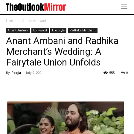
Home
Anant Ambani
Anant Ambani
Bollywood
Life Style
Radhika Merchant
Anant Ambani and Radhika
Merchant’s Wedding: A
Fairytale Union Unfolds
By
Pooja
-
July 9, 2024
555
0