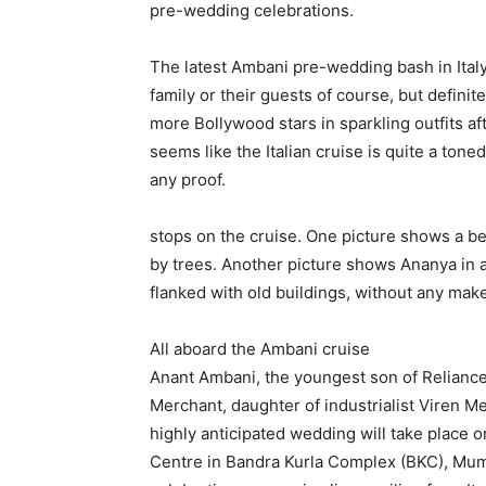
pre-wedding celebrations.
The latest Ambani pre-wedding bash in Italy 
family or their guests of course, but definit
more Bollywood stars in sparkling outfits af
seems like the Italian cruise is quite a ton
any proof.
stops on the cruise.
One picture shows a bea
by trees.
Another picture shows Ananya in a 
flanked with old buildings, without any make
All aboard the Ambani cruise
Anant Ambani, the youngest son of Relianc
Merchant, daughter of industrialist Viren Me
highly anticipated wedding will take place o
Centre in Bandra Kurla Complex (BKC), Mum