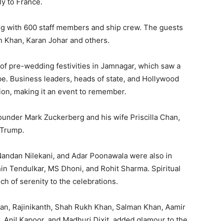
aly to France.
ng with 600 staff members and ship crew.
The guests
h Khan, Karan Johar and others.
s of pre-wedding festivities in Jamnagar, which saw a
be.
Business leaders, heads of state, and Hollywood
ion, making it an event to remember.
under Mark Zuckerberg and his wife Priscilla Chan,
 Trump.
 Nandan Nilekani, and Adar Poonawala were also in
hin Tendulkar, MS Dhoni, and Rohit Sharma.
Spiritual
h of serenity to the celebrations.
han, Rajinikanth, Shah Rukh Khan, Salman Khan, Aamir
, Anil Kapoor, and Madhuri Dixit, added glamour to the