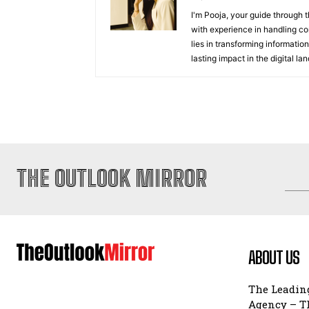
I'm Pooja, your guide through t
with experience in handling co
lies in transforming information
lasting impact in the digital la
THE OUTLOOK MIRROR
ABOUT US
The Leading
Agency – Th