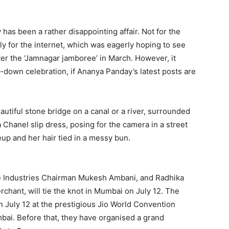
has been a rather disappointing affair.
Not for the
ely for the internet, which was eagerly hoping to see
ter the ‘Jamnagar
jamboree’ in March.
However, it
ed-down celebration, if Ananya Panday’s latest posts are
utiful stone bridge on a canal or a river, surrounded
Chanel slip dress, posing for the camera in a street
up and her hair tied in a
messy bun.
e Industries Chairman Mukesh Ambani, and Radhika
rchant, will tie the knot in Mumbai on July 12.
The
n July 12 at the prestigious Jio World Convention
bai.
Before that, they have organised a grand