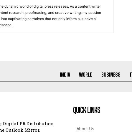
he dynamic world of digital press releases. As a content writer
ntent research, proofreading, and creative writing, my passion
 into captivating narratives that not only inform but leave a
ndscape.
INDIA
WORLD
BUSINESS
T
QUICK LINKS
 Digital PR Distribution
About Us
e Outlook Mirror.