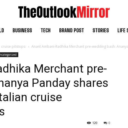
LD
BUSINESS
TECH
BRAND POST
STORIES
LIFE 
cruise pitstops:
Anant Ambani-Radhika Merchant pre-wedding bash: Ananya P
ncategorized
dhika Merchant pre-
nanya Panday shares
alian cruise
s
120
0