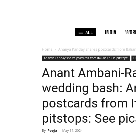
INDIA
WOR
ALL
Home
Ananya Panday shares postcards from Italian 
Ananya Panday shares postcards from Italian cruise pitstops:
U
Anant Ambani-Ra
wedding bash: A
postcards from It
pitstops: See pic
By
Pooja
-
May 31, 2024