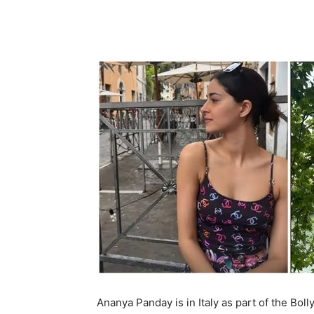
Ananya Panday is in Italy as part of the B