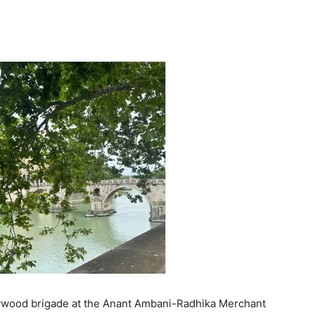
ollywood brigade at the Anant Ambani-Radhika Merchant