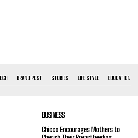
ECH
BRAND POST
STORIES
LIFE STYLE
EDUCATION
BUSINESS
Chicco Encourages Mothers to
Cherish Their Breastfeeding