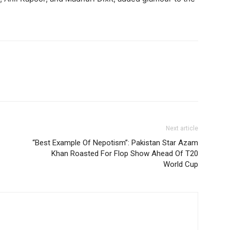
Next article
“Best Example Of Nepotism”: Pakistan Star Azam
Khan Roasted For Flop Show Ahead Of T20
World Cup