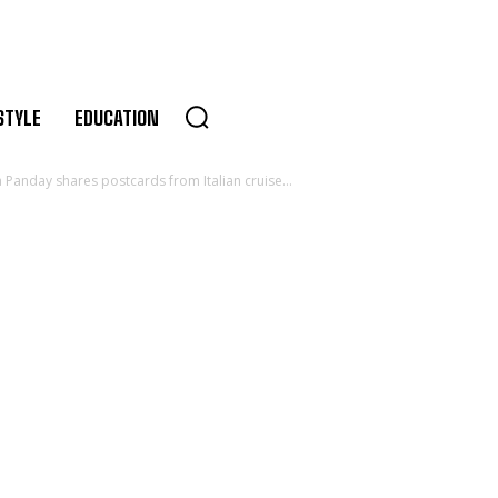
STYLE
EDUCATION
anday shares postcards from Italian cruise...