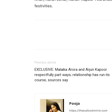
festivities.
Previous article
EXCLUSIVE: Malaika Arora and Arjun Kapoor
respectfully part ways; relationship has run its
course, sources say
Pooja
https://theoutlookmirror.com