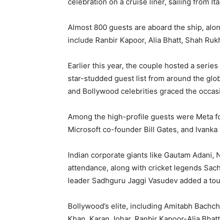
celebration on a cruise liner, sailing from It
Almost 800 guests are aboard the ship, alo
include Ranbir Kapoor, Alia Bhatt, Shah Ruk
Earlier this year, the couple hosted a serie
star-studded guest list from around the glo
and Bollywood celebrities graced the occas
Among the high-profile guests were Meta fo
Microsoft co-founder Bill Gates, and Ivanka
Indian corporate giants like Gautam Adani,
attendance, along with cricket legends Sac
leader Sadhguru Jaggi Vasudev added a touc
Bollywood’s elite, including Amitabh Bachc
Khan, Karan Johar, Ranbir Kapoor-Alia Bhatt