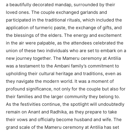
a beautifully decorated mandap, surrounded by their
loved ones. The couple exchanged garlands and
participated in the traditional rituals, which included the
application of turmeric paste, the exchange of gifts, and
the blessings of the elders. The energy and excitement
in the air were palpable, as the attendees celebrated the
union of these two individuals who are set to embark on a
new journey together. The Mameru ceremony at Antilia
was a testament to the Ambani family’s commitment to
upholding their cultural heritage and traditions, even as
they navigate the modern world. It was a moment of
profound significance, not only for the couple but also for
their families and the larger community they belong to.
As the festivities continue, the spotlight will undoubtedly
remain on Anant and Radhika, as they prepare to take
their vows and officially become husband and wife. The
grand scale of the Mameru ceremony at Antilia has set