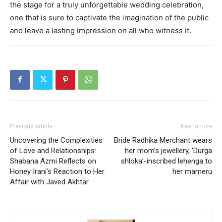
the stage for a truly unforgettable wedding celebration,
one that is sure to captivate the imagination of the public
and leave a lasting impression on all who witness it.
Previous article
Next article
Uncovering the Complexities
Bride Radhika Merchant wears
of Love and Relationships:
her mom’s jewellery, ‘Durga
Shabana Azmi Reflects on
shloka’-inscribed lehenga to
Honey Irani’s Reaction to Her
her mameru
Affair with Javed Akhtar