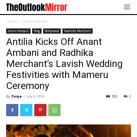
Home
Anant Ambani
Anant Ambani
Blog
Bollywood
Radhika Merchant
Antilia Kicks Off Anant
Ambani and Radhika
Merchant’s Lavish Wedding
Festivities with Mameru
Ceremony
By
Pooja
-
July 4, 2024
102
0