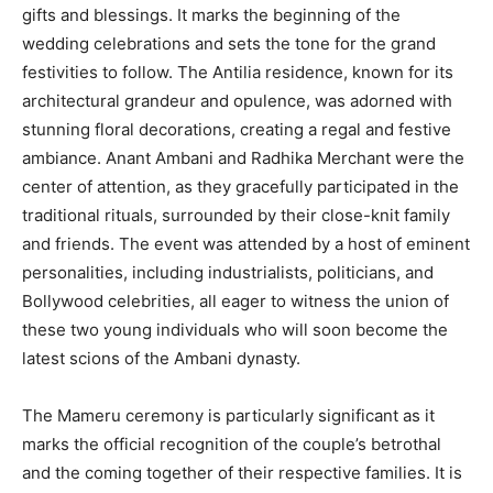
gifts and blessings. It marks the beginning of the
wedding celebrations and sets the tone for the grand
festivities to follow. The Antilia residence, known for its
architectural grandeur and opulence, was adorned with
stunning floral decorations, creating a regal and festive
ambiance. Anant Ambani and Radhika Merchant were the
center of attention, as they gracefully participated in the
traditional rituals, surrounded by their close-knit family
and friends. The event was attended by a host of eminent
personalities, including industrialists, politicians, and
Bollywood celebrities, all eager to witness the union of
these two young individuals who will soon become the
latest scions of the Ambani dynasty.
The Mameru ceremony is particularly significant as it
marks the official recognition of the couple’s betrothal
and the coming together of their respective families. It is