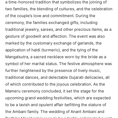
a time-honored tradition that symbolizes the joining of
two families, the blending of cultures, and the celebration
of the couple’s love and commitment. During the
ceremony, the families exchanged gifts, including
traditional jewelry, sarees, and other precious items, as a
gesture of goodwill and affection. The event was also
marked by the customary exchange of garlands, the
application of haldi (turmeric), and the tying of the
Mangalsutra, a sacred necklace worn by the bride as a
symbol of her marital status. The festive atmosphere was
further heightened by the presence of lively music,
traditional dances, and delectable Gujarati delicacies, all
of which contributed to the joyous celebration. As the
Mameru ceremony concluded, it set the stage for the
upcoming grand wedding festivities, which are expected
to be a lavish and opulent affair befitting the stature of
the Ambani family. The wedding of Anant Ambani and