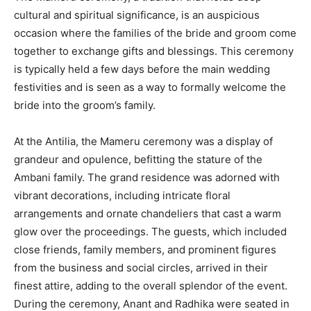
cultural and spiritual significance, is an auspicious
occasion where the families of the bride and groom come
together to exchange gifts and blessings. This ceremony
is typically held a few days before the main wedding
festivities and is seen as a way to formally welcome the
bride into the groom’s family.
At the Antilia, the Mameru ceremony was a display of
grandeur and opulence, befitting the stature of the
Ambani family. The grand residence was adorned with
vibrant decorations, including intricate floral
arrangements and ornate chandeliers that cast a warm
glow over the proceedings. The guests, which included
close friends, family members, and prominent figures
from the business and social circles, arrived in their
finest attire, adding to the overall splendor of the event.
During the ceremony, Anant and Radhika were seated in