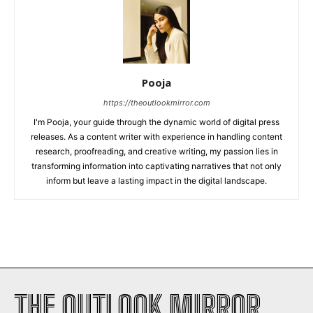
Pooja
https://theoutlookmirror.com
I'm Pooja, your guide through the dynamic world of digital press
releases. As a content writer with experience in handling content
research, proofreading, and creative writing, my passion lies in
transforming information into captivating narratives that not only
inform but leave a lasting impact in the digital landscape.
THE OUTLOOK MIRROR