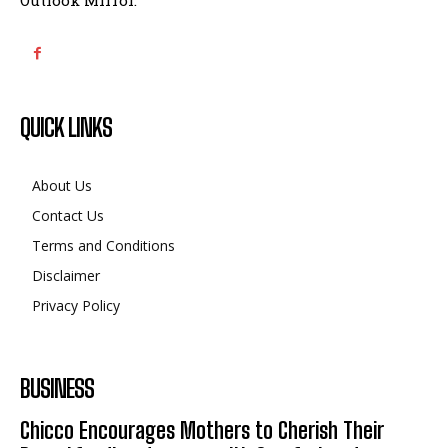
QUICK LINKS
About Us
Contact Us
Terms and Conditions
Disclaimer
Privacy Policy
BUSINESS
Chicco Encourages Mothers to Cherish Their