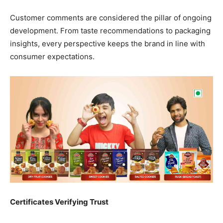
Customer comments are considered the pillar of ongoing
development. From taste recommendations to packaging
insights, every perspective keeps the brand in line with
consumer expectations.
Certificates Verifying Trust