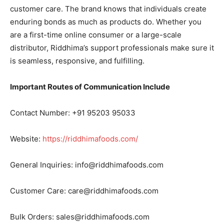
customer care. The brand knows that individuals create
enduring bonds as much as products do. Whether you
are a first-time online consumer or a large-scale
distributor, Riddhima’s support professionals make sure it
is seamless, responsive, and fulfilling.
Important Routes of Communication Include
Contact Number: +91 95203 95033
Website:
https://riddhimafoods.com/
General Inquiries: info@riddhimafoods.com
Customer Care: care@riddhimafoods.com
Bulk Orders: sales@riddhimafoods.com