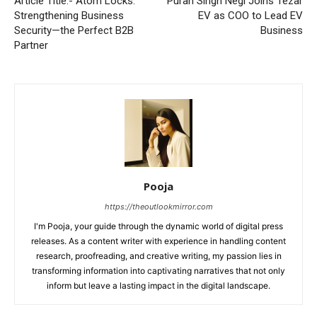
Article Title:- Atom Locks:
Puran Singh Negi Joins Tezar
Strengthening Business
EV as COO to Lead EV
Security—the Perfect B2B
Business
Partner
Pooja
https://theoutlookmirror.com
I'm Pooja, your guide through the dynamic world of digital press
releases. As a content writer with experience in handling content
research, proofreading, and creative writing, my passion lies in
transforming information into captivating narratives that not only
inform but leave a lasting impact in the digital landscape.