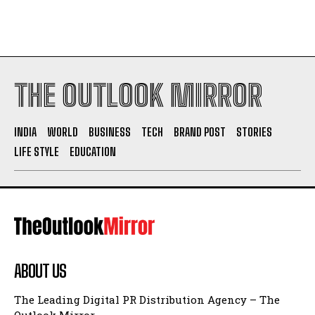
THE OUTLOOK MIRROR
INDIA
WORLD
BUSINESS
TECH
BRAND POST
STORIES
LIFE STYLE
EDUCATION
ABOUT US
The Leading Digital PR Distribution Agency – The
Outlook Mirror.