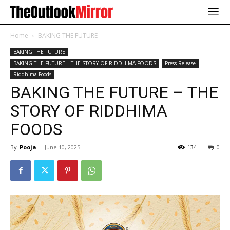
Home
BAKING THE FUTURE
BAKING THE FUTURE
BAKING THE FUTURE – THE STORY OF RIDDHIMA FOODS
Press Release
Riddhima Foods
BAKING THE FUTURE – THE
STORY OF RIDDHIMA
FOODS
By
Pooja
-
June 10, 2025
134
0