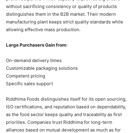
without sacrificing consistency or quality of products
distinguishes them in the B2B market. Their modern
manufacturing plant keeps strict quality standards while
allowing effective mass production.
Large Purchasers Gain from:
On-demand delivery times
Customizable packaging solutions
Competent pricing
Specific sales support
Riddhima Foods distinguishes itself for its open sourcing,
ISO certifications, and reputation based on dependability,
as the food sector keeps quality and traceability as first
priorities. Companies trust Riddhima for long-term
alliances based on mutual development as much as for