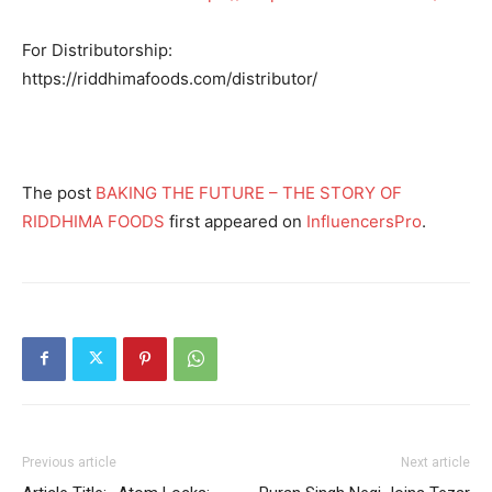
For Distributorship:
https://riddhimafoods.com/distributor/
The post
BAKING THE FUTURE – THE STORY OF
RIDDHIMA FOODS
first appeared on
InfluencersPro
.
Previous article
Next article