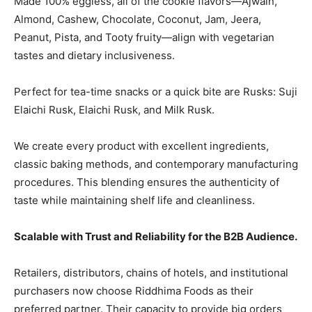
Made 100% eggless, all of the cookie flavors—Ajwain,
Almond, Cashew, Chocolate, Coconut, Jam, Jeera,
Peanut, Pista, and Tooty fruity—align with vegetarian
tastes and dietary inclusiveness.
Perfect for tea-time snacks or a quick bite are Rusks: Suji
Elaichi Rusk, Elaichi Rusk, and Milk Rusk.
We create every product with excellent ingredients,
classic baking methods, and contemporary manufacturing
procedures. This blending ensures the authenticity of
taste while maintaining shelf life and cleanliness.
Scalable with Trust and Reliability for the B2B Audience.
Retailers, distributors, chains of hotels, and institutional
purchasers now choose Riddhima Foods as their
preferred partner. Their capacity to provide big orders