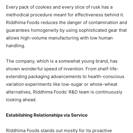
Every pack of cookies and every slice of rusk has a
methodical procedure meant for effectiveness behind it.
Riddhima Foods reduces the danger of contamination and
guarantees homogeneity by using sophisticated gear that
allows high-volume manufacturing with low human
handling.
The company, which is a somewhat young brand, has
shown wonderful speed of invention. From shelf-life-
extending packaging advancements to health-conscious
variation experiments like low-sugar or whole-wheat
alternatives, Riddhima Foods’ R&D team is continuously
looking ahead.
Establishing Relationships via Service
Riddhima Foods stands out mostly for its proactive