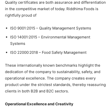
Quality certificates are both assurance and differentiation
in the competitive market of today. Riddhima Foods is
rightfully proud of
ISO 9001:2015 – Quality Management Systems
ISO 14001:2015 – Environmental Management
Systems
ISO 22000:2018 – Food Safety Management
These internationally known benchmarks highlight the
dedication of the company to sustainability, safety, and
operational excellence. The company creates every
product under the strictest standards, thereby reassuring
clients in both B2B and B2C sectors.
Operational Excellence and Creativity