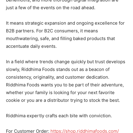
just a few of the events on the road ahead.
It means strategic expansion and ongoing excellence for
B2B partners. For B2C consumers, it means
mouthwatering, safe, and filling baked products that
accentuate daily events.
In a field where trends change quickly but trust develops
slowly, Riddhima Foods stands out as a beacon of
consistency, originality, and customer dedication.
Riddhima Foods wants you to be part of their adventure,
whether your family is looking for your next favorite
cookie or you are a distributor trying to stock the best.
Riddhima expertly crafts each bite with conviction.
For Customer Order:
https://shop.riddhimafoods.com/