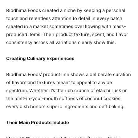
Riddhima Foods created a niche by keeping a personal
touch and relentless attention to detail in every batch
created in a market sometimes overflowing with mass-
produced items. Their product texture, scent, and flavor
consistency across all variations clearly show this.
Creating Culinary Experiences
Riddhima Foods’ product line shows a deliberate curation
of flavors and textures meant to appeal to a wide
spectrum. Whether it’s the rich crunch of elaichi rusk or
the melt-in-your-mouth softness of coconut cookies,
every dish honors superb ingredients and deft baking.
Their Main Products Include