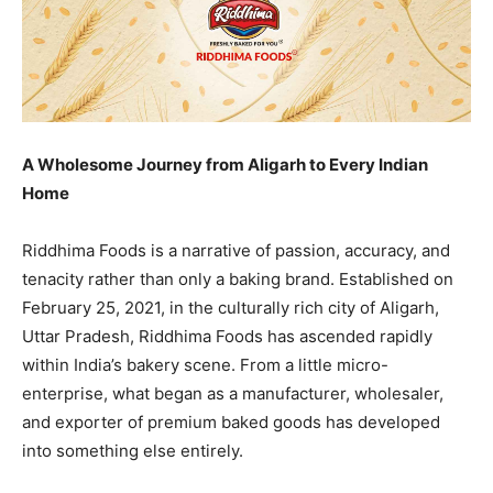
A Wholesome Journey from Aligarh to Every Indian
Home
Riddhima Foods is a narrative of passion, accuracy, and
tenacity rather than only a baking brand. Established on
February 25, 2021, in the culturally rich city of Aligarh,
Uttar Pradesh, Riddhima Foods has ascended rapidly
within India’s bakery scene. From a little micro-
enterprise, what began as a manufacturer, wholesaler,
and exporter of premium baked goods has developed
into something else entirely.