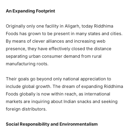
An Expanding Footprint
Originally only one facility in Aligarh, today Riddhima
Foods has grown to be present in many states and cities.
By means of clever alliances and increasing web
presence, they have effectively closed the distance
separating urban consumer demand from rural
manufacturing roots.
Their goals go beyond only national appreciation to
include global growth. The dream of expanding Riddhima
Foods globally is now within reach, as international
markets are inquiring about Indian snacks and seeking
foreign distributors.
Social Responsibility and Environmentalism