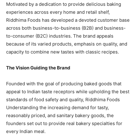
Motivated by a dedication to provide delicious baking
experiences across every home and retail shelf,
Riddhima Foods has developed a devoted customer base
across both business-to-business (B2B) and business-
to-consumer (B2C) industries. The brand appeals
because of its varied products, emphasis on quality, and
capacity to combine new tastes with classic recipes.
The Vision Guiding the Brand
Founded with the goal of producing baked goods that
appeal to Indian taste receptors while upholding the best
standards of food safety and quality, Riddhima Foods
Understanding the increasing demand for tasty,
reasonably priced, and sanitary bakery goods, the
founders set out to provide real bakery specialties for
every Indian meal.