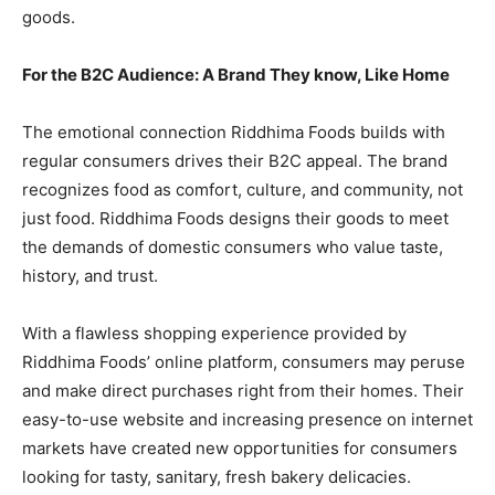
goods.
For the B2C Audience: A Brand They know, Like Home
The emotional connection Riddhima Foods builds with
regular consumers drives their B2C appeal. The brand
recognizes food as comfort, culture, and community, not
just food. Riddhima Foods designs their goods to meet
the demands of domestic consumers who value taste,
history, and trust.
With a flawless shopping experience provided by
Riddhima Foods’ online platform, consumers may peruse
and make direct purchases right from their homes. Their
easy-to-use website and increasing presence on internet
markets have created new opportunities for consumers
looking for tasty, sanitary, fresh bakery delicacies.