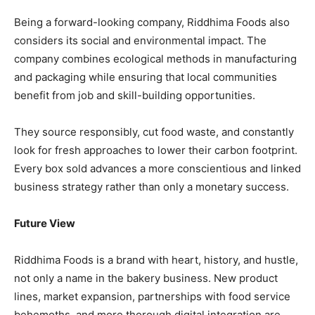
Being a forward-looking company, Riddhima Foods also
considers its social and environmental impact. The
company combines ecological methods in manufacturing
and packaging while ensuring that local communities
benefit from job and skill-building opportunities.
They source responsibly, cut food waste, and constantly
look for fresh approaches to lower their carbon footprint.
Every box sold advances a more conscientious and linked
business strategy rather than only a monetary success.
Future View
Riddhima Foods is a brand with heart, history, and hustle,
not only a name in the bakery business. New product
lines, market expansion, partnerships with food service
behemoths, and more thorough digital integration are