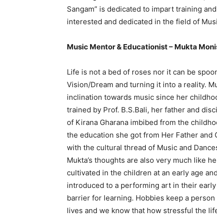
Sangam” is dedicated to impart training an
interested and dedicated in the field of Mus
Music Mentor & Educationist – Mukta Mon
Life is not a bed of roses nor it can be spoo
Vision/Dream and turning it into a reality.
inclination towards music since her childho
trained by Prof. B.S.Bali, her father and dis
of Kirana Gharana imbibed from the childho
the education she got from Her Father and 
with the cultural thread of Music and Dance
Mukta’s thoughts are also very much like her
cultivated in the children at an early age and
introduced to a performing art in their early
barrier for learning. Hobbies keep a person
lives and we know that how stressful the li