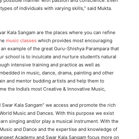
y possible manner with passion and conscience. Even
ypes of individuals with varying skills,” said Mukta.
ar Kala Sangam are the places where you can refine
the
music classes
which provides most encouraging
is an example of the great Guru-Shishya Parampara that
r school is to inculcate and nurture student’s natural
ough intensive training and practice as well as
embedded in music, dance, drama, painting and other
train and mentor budding artists and help them to
me the India’s most Creative & Innovative Music,
d Swar Kala Sangam” we access and promote the rich
 World Music and Dances. With this purpose we exist
earn singing and/or play a musical instrument. With the
al Music and Dance and the expertise and knowledge of
 Sangeet Academy and Swar Kala Sangam focus more on