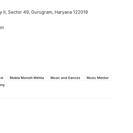
ity II, Sector 49, Gurugram, Haryana 122018
om
st
Mukta Monish Mehta
Music and Dances
Music Mentor
emy