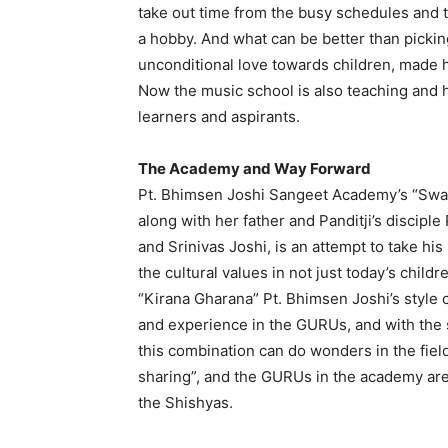
take out time from the busy schedules and t
a hobby. And what can be better than pickin
unconditional love towards children, made 
Now the music school is also teaching and h
learners and aspirants.
The Academy and Way Forward
Pt. Bhimsen Joshi Sangeet Academy’s “Swa
along with her father and Panditji’s disciple
and Srinivas Joshi, is an attempt to take hi
the cultural values in not just today’s childr
“Kirana Gharana” Pt. Bhimsen Joshi’s style 
and experience in the GURUs, and with the s
this combination can do wonders in the field
sharing”, and the GURUs in the academy are
the Shishyas.