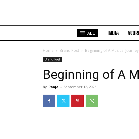
INDIA
WOR
ALL
Home
Brand Post
Beginning of A Musical Journey
Brand Post
Beginning of A M
By
Pooja
-
September 12, 2023