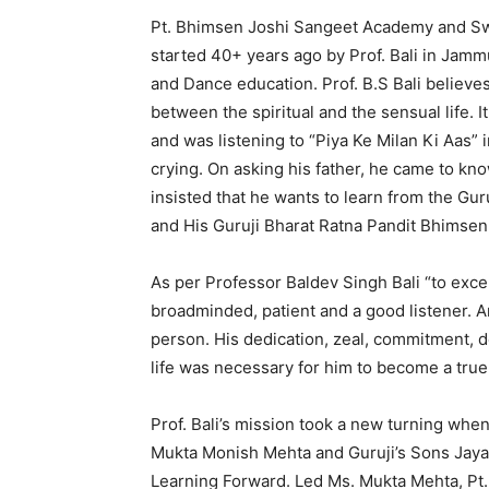
Pt. Bhimsen Joshi Sangeet Academy and Sw
started 40+ years ago by Prof. Bali in Jamm
and Dance education. Prof. B.S Bali believe
between the spiritual and the sensual life. I
and was listening to “Piya Ke Milan Ki Aas” 
crying. On asking his father, he came to kno
insisted that he wants to learn from the Gur
and His Guruji Bharat Ratna Pandit Bhimsen 
As per Professor Baldev Singh Bali “to excel
broadminded, patient and a good listener. A
person. His dedication, zeal, commitment, d
life was necessary for him to become a true
Prof. Bali’s mission took a new turning wh
Mukta Monish Mehta and Guruji’s Sons Jayant 
Learning Forward. Led Ms. Mukta Mehta, Pt