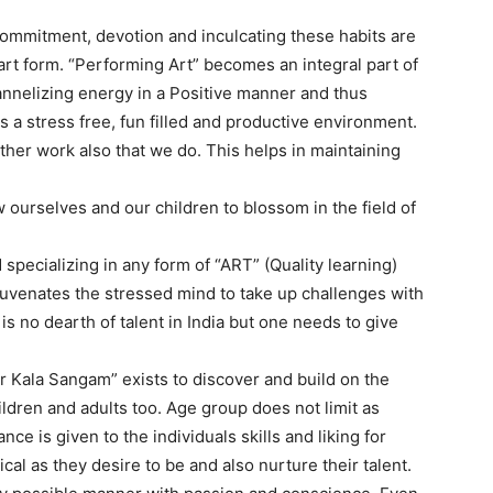
 commitment, devotion and inculcating these habits are
art form. “Performing Art” becomes an integral part of
annelizing energy in a Positive manner and thus
es a stress free, fun filled and productive environment.
other work also that we do. This helps in maintaining
 ourselves and our children to blossom in the field of
 specializing in any form of “ART” (Quality learning)
ejuvenates the stressed mind to take up challenges with
is no dearth of talent in India but one needs to give
Kala Sangam” exists to discover and build on the
ildren and adults too. Age group does not limit as
nce is given to the individuals skills and liking for
 as they desire to be and also nurture their talent.