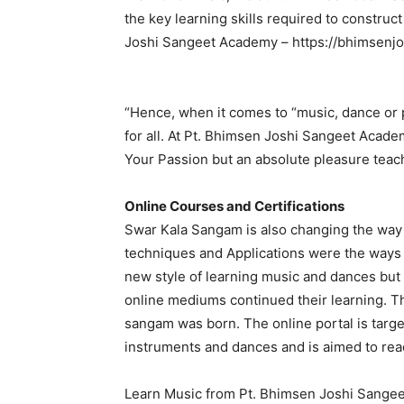
the key learning skills required to construc
Joshi Sangeet Academy – https://bhimsenj
“Hence, when it comes to “music, dance or
for all. At Pt. Bhimsen Joshi Sangeet Acad
Your Passion but an absolute pleasure teac
Online Courses and Certifications
Swar Kala Sangam is also changing the way m
techniques and Applications were the ways 
new style of learning music and dances but
online mediums continued their learning. Th
sangam was born. The online portal is target
instruments and dances and is aimed to reac
Learn Music
from Pt. Bhimsen Joshi Sange