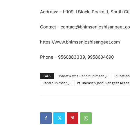
Address: – I-109, I Block, Pocket I, South C
Contact – contact@bhimsenjoshisangeet.c
https://www.bhimsenjoshisangeet.com
Phone – 9560883339, 9958604690
TAGS
Bharat Ratna Pandit Bhimsen Ji
Educationi
Pandit Bhimsen Ji
Pt. Bhimsen Joshi Sangeet Acad