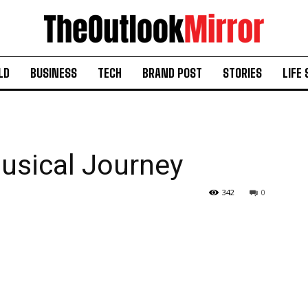
LD
BUSINESS
TECH
BRAND POST
STORIES
LIFE 
usical Journey
342
0