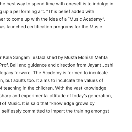
he best way to spend time with oneself is to indulge in
g up a performing art. “This belief added with
her to come up with the idea of a “Music Academy”.
as launched certification programs for the Music
r Kala Sangam” established by Mukta Monish Mehta
 Prof. Bali and guidance and direction from Jayant Joshi
s legacy forward. The Academy is formed to inculcate
en, but adults too. It aims to inculcate the values of
of teaching in the children. With the vast knowledge
harp and experimental attitude of today’s generation,
 of Music. It is said that “knowledge grows by
 selflessly committed to impart the training amongst