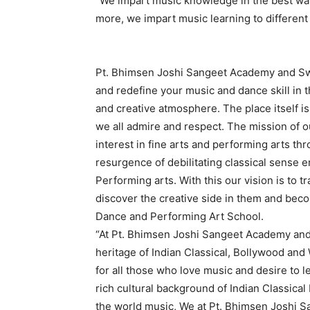
“We impart music knowledge in the best wa
more, we impart music learning to different t
Pt. Bhimsen Joshi Sangeet Academy and Sw
and redefine your music and dance skill in 
and creative atmosphere. The place itself 
we all admire and respect. The mission of ou
interest in fine arts and performing arts thr
resurgence of debilitating classical sense 
Performing arts. With this our vision is to 
discover the creative side in them and beco
Dance and Performing Art School.
“At Pt. Bhimsen Joshi Sangeet Academy an
heritage of Indian Classical, Bollywood and
for all those who love music and desire to l
rich cultural background of Indian Classic
the world music, We at Pt. Bhimsen Joshi