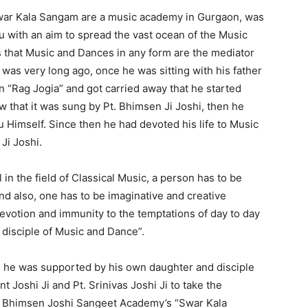
ar Kala Sangam are a music academy in Gurgaon, was
u with an aim to spread the vast ocean of the Music
s that Music and Dances in any form are the mediator
t was very long ago, once he was sitting with his father
in “Rag Jogia” and got carried away that he started
w that it was sung by Pt. Bhimsen Ji Joshi, then he
u Himself. Since then he had devoted his life to Music
Ji Joshi.
 in the field of Classical Music, a person has to be
nd also, one has to be imaginative and creative
evotion and immunity to the temptations of day to day
 disciple of Music and Dance”.
en he was supported by his own daughter and disciple
Joshi Ji and Pt. Srinivas Joshi Ji to take the
. Bhimsen Joshi Sangeet Academy’s “Swar Kala