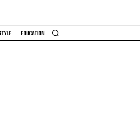
STYLE
EDUCATION