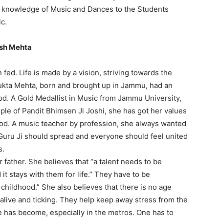
d knowledge of Music and Dances to the Students
ic.
ish Mehta
n fed. Life is made by a vision, striving towards the
 Mukta Mehta, born and brought up in Jammu, had an
od. A Gold Medallist in Music from Jammu University,
ciple of Pandit Bhimsen Ji Joshi, she has got her values
od. A music teacher by profession, she always wanted
Guru Ji should spread and everyone should feel united
s.
 father. She believes that “a talent needs to be
 it stays with them for life.’’ They have to be
 childhood.” She also believes that there is no age
 alive and ticking. They help keep away stress from the
fe has become, especially in the metros. One has to