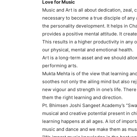
Love for Music
Music and Art is all about dedication, zeal,
necessary to become a true disciple of any 
the personality development. It helps in Ch
provides a positive mental attitude. It creat
This results in a higher productivity in any 
our physical, mental and emotional health.
Art is a long-term asset and we should allow
performing arts.
Mukta Mehta is of the view that learning and
soothes not only the ailing mind but also r
new vigour and strength in one’s life. There 
them the right learning and direction.
Pt. Bhimsen Joshi Sangeet Academy’s “Swar 
musical and creative potential present in ch
learning happens at all ages. A lot of importa
music and dance and we make them as musical