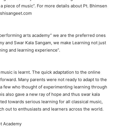
t a piece of music”. For more details about Pt. Bhimsen
oshisangeet.com
 performing arts academy” we are the preferred ones
emy and Swar Kala Sangam, we make Learning not just
hing and learning experience”.
usic is learnt. The quick adaptation to the online
forward. Many parents were not ready to adapt to the
 a few who thought of experimenting learning through
is also gave a new ray of hope and thus swar kala
ed towards serious learning for all classical music,
h out to enthusiasts and learners across the world.
et Academy