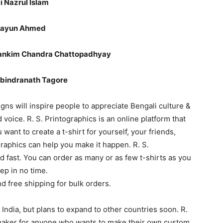
 Kazi Nazrul Islam
” – Humayun Ahmed
ান্তি।” – Bankim Chandra Chattopadhyay
” – Rabindranath Tagore
gns will inspire people to appreciate Bengali culture &
 voice. R. S. Printographics is an online platform that
 want to create a t-shirt for yourself, your friends,
graphics can help you make it happen. R. S.
nd fast. You can order as many or as few t-shirts as you
ep in no time.
nd free shipping for bulk orders.
n India, but plans to expand to other countries soon. R.
t maker for anyone who wants to make their own custom