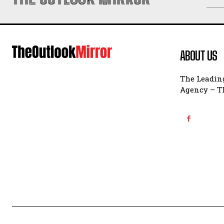
ABOUT US
The Leading
Agency – Th