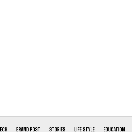
ECH
BRAND POST
STORIES
LIFE STYLE
EDUCATION