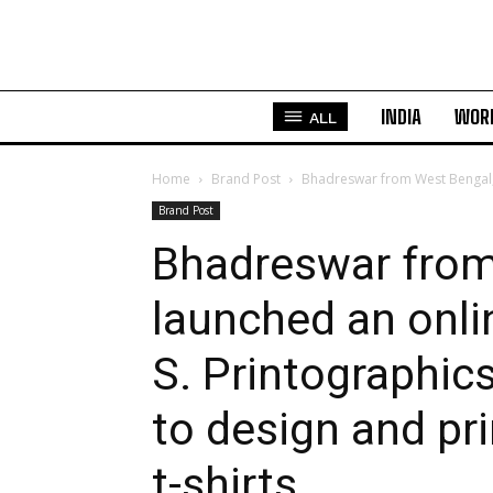
INDIA
WOR
ALL
Home
Brand Post
Bhadreswar from West Bengal, I
Brand Post
Bhadreswar from
launched an onli
S. Printographic
to design and pr
t-shirts