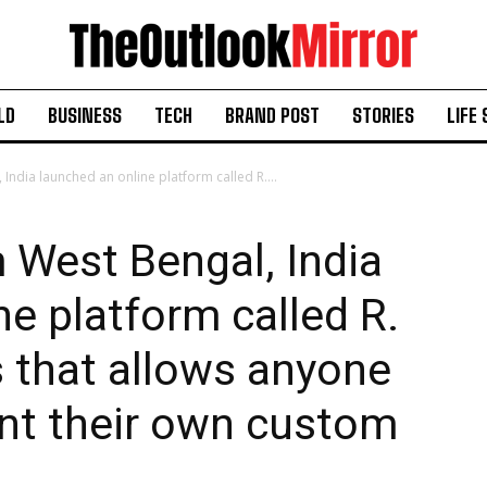
LD
BUSINESS
TECH
BRAND POST
STORIES
LIFE 
ndia launched an online platform called R....
 West Bengal, India
ne platform called R.
s that allows anyone
int their own custom