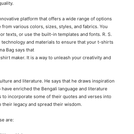
quality.
innovative platform that offers a wide range of options
 from various colors, sizes, styles, and fabrics. You
r texts, or use the built-in templates and fonts. R. S.
 technology and materials to ensure that your t-shirts
ana Bag says that
-shirt maker. It is a way to unleash your creativity and
lture and literature. He says that he draws inspiration
 have enriched the Bengali language and literature
s to incorporate some of their quotes and verses into
 to their legacy and spread their wisdom.
se are: