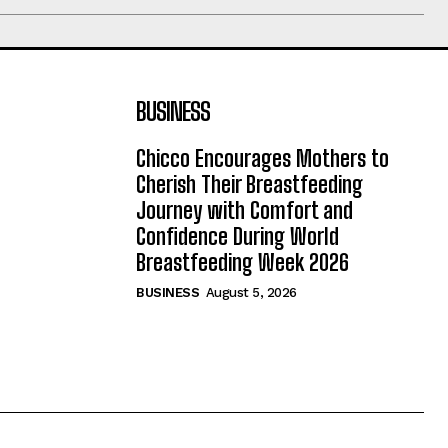
BUSINESS
Chicco Encourages Mothers to
Cherish Their Breastfeeding
Journey with Comfort and
Confidence During World
Breastfeeding Week 2026
BUSINESS
August 5, 2026