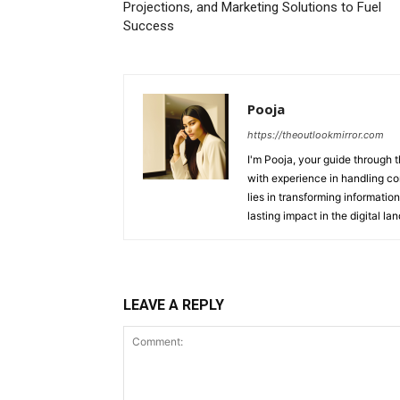
Projections, and Marketing Solutions to Fuel
Success
Pooja
https://theoutlookmirror.com
I'm Pooja, your guide through t
with experience in handling co
lies in transforming information
lasting impact in the digital la
LEAVE A REPLY