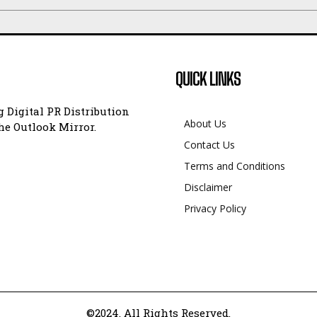
QUICK LINKS
 Digital PR Distribution
About Us
e Outlook Mirror.
Contact Us
Terms and Conditions
Disclaimer
Privacy Policy
©2024. All Rights Reserved.