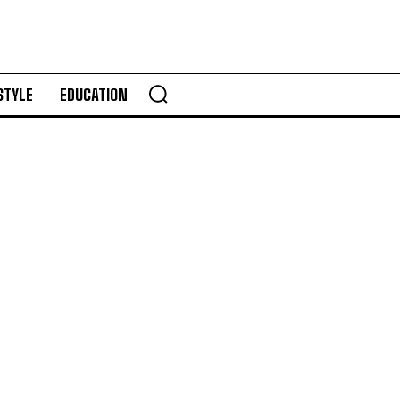
STYLE
EDUCATION