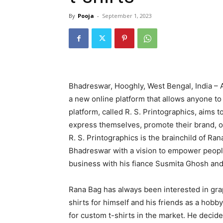
By
Pooja
-
September 1, 2023
Bhadreswar, Hooghly, West Bengal, India –
a new online platform that allows anyone to
platform, called R. S. Printographics, aims 
express themselves, promote their brand, o
R. S. Printographics is the brainchild of R
Bhadreswar with a vision to empower people 
business with his fiance Susmita Ghosh an
Rana Bag has always been interested in gra
shirts for himself and his friends as a hob
for custom t-shirts in the market. He decid