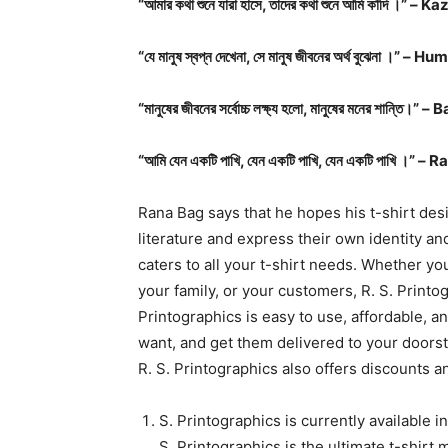
“আমার কথা শুনে যারা হাসে, তাদের কথা শুনে আমি কাঁদি ।” –
“যে মানুষ স্বপ্ন দেখেনা, সে মানুষ জীবনের অর্থ বুঝেনা ।
“মানুষের জীবনের সর্বোচ্চ লক্ষ্য হলো, মানুষের মনের শ
“আমি যেন একটি পাখি, যেন একটি পাখি, যেন একটি পাখি ।
Rana Bag says that he hopes his t-shirt desi
literature and express their own identity and
caters to all your t-shirt needs. Whether you
your family, or your customers, R. S. Printo
Printographics is easy to use, affordable, a
want, and get them delivered to your doorst
R. S. Printographics also offers discounts a
S. Printographics is currently available i
S. Printographics is the ultimate t-shir