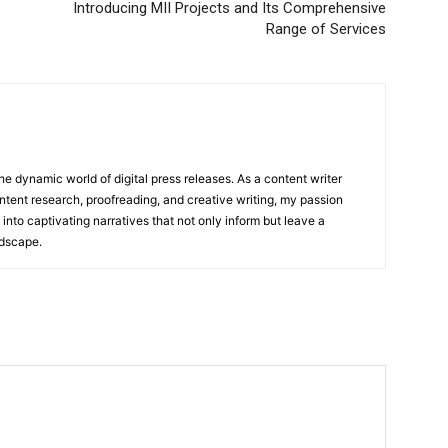
Introducing MII Projects and Its Comprehensive
Range of Services
he dynamic world of digital press releases. As a content writer
ntent research, proofreading, and creative writing, my passion
 into captivating narratives that not only inform but leave a
ndscape.