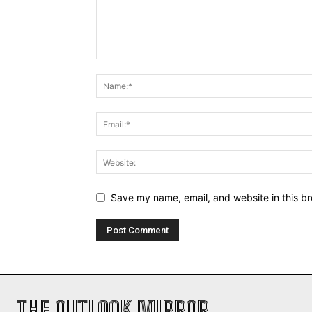
Save my name, email, and website in this br
THE OUTLOOK MIRROR