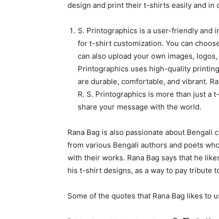
design and print their t-shirts easily and in 
S. Printographics is a user-friendly and 
for t-shirt customization. You can choose
can also upload your own images, logos, o
Printographics uses high-quality printing
are durable, comfortable, and vibrant. R
R. S. Printographics is more than just a t
share your message with the world.
Rana Bag is also passionate about Bengali cu
from various Bengali authors and poets who
with their works. Rana Bag says that he like
his t-shirt designs, as a way to pay tribute
Some of the quotes that Rana Bag likes to u