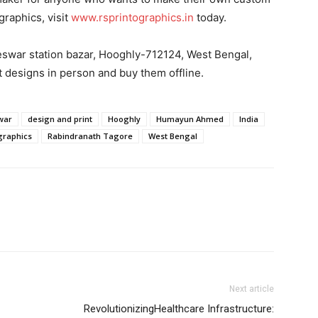
graphics, visit
www.rsprintographics.in
today.
reswar station bazar, Hooghly-712124, West Bengal,
t designs in person and buy them offline.
war
design and print
Hooghly
Humayun Ahmed
India
ographics
Rabindranath Tagore
West Bengal
Next article
RevolutionizingHealthcare Infrastructure: