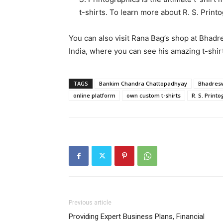
t-shirts. To learn more about R. S. Printo
You can also visit Rana Bag’s shop at Bhad
India, where you can see his amazing t-shir
TAGS
Bankim Chandra Chattopadhyay
Bhadres
online platform
own custom t-shirts
R. S. Print
Previous article
Providing Expert Business Plans, Financial