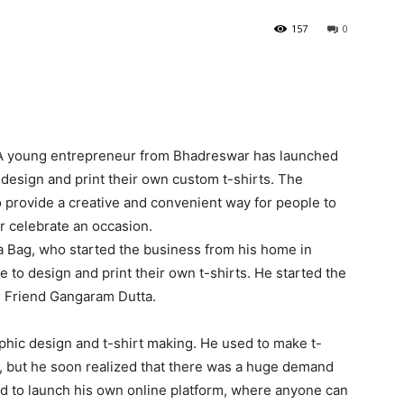
157
0
 A young entrepreneur from Bhadreswar has launched
 design and print their own custom t-shirts. The
to provide a creative and convenient way for people to
r celebrate an occasion.
ana Bag, who started the business from his home in
to design and print their own t-shirts. He started the
d Friend Gangaram Dutta.
phic design and t-shirt making. He used to make t-
by, but he soon realized that there was a huge demand
ed to launch his own online platform, where anyone can