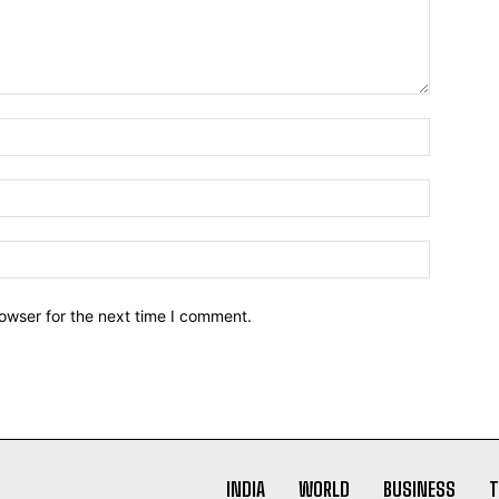
owser for the next time I comment.
INDIA
WORLD
BUSINESS
T