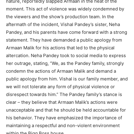
nature, reportedly slapped Armaan in the heat of the
moment. This act of violence was widely condemned by
the viewers and the show’s production team. In the
aftermath of the incident, Vishal Pandey’s sister, Neha
Pandey, and his parents have come forward with a strong
statement. They have demanded a public apology from
Armaan Malik for his actions that led to the physical
altercation. Neha Pandey took to social media to express
her outrage, stating, “We, as the Pandey family, strongly
condemn the actions of Armaan Malik and demand a
public apology from him. Vishal is our family member, and
we will not tolerate any form of physical violence or
disrespect towards him.” The Pandey family’s stance is
clear – they believe that Armaan Malik’s actions were
unacceptable and that he should be held accountable for
his behavior. They have emphasized the importance of
maintaining a respectful and non-violent environment
within the Bigg Boss house.