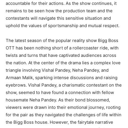
accountable for their actions. As the show continues, it
remains to be seen how the production team and the
contestants will navigate this sensitive situation and
uphold the values of sportsmanship and mutual respect.
The latest season of the popular reality show Bigg Boss
OTT has been nothing short of a rollercoaster ride, with
twists and turns that have captivated audiences across
the nation. At the center of the drama lies a complex love
triangle involving Vishal Pandey, Neha Pandey, and
Armaan Malik, sparking intense discussions and raising
eyebrows. Vishal Pandey, a charismatic contestant on the
show, seemed to have found a connection with fellow
housemate Neha Pandey. As their bond blossomed,
viewers were drawn into their emotional journey, rooting
for the pair as they navigated the challenges of life within
the Bigg Boss house. However, the fairytale narrative