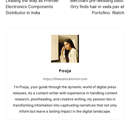
Leading the Way as Premier
Merchant pre-wedding bash:
Electronics Components
Orry finds hair in vada pav at
Distributor in India
Portofino. Watch
Pooja
https://theoutlookmirror.com
I'm Pooja, your guide through the dynamic world of digital press
releases. As a content writer with experience in handling content
research, proofreading, and creative writing, my passion lies in
transforming information into captivating narratives that not only
inform but leave a lasting impact in the digital landscape.