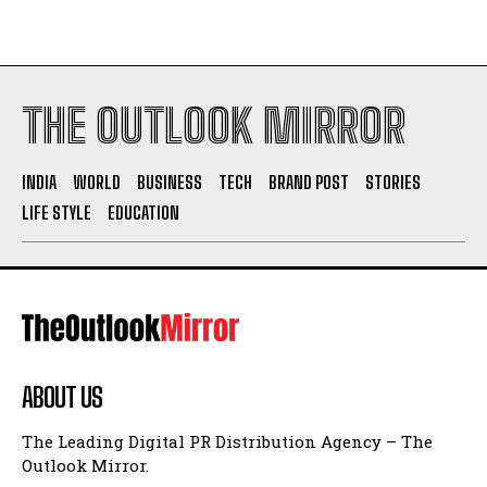
THE OUTLOOK MIRROR
INDIA
WORLD
BUSINESS
TECH
BRAND POST
STORIES
LIFE STYLE
EDUCATION
ABOUT US
The Leading Digital PR Distribution Agency – The
Outlook Mirror.