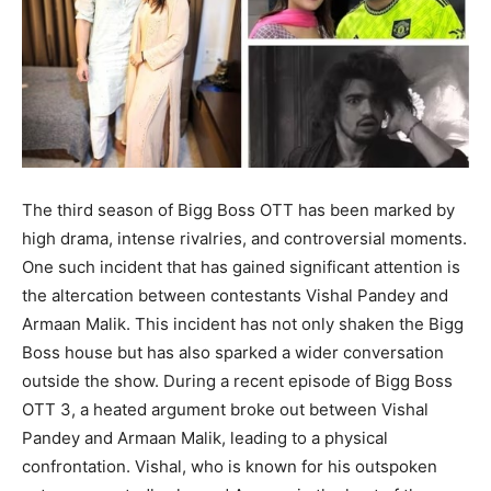
The third season of Bigg Boss OTT has been marked by
high drama, intense rivalries, and controversial moments.
One such incident that has gained significant attention is
the altercation between contestants Vishal Pandey and
Armaan Malik. This incident has not only shaken the Bigg
Boss house but has also sparked a wider conversation
outside the show. During a recent episode of Bigg Boss
OTT 3, a heated argument broke out between Vishal
Pandey and Armaan Malik, leading to a physical
confrontation. Vishal, who is known for his outspoken