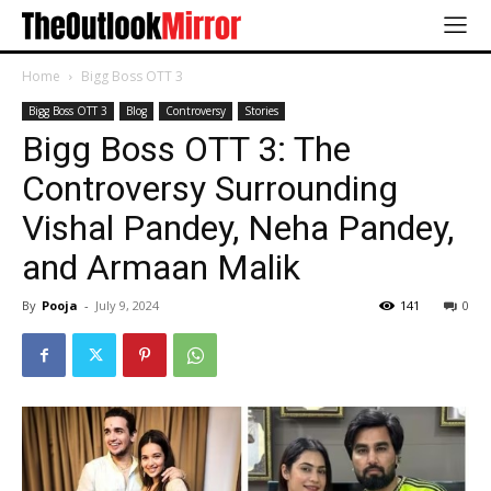
Home
Bigg Boss OTT 3
Bigg Boss OTT 3
Blog
Controversy
Stories
Bigg Boss OTT 3: The
Controversy Surrounding
Vishal Pandey, Neha Pandey,
and Armaan Malik
By
Pooja
-
July 9, 2024
141
0