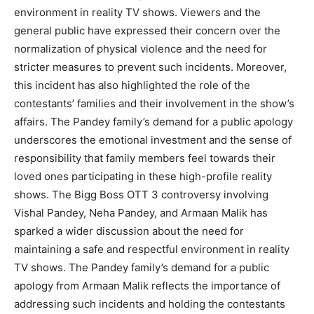
environment in reality TV shows. Viewers and the
general public have expressed their concern over the
normalization of physical violence and the need for
stricter measures to prevent such incidents. Moreover,
this incident has also highlighted the role of the
contestants’ families and their involvement in the show’s
affairs. The Pandey family’s demand for a public apology
underscores the emotional investment and the sense of
responsibility that family members feel towards their
loved ones participating in these high-profile reality
shows. The Bigg Boss OTT 3 controversy involving
Vishal Pandey, Neha Pandey, and Armaan Malik has
sparked a wider discussion about the need for
maintaining a safe and respectful environment in reality
TV shows. The Pandey family’s demand for a public
apology from Armaan Malik reflects the importance of
addressing such incidents and holding the contestants