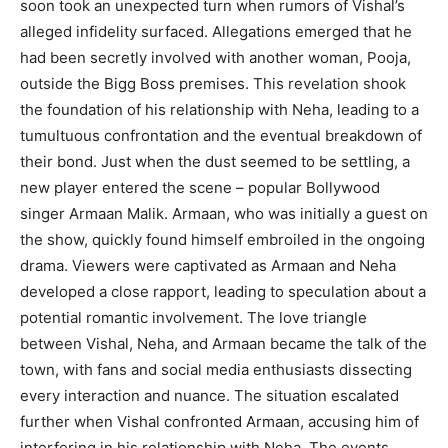
soon took an unexpected turn when rumors of Vishal’s
alleged infidelity surfaced. Allegations emerged that he
had been secretly involved with another woman, Pooja,
outside the Bigg Boss premises. This revelation shook
the foundation of his relationship with Neha, leading to a
tumultuous confrontation and the eventual breakdown of
their bond. Just when the dust seemed to be settling, a
new player entered the scene – popular Bollywood
singer Armaan Malik. Armaan, who was initially a guest on
the show, quickly found himself embroiled in the ongoing
drama. Viewers were captivated as Armaan and Neha
developed a close rapport, leading to speculation about a
potential romantic involvement. The love triangle
between Vishal, Neha, and Armaan became the talk of the
town, with fans and social media enthusiasts dissecting
every interaction and nuance. The situation escalated
further when Vishal confronted Armaan, accusing him of
interfering in his relationship with Neha. The events