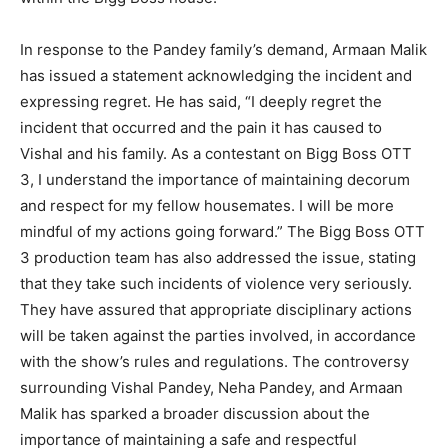
In response to the Pandey family’s demand, Armaan Malik
has issued a statement acknowledging the incident and
expressing regret. He has said, “I deeply regret the
incident that occurred and the pain it has caused to
Vishal and his family. As a contestant on Bigg Boss OTT
3, I understand the importance of maintaining decorum
and respect for my fellow housemates. I will be more
mindful of my actions going forward.” The Bigg Boss OTT
3 production team has also addressed the issue, stating
that they take such incidents of violence very seriously.
They have assured that appropriate disciplinary actions
will be taken against the parties involved, in accordance
with the show’s rules and regulations. The controversy
surrounding Vishal Pandey, Neha Pandey, and Armaan
Malik has sparked a broader discussion about the
importance of maintaining a safe and respectful