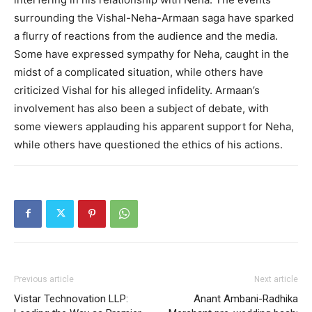
surrounding the Vishal-Neha-Armaan saga have sparked
a flurry of reactions from the audience and the media.
Some have expressed sympathy for Neha, caught in the
midst of a complicated situation, while others have
criticized Vishal for his alleged infidelity. Armaan’s
involvement has also been a subject of debate, with
some viewers applauding his apparent support for Neha,
while others have questioned the ethics of his actions.
Previous article
Next article
Vistar Technovation LLP:
Anant Ambani-Radhika