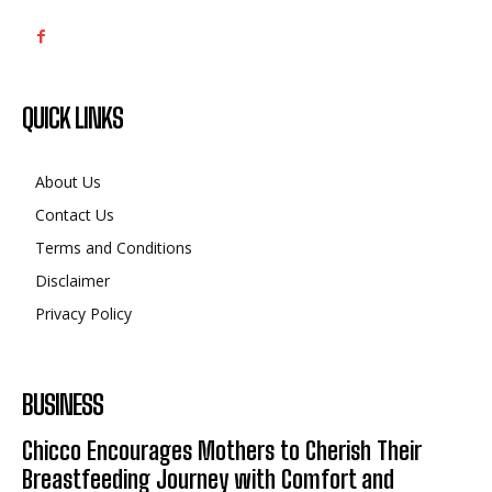
QUICK LINKS
About Us
Contact Us
Terms and Conditions
Disclaimer
Privacy Policy
BUSINESS
Chicco Encourages Mothers to Cherish Their
Breastfeeding Journey with Comfort and