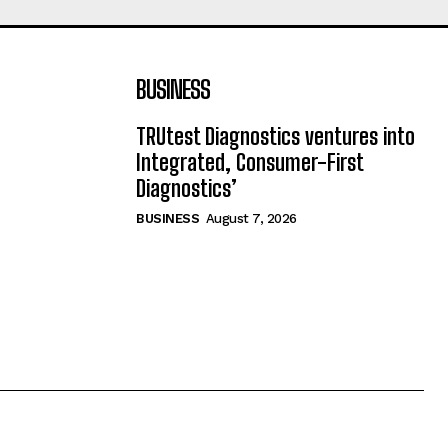
BUSINESS
TRUtest Diagnostics ventures into
Integrated, Consumer-First
Diagnostics’
BUSINESS
August 7, 2026