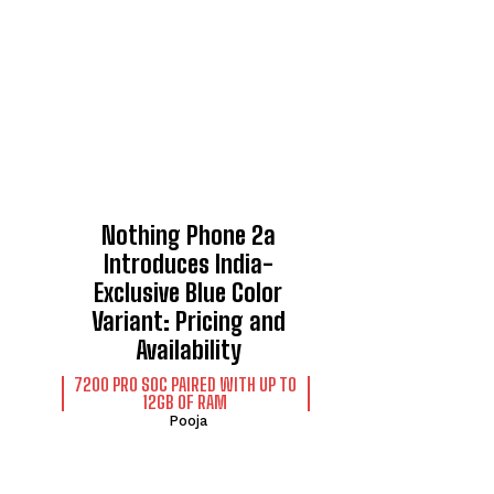
Nothing Phone 2a
Introduces India-
Exclusive Blue Color
Variant: Pricing and
Availability
7200 PRO SOC PAIRED WITH UP TO
12GB OF RAM
Pooja