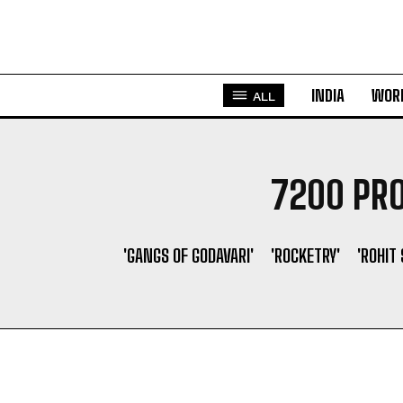
INDIA
WOR
ALL
7200 PRO
'GANGS OF GODAVARI'
'ROCKETRY'
'ROHIT