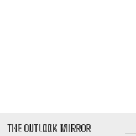
THE OUTLOOK MIRROR