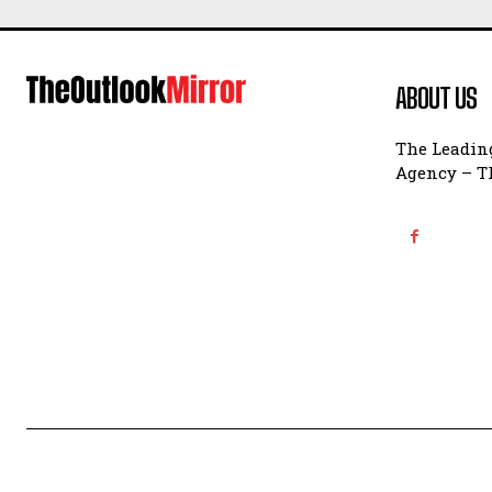
ABOUT US
The Leading
Agency – Th