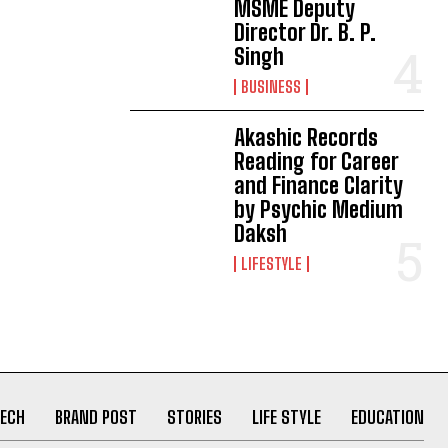
MSME Deputy
Director Dr. B. P.
Singh
BUSINESS
Akashic Records
Reading for Career
and Finance Clarity
by Psychic Medium
Daksh
LIFESTYLE
ECH
BRAND POST
STORIES
LIFE STYLE
EDUCATION