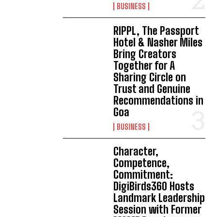
BUSINESS
RIPPL, The Passport
Hotel & Nasher Miles
Bring Creators
Together for A
Sharing Circle on
Trust and Genuine
Recommendations in
Goa
BUSINESS
Character,
Competence,
Commitment:
DigiBirds360 Hosts
Landmark Leadership
Session with Former