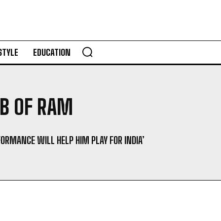
STYLE
EDUCATION
GB OF RAM
FORMANCE WILL HELP HIM PLAY FOR INDIA’