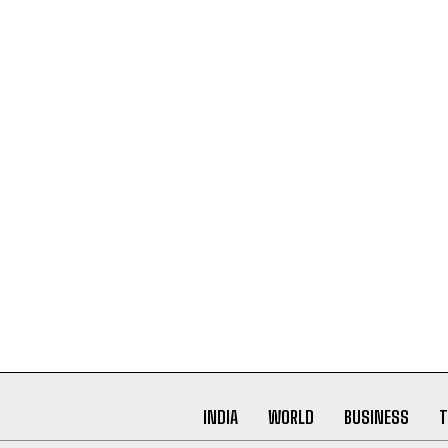
INDIA
WORLD
BUSINESS
T