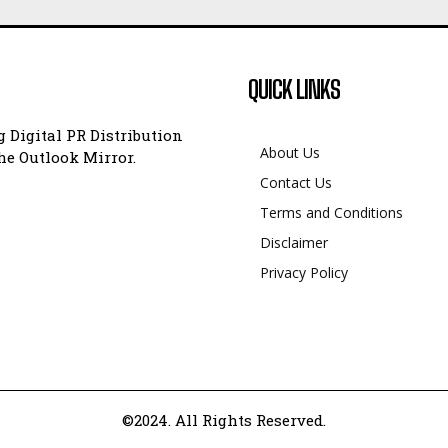
QUICK LINKS
 Digital PR Distribution
About Us
e Outlook Mirror.
Contact Us
Terms and Conditions
Disclaimer
Privacy Policy
©2024. All Rights Reserved.