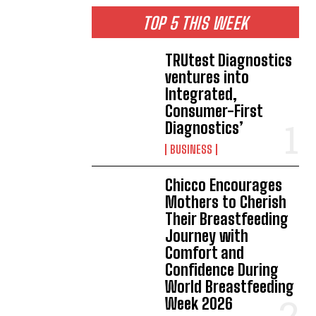
TOP 5 THIS WEEK
TRUtest Diagnostics
ventures into
Integrated,
Consumer-First
Diagnostics’
BUSINESS
Chicco Encourages
Mothers to Cherish
Their Breastfeeding
Journey with
Comfort and
Confidence During
World Breastfeeding
Week 2026