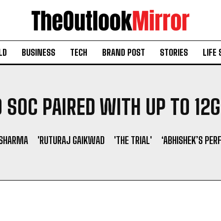
LD
BUSINESS
TECH
BRAND POST
STORIES
LIFE 
 SOC PAIRED WITH UP TO 12
 SHARMA
'RUTURAJ GAIKWAD
'THE TRIAL'
‘ABHISHEK’S PER