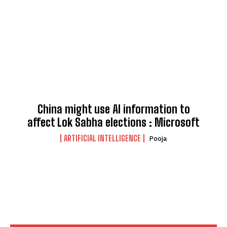
China might use AI information to
affect Lok Sabha elections : Microsoft
ARTIFICIAL INTELLIGENCE
Pooja