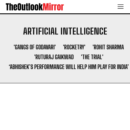
ARTIFICIAL INTELLIGENCE
'GANGS OF GODAVARI'
'ROCKETRY'
'ROHIT SHARMA
'RUTURAJ GAIKWAD
'THE TRIAL'
‘ABHISHEK’S PERFORMANCE WILL HELP HIM PLAY FOR INDIA’