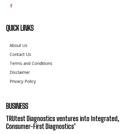
QUICK LINKS
About Us
Contact Us
Terms and Conditions
Disclaimer
Privacy Policy
BUSINESS
TRUtest Diagnostics ventures into Integrated,
Consumer-First Diagnostics’