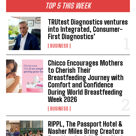
TOP 5 THIS WEEK
TRUtest Diagnostics ventures
into Integrated, Consumer-
First Diagnostics’
BUSINESS
Chicco Encourages Mothers
to Cherish Their
Breastfeeding Journey with
Comfort and Confidence
During World Breastfeeding
Week 2026
BUSINESS
RIPPL, The Passport Hotel &
Nasher Miles Bring Creators