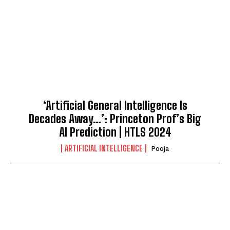
‘Artificial General Intelligence Is
Decades Away…’: Princeton Prof’s Big
AI Prediction | HTLS 2024
ARTIFICIAL INTELLIGENCE
Pooja