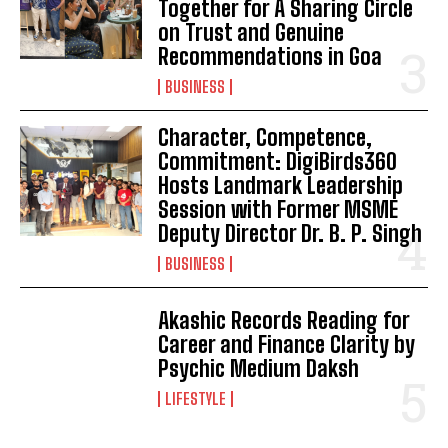
Together for A Sharing Circle
on Trust and Genuine
Recommendations in Goa
BUSINESS
Character, Competence,
Commitment: DigiBirds360
Hosts Landmark Leadership
Session with Former MSME
Deputy Director Dr. B. P. Singh
BUSINESS
Akashic Records Reading for
Career and Finance Clarity by
Psychic Medium Daksh
LIFESTYLE