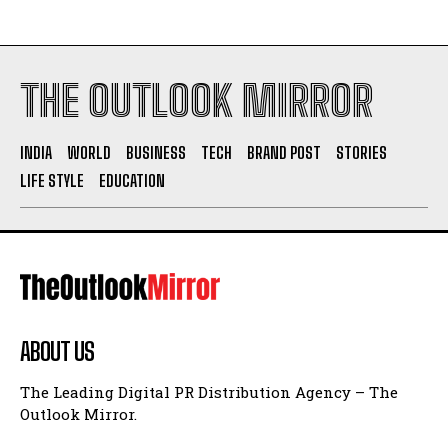
THE OUTLOOK MIRROR
INDIA
WORLD
BUSINESS
TECH
BRAND POST
STORIES
LIFE STYLE
EDUCATION
ABOUT US
The Leading Digital PR Distribution Agency – The
Outlook Mirror.