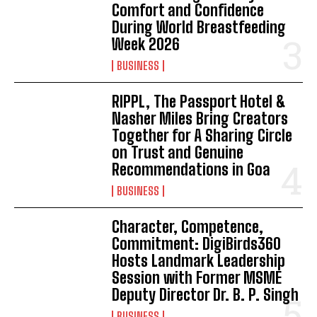
Comfort and Confidence
During World Breastfeeding
Week 2026
BUSINESS
RIPPL, The Passport Hotel &
Nasher Miles Bring Creators
Together for A Sharing Circle
on Trust and Genuine
Recommendations in Goa
BUSINESS
Character, Competence,
Commitment: DigiBirds360
Hosts Landmark Leadership
Session with Former MSME
Deputy Director Dr. B. P. Singh
BUSINESS