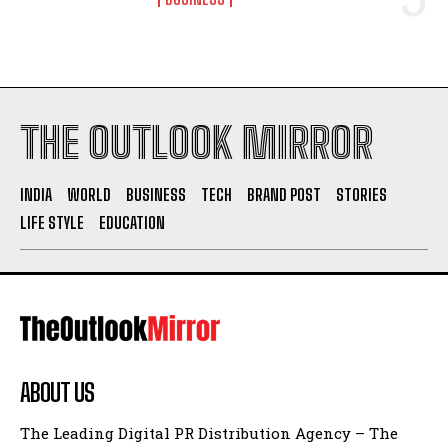
THE OUTLOOK MIRROR
INDIA
WORLD
BUSINESS
TECH
BRAND POST
STORIES
LIFE STYLE
EDUCATION
ABOUT US
The Leading Digital PR Distribution Agency – The