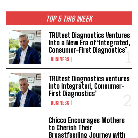
TOP 5 THIS WEEK
TRUtest Diagnostics Ventures
Into a New Era of ‘Integrated,
Consumer-First Diagnostics’
BUSINESS
TRUtest Diagnostics ventures
into Integrated, Consumer-
First Diagnostics’
BUSINESS
Chicco Encourages Mothers
to Cherish Their
Breastfeeding Journey with