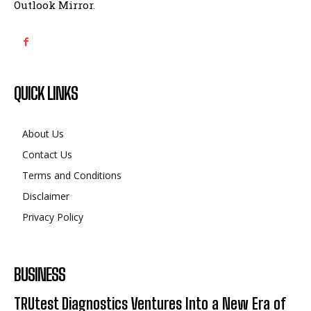
Outlook Mirror.
QUICK LINKS
About Us
Contact Us
Terms and Conditions
Disclaimer
Privacy Policy
BUSINESS
TRUtest Diagnostics Ventures Into a New Era of