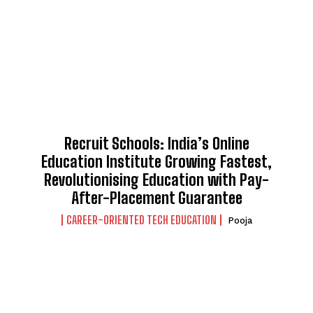
Recruit Schools: India’s Online
Education Institute Growing Fastest,
Revolutionising Education with Pay-
After-Placement Guarantee
CAREER-ORIENTED TECH EDUCATION
Pooja