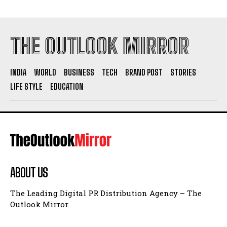
THE OUTLOOK MIRROR
INDIA
WORLD
BUSINESS
TECH
BRAND POST
STORIES
LIFE STYLE
EDUCATION
ABOUT US
The Leading Digital PR Distribution Agency – The
Outlook Mirror.