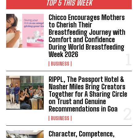
TOP 5 THIS WEEK
Chicco Encourages Mothers
to Cherish Their
Breastfeeding Journey with
Comfort and Confidence
During World Breastfeeding
Week 2026
BUSINESS
RIPPL, The Passport Hotel &
Nasher Miles Bring Creators
Together for A Sharing Circle
on Trust and Genuine
Recommendations in Goa
BUSINESS
Character, Competence,