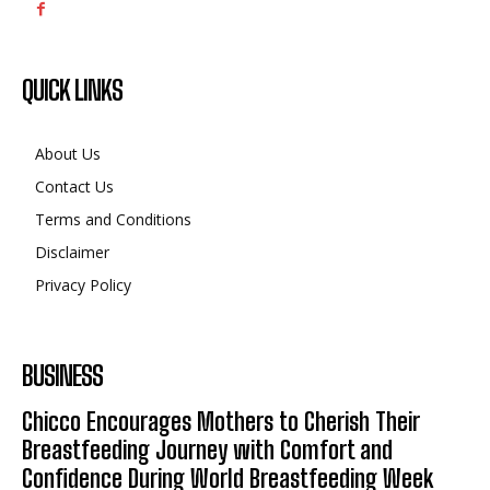
QUICK LINKS
About Us
Contact Us
Terms and Conditions
Disclaimer
Privacy Policy
BUSINESS
Chicco Encourages Mothers to Cherish Their
Breastfeeding Journey with Comfort and
Confidence During World Breastfeeding Week