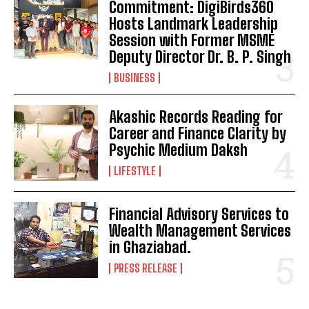
Commitment: DigiBirds360
Hosts Landmark Leadership
Session with Former MSME
Deputy Director Dr. B. P. Singh
BUSINESS
Akashic Records Reading for
Career and Finance Clarity by
Psychic Medium Daksh
LIFESTYLE
Financial Advisory Services to
Wealth Management Services
in Ghaziabad.
PRESS RELEASE