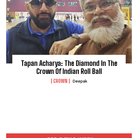
Tapan Acharya: The Diamond In The
Crown Of Indian Roll Ball
CROWN
Deepak