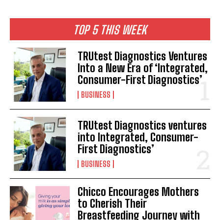
TOP 5 THIS WEEK
TRUtest Diagnostics Ventures
Into a New Era of ‘Integrated,
Consumer-First Diagnostics’
BUSINESS
TRUtest Diagnostics ventures
into Integrated, Consumer-
First Diagnostics’
BUSINESS
Chicco Encourages Mothers
to Cherish Their
Breastfeeding Journey with