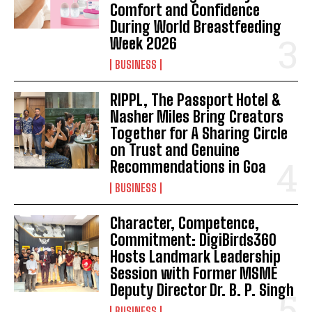
Comfort and Confidence
During World Breastfeeding
Week 2026
BUSINESS
RIPPL, The Passport Hotel &
Nasher Miles Bring Creators
Together for A Sharing Circle
on Trust and Genuine
Recommendations in Goa
BUSINESS
Character, Competence,
Commitment: DigiBirds360
Hosts Landmark Leadership
Session with Former MSME
Deputy Director Dr. B. P. Singh
BUSINESS