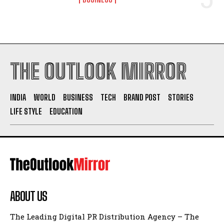
THE OUTLOOK MIRROR
INDIA
WORLD
BUSINESS
TECH
BRAND POST
STORIES
LIFE STYLE
EDUCATION
ABOUT US
The Leading Digital PR Distribution Agency – The