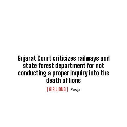
Gujarat Court criticizes railways and
state forest department for not
conducting a proper inquiry into the
death of lions
GIR LIONS
Pooja