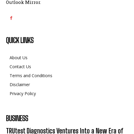
Outlook Mirror.
QUICK LINKS
About Us
Contact Us
Terms and Conditions
Disclaimer
Privacy Policy
BUSINESS
TRUtest Diagnostics Ventures Into a New Era of