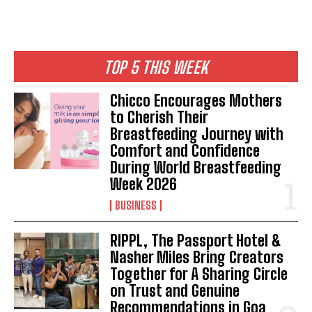
TOP 5 THIS WEEK
Chicco Encourages Mothers
to Cherish Their
Breastfeeding Journey with
Comfort and Confidence
During World Breastfeeding
Week 2026
BUSINESS
RIPPL, The Passport Hotel &
Nasher Miles Bring Creators
Together for A Sharing Circle
on Trust and Genuine
Recommendations in Goa