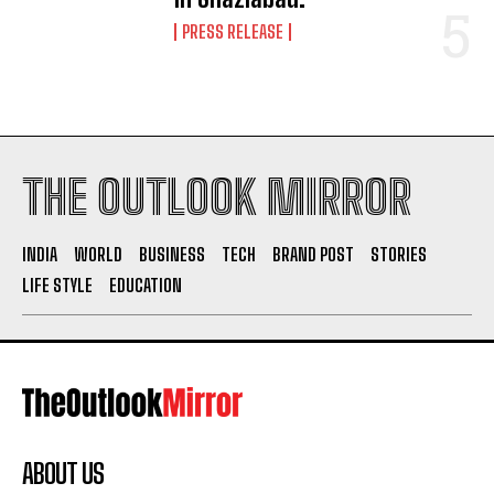
PRESS RELEASE
THE OUTLOOK MIRROR
INDIA
WORLD
BUSINESS
TECH
BRAND POST
STORIES
LIFE STYLE
EDUCATION
ABOUT US