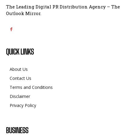
The Leading Digital PR Distribution Agency – The
Outlook Mirror.
QUICK LINKS
About Us
Contact Us
Terms and Conditions
Disclaimer
Privacy Policy
BUSINESS