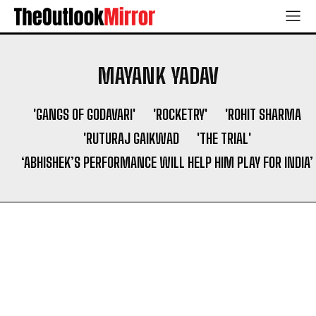
MAYANK YADAV
'GANGS OF GODAVARI'
'ROCKETRY'
'ROHIT SHARMA
'RUTURAJ GAIKWAD
'THE TRIAL'
‘ABHISHEK’S PERFORMANCE WILL HELP HIM PLAY FOR INDIA’