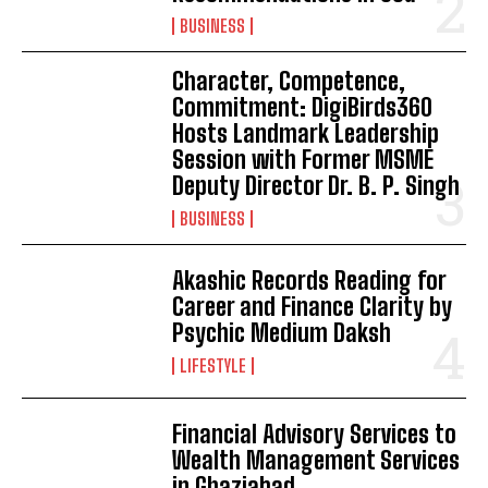
BUSINESS
Character, Competence,
Commitment: DigiBirds360
Hosts Landmark Leadership
Session with Former MSME
Deputy Director Dr. B. P. Singh
BUSINESS
Akashic Records Reading for
Career and Finance Clarity by
Psychic Medium Daksh
LIFESTYLE
Financial Advisory Services to
Wealth Management Services
in Ghaziabad.