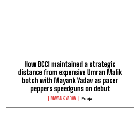
How BCCI maintained a strategic
distance from expensive Umran Malik
botch with Mayank Yadav as pacer
peppers speedguns on debut
MAYANK YADAV
Pooja