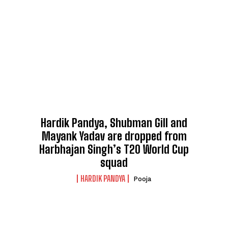
Hardik Pandya, Shubman Gill and
Mayank Yadav are dropped from
Harbhajan Singh’s T20 World Cup
squad
HARDIK PANDYA
Pooja