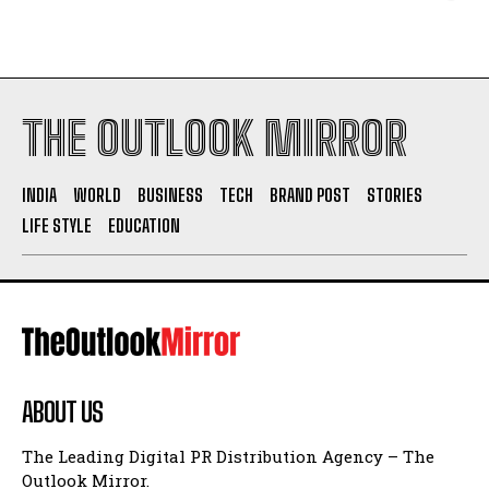
THE OUTLOOK MIRROR
INDIA
WORLD
BUSINESS
TECH
BRAND POST
STORIES
LIFE STYLE
EDUCATION
ABOUT US
The Leading Digital PR Distribution Agency – The
Outlook Mirror.