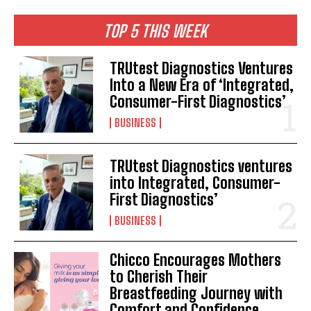
TOP 5 THIS WEEK
TRUtest Diagnostics Ventures
Into a New Era of ‘Integrated,
Consumer-First Diagnostics’
BUSINESS
TRUtest Diagnostics ventures
into Integrated, Consumer-
First Diagnostics’
BUSINESS
Chicco Encourages Mothers
to Cherish Their
Breastfeeding Journey with
Comfort and Confidence