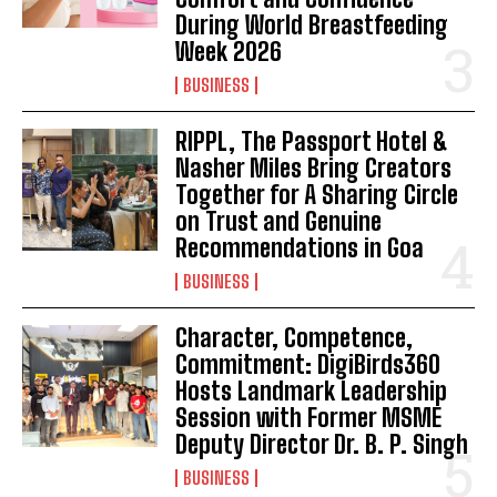
During World Breastfeeding
Week 2026
BUSINESS
RIPPL, The Passport Hotel &
Nasher Miles Bring Creators
Together for A Sharing Circle
on Trust and Genuine
Recommendations in Goa
BUSINESS
Character, Competence,
Commitment: DigiBirds360
Hosts Landmark Leadership
Session with Former MSME
Deputy Director Dr. B. P. Singh
BUSINESS