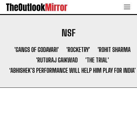
NSF
'GANGS OF GODAVARI'
'ROCKETRY'
'ROHIT SHARMA
'RUTURAJ GAIKWAD
'THE TRIAL'
‘ABHISHEK’S PERFORMANCE WILL HELP HIM PLAY FOR INDIA’