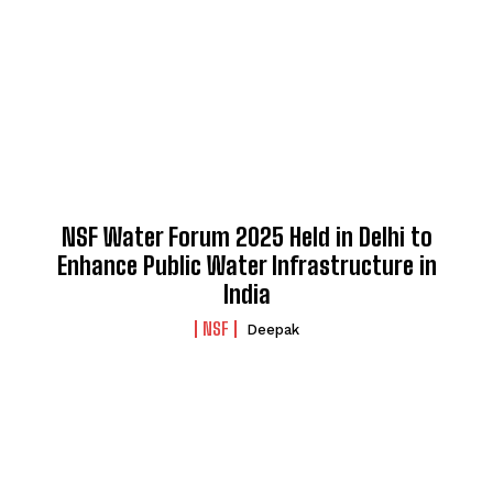
NSF Water Forum 2025 Held in Delhi to
Enhance Public Water Infrastructure in
India
NSF
Deepak