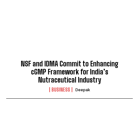
NSF and IDMA Commit to Enhancing
cGMP Framework for India’s
Nutraceutical Industry
BUSINESS
Deepak