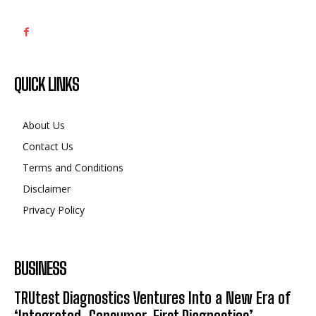
QUICK LINKS
About Us
Contact Us
Terms and Conditions
Disclaimer
Privacy Policy
BUSINESS
TRUtest Diagnostics Ventures Into a New Era of