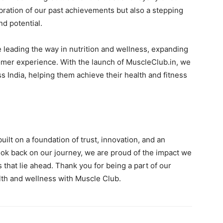
ebration of our past achievements but also a stepping
nd potential.
ue leading the way in nutrition and wellness, expanding
mer experience. With the launch of MuscleClub.in, we
 India, helping them achieve their health and fitness
uilt on a foundation of trust, innovation, and an
ok back on our journey, we are proud of the impact we
that lie ahead. Thank you for being a part of our
lth and wellness with Muscle Club.