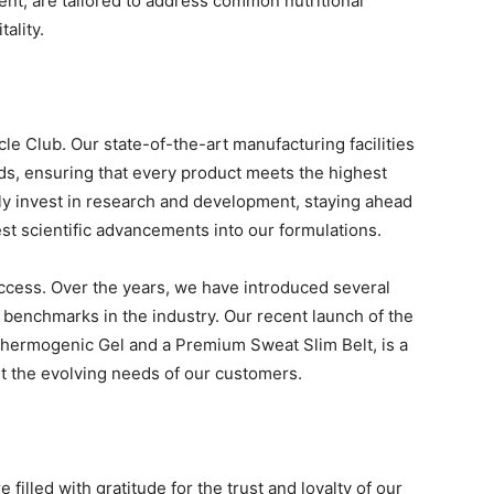
t, are tailored to address common nutritional
ality.
le Club. Our state-of-the-art manufacturing facilities
rds, ensuring that every product meets the highest
ly invest in research and development, staying ahead
est scientific advancements into our formulations.
uccess. Over the years, we have introduced several
benchmarks in the industry. Our recent launch of the
Thermogenic Gel and a Premium Sweat Slim Belt, is a
et the evolving needs of our customers.
filled with gratitude for the trust and loyalty of our