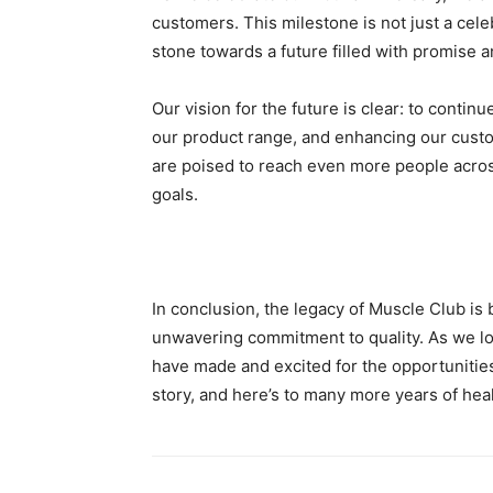
customers. This milestone is not just a cel
stone towards a future filled with promise a
Our vision for the future is clear: to contin
our product range, and enhancing our custo
are poised to reach even more people across
goals.
In conclusion, the legacy of Muscle Club is b
unwavering commitment to quality. As we lo
have made and excited for the opportunities 
story, and here’s to many more years of hea