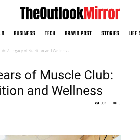
LD
BUSINESS
TECH
BRAND POST
STORIES
LIFE 
lub: A Legacy of Nutrition and Wellness
ears of Muscle Club:
ition and Wellness
301
0