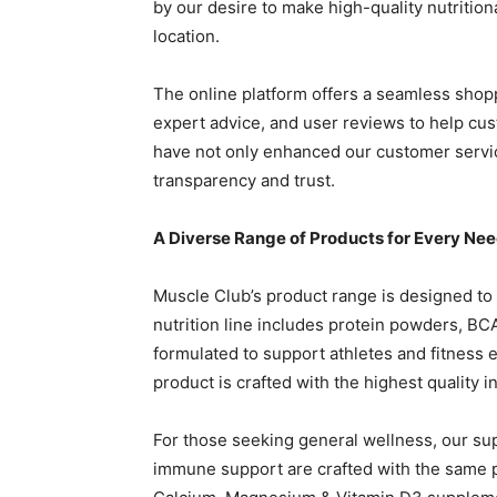
by our desire to make high-quality nutritio
location.
The online platform offers a seamless shopp
expert advice, and user reviews to help cu
have not only enhanced our customer servi
transparency and trust.
A Diverse Range of Products for Every Ne
Muscle Club’s product range is designed to c
nutrition line includes protein powders, B
formulated to support athletes and fitness 
product is crafted with the highest quality 
For those seeking general wellness, our s
immune support are crafted with the same p