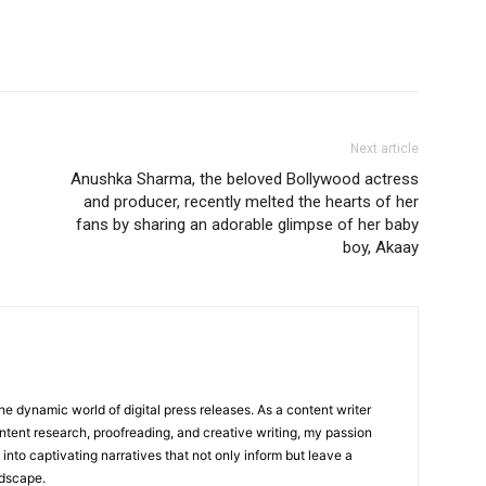
Next article
Anushka Sharma, the beloved Bollywood actress
and producer, recently melted the hearts of her
fans by sharing an adorable glimpse of her baby
boy, Akaay
he dynamic world of digital press releases. As a content writer
ntent research, proofreading, and creative writing, my passion
 into captivating narratives that not only inform but leave a
ndscape.