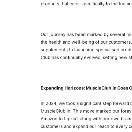
products that cater specifically to the India
Our journey has been marked by several mil
the health and well-being of our customers.
supplements to launching specialised prod
Club has continually evolved, setting new st
Expanding Horizons: MuscleClub.in Goes O
In 2024, we took a significant step forward b
MuscleClub.in. This move marked our foray
Amazon to flipkart along with our own brand 
customers and expand our reach to every co