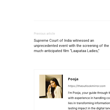
Previous article
Supreme Court of India witnessed an
unprecedented event with the screening of the
much-anticipated film “Laapataa Ladies,”
Pooja
https://theoutlookmirror.com
I'm Pooja, your guide through t
with experience in handling co
lies in transforming information
lasting impact in the digital la