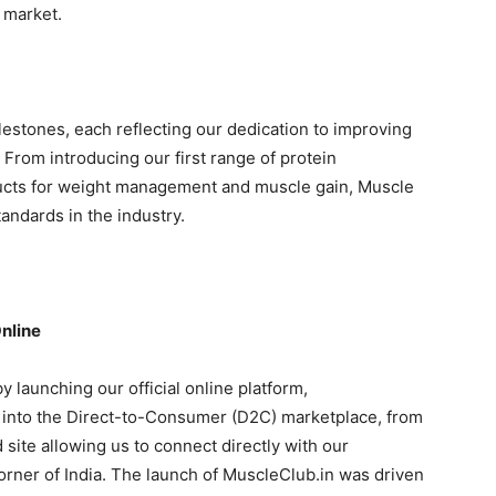
n market.
estones, each reflecting our dedication to improving
 From introducing our first range of protein
ucts for weight management and muscle gain, Muscle
andards in the industry.
nline
y launching our official online platform,
 into the Direct-to-Consumer (D2C) marketplace, from
site allowing us to connect directly with our
rner of India. The launch of MuscleClub.in was driven