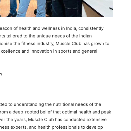
acon of health and wellness in India, consistently
ts tailored to the unique needs of the Indian
tionise the fitness industry, Muscle Club has grown to
cellence and innovation in sports and general
n
ted to understanding the nutritional needs of the
rom a deep-rooted belief that optimal health and peak
ver the years, Muscle Club has conducted extensive
fitness experts, and health professionals to develop