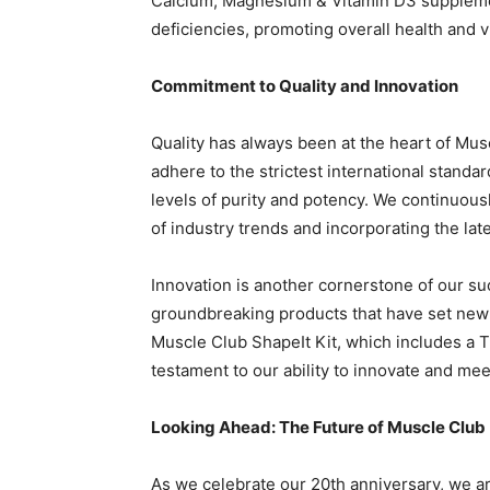
Calcium, Magnesium & Vitamin D3 supplemen
deficiencies, promoting overall health and vit
Commitment to Quality and Innovation
Quality has always been at the heart of Musc
adhere to the strictest international standa
levels of purity and potency. We continuous
of industry trends and incorporating the lat
Innovation is another cornerstone of our s
groundbreaking products that have set new 
Muscle Club ShapeIt Kit, which includes a 
testament to our ability to innovate and me
Looking Ahead: The Future of Muscle Club
As we celebrate our 20th anniversary, we are 