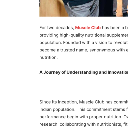
For two decades,
Muscle Club
has been a be
providing high-quality nutritional supplemen
population. Founded with a vision to revolu
become a trusted name, synonymous with ex
nutrition.
A Journey of Understanding and Innovatio
Since its inception, Muscle Club has commit
Indian population. This commitment stems f
performance begin with proper nutrition. O
research, collaborating with nutritionists, 