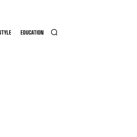
STYLE
EDUCATION