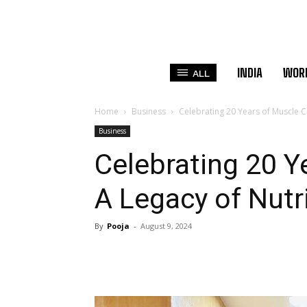
INDIA
WOR
ALL
Home
Business
Celebrating 20 Years of Muscle C
Business
Celebrating 20 Y
A Legacy of Nutr
By
Pooja
-
August 9, 2024