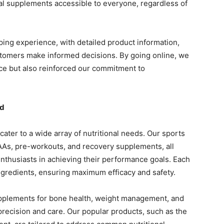
nal supplements accessible to everyone, regardless of
ing experience, with detailed product information,
stomers make informed decisions. By going online, we
ce but also reinforced our commitment to
ed
ater to a wide array of nutritional needs. Our sports
CAAs, pre-workouts, and recovery supplements, all
enthusiasts in achieving their performance goals. Each
ingredients, ensuring maximum efficacy and safety.
upplements for bone health, weight management, and
recision and care. Our popular products, such as the