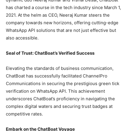
has charted a course in the tech industry since March 1,
2021. At the helm as CEO, Neeraj Kumar steers the
company towards new horizons, offering cutting-edge
WhatsApp API solutions that are not just effective but
also accessible.
Seal of Trust: ChatBoat’s Verified Success
Elevating the standards of business communication,
ChatBoat has successfully facilitated ChannelPro
Communications in securing the prestigious green tick
verification on WhatsApp API. This achievement
underscores ChatBoat’s proficiency in navigating the
complex digital waters and securing trust badges at
competitive rates.
Embark on the ChatBoat Voyage