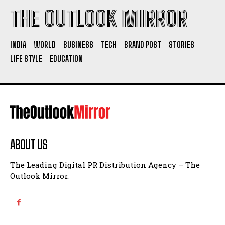
THE OUTLOOK MIRROR
INDIA
WORLD
BUSINESS
TECH
BRAND POST
STORIES
LIFE STYLE
EDUCATION
ABOUT US
The Leading Digital PR Distribution Agency – The
Outlook Mirror.