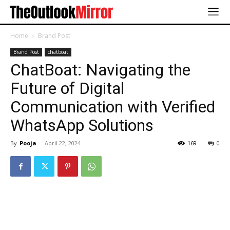
Home
Brand Post
Brand Post
chatboat
ChatBoat: Navigating the
Future of Digital
Communication with Verified
WhatsApp Solutions
By
Pooja
-
April 22, 2024
169
0