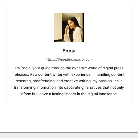
Pooja
https://theoutlookmirror.com
I'm Pooja, your guide through the dynamic world of digital press
releases. As a content writer with experience in handling content
research, proofreading, and creative writing, my passion lies in
transforming information into captivating narratives that not only
inform but leave a lasting impact in the digital landscape.