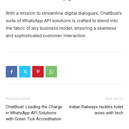
With a mission to streamline digital dialogues, ChatBoat’s
suite of WhatsApp API solutions is crafted to blend into
the fabric of any business model, ensuring a seamless
and sophisticated customer interaction.
Previous article
Next article
ChatBoat: Leading the Charge
Indian Railways tackles toilet
in WhatsApp API Solutions
woes with tech
with Green Tick Accreditation