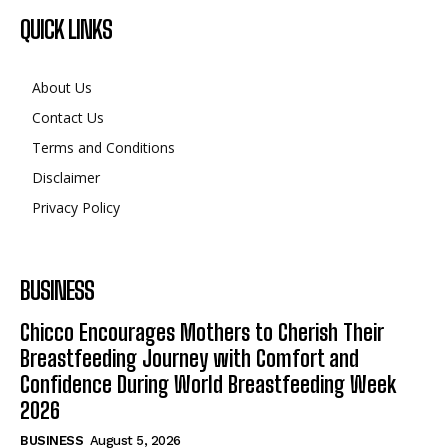
QUICK LINKS
About Us
Contact Us
Terms and Conditions
Disclaimer
Privacy Policy
BUSINESS
Chicco Encourages Mothers to Cherish Their
Breastfeeding Journey with Comfort and
Confidence During World Breastfeeding Week
2026
BUSINESS
August 5, 2026