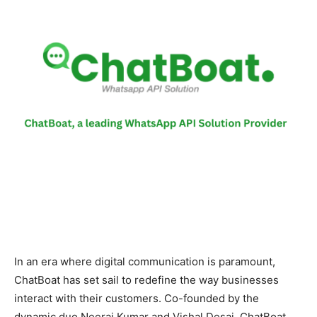
In an era where digital communication is paramount,
ChatBoat has set sail to redefine the way businesses
interact with their customers. Co-founded by the
dynamic duo Neeraj Kumar and Vishal Desai, ChatBoat