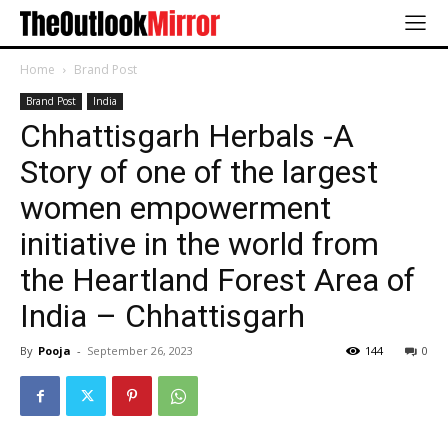
Home
Brand Post
Brand Post
India
Chhattisgarh Herbals -A
Story of one of the largest
women empowerment
initiative in the world from
the Heartland Forest Area of
India – Chhattisgarh
By
Pooja
-
September 26, 2023
144
0