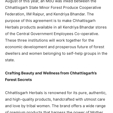
August of this year, an MoU was inked between the
Chhattisgarh State Minor Forest Produce Cooperative
Federation, IIM Raipur, and Kendriya Bhandar. The
purpose of this agreement is to make Chhattisgarh
Herbals products available in all Kendriya Bhandar stores
of the Central Government Employees Co-operative.
These three institutions will work together for the
economic development and prosperous future of forest
dwellers and women belonging to self-help groups in the
state.
Crafting Beauty and Wellness from Chhattisgarh’s
Forest Secrets
Chhattisgarh Herbals is renowned for its pure, authentic,
and high-quality products, handcrafted with utmost care
and love by tribal women. The brand offers a wide range
of premium products that harness the power of Mother