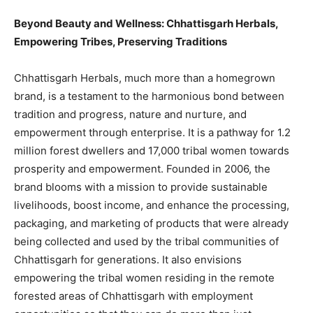
Beyond Beauty and Wellness: Chhattisgarh Herbals,
Empowering Tribes, Preserving Traditions
Chhattisgarh Herbals, much more than a homegrown
brand, is a testament to the harmonious bond between
tradition and progress, nature and nurture, and
empowerment through enterprise. It is a pathway for 1.2
million forest dwellers and 17,000 tribal women towards
prosperity and empowerment. Founded in 2006, the
brand blooms with a mission to provide sustainable
livelihoods, boost income, and enhance the processing,
packaging, and marketing of products that were already
being collected and used by the tribal communities of
Chhattisgarh for generations. It also envisions
empowering the tribal women residing in the remote
forested areas of Chhattisgarh with employment