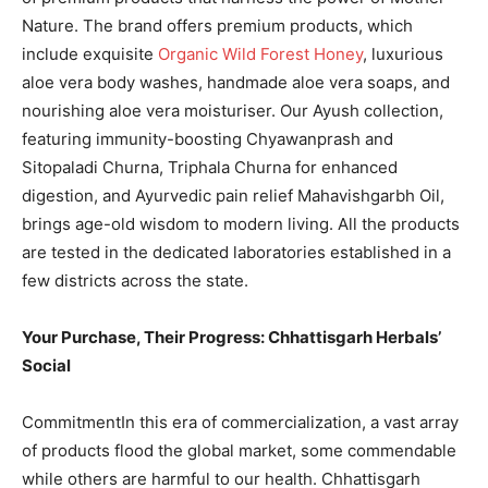
Nature. The brand offers premium products, which
include exquisite
Organic Wild Forest Honey
, luxurious
aloe vera body washes, handmade aloe vera soaps, and
nourishing aloe vera moisturiser. Our Ayush collection,
featuring immunity-boosting Chyawanprash and
Sitopaladi Churna, Triphala Churna for enhanced
digestion, and Ayurvedic pain relief Mahavishgarbh Oil,
brings age-old wisdom to modern living. All the products
are tested in the dedicated laboratories established in a
few districts across the state.
Your Purchase, Their Progress: Chhattisgarh Herbals’
Social
CommitmentIn this era of commercialization, a vast array
of products flood the global market, some commendable
while others are harmful to our health. Chhattisgarh