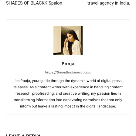
SHADES OF BLACKK Spalon
travel agency in India.
Pooja
https://theoutlookmirror.com
I'm Pooja, your guide through the dynamic world of digital press
releases. As a content writer with experience in handling content
research, proofreading, and creative writing, my passion lies in
transforming information into captivating narratives that not only
inform but leave a lasting impact in the digital landscape.