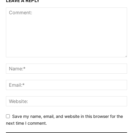
LEAVE A REPLY
Save my name, email, and website in this browser for the
next time I comment.