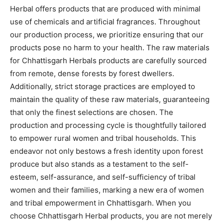
Herbal offers products that are produced with minimal
use of chemicals and artificial fragrances. Throughout
our production process, we prioritize ensuring that our
products pose no harm to your health. The raw materials
for Chhattisgarh Herbals products are carefully sourced
from remote, dense forests by forest dwellers.
Additionally, strict storage practices are employed to
maintain the quality of these raw materials, guaranteeing
that only the finest selections are chosen. The
production and processing cycle is thoughtfully tailored
to empower rural women and tribal households. This
endeavor not only bestows a fresh identity upon forest
produce but also stands as a testament to the self-
esteem, self-assurance, and self-sufficiency of tribal
women and their families, marking a new era of women
and tribal empowerment in Chhattisgarh. When you
choose Chhattisgarh Herbal products, you are not merely