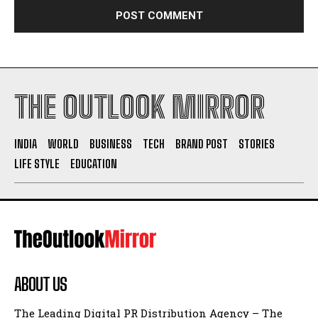
THE OUTLOOK MIRROR
INDIA
WORLD
BUSINESS
TECH
BRAND POST
STORIES
LIFE STYLE
EDUCATION
ABOUT US
The Leading Digital PR Distribution Agency – The