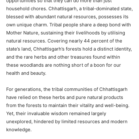
opportunities so that they can do more than just
household chores. Chhattisgarh, a tribal-dominated state,
blessed with abundant natural resources, possesses its
own unique charm. Tribal people share a deep bond with
Mother Nature, sustaining their livelihoods by utilising
natural resources. Covering nearly 44 percent of the
state’s land, Chhattisgarh’s forests hold a distinct identity,
and the rare herbs and other treasures found within
these woodlands are nothing short of a boon for our
health and beauty.
For generations, the tribal communities of Chhattisgarh
have relied on these herbs and pure natural products
from the forests to maintain their vitality and well-being.
Yet, their invaluable wisdom remained largely
unexplored, hindered by limited resources and modern
knowledge.