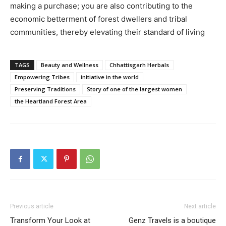
making a purchase; you are also contributing to the
economic betterment of forest dwellers and tribal
communities, thereby elevating their standard of living
TAGS
Beauty and Wellness
Chhattisgarh Herbals
Empowering Tribes
initiative in the world
Preserving Traditions
Story of one of the largest women
the Heartland Forest Area
Previous article
Next article
Transform Your Look at
Genz Travels is a boutique