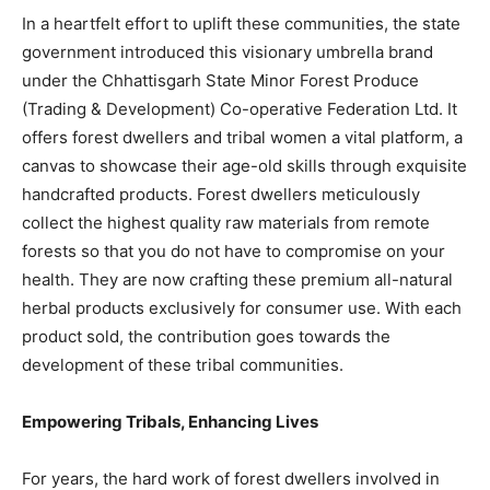
In a heartfelt effort to uplift these communities, the state
government introduced this visionary umbrella brand
under the Chhattisgarh State Minor Forest Produce
(Trading & Development) Co-operative Federation Ltd. It
offers forest dwellers and tribal women a vital platform, a
canvas to showcase their age-old skills through exquisite
handcrafted products. Forest dwellers meticulously
collect the highest quality raw materials from remote
forests so that you do not have to compromise on your
health. They are now crafting these premium all-natural
herbal products exclusively for consumer use. With each
product sold, the contribution goes towards the
development of these tribal communities.
Empowering Tribals, Enhancing Lives
For years, the hard work of forest dwellers involved in