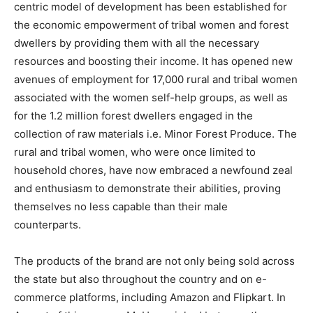
centric model of development has been established for
the economic empowerment of tribal women and forest
dwellers by providing them with all the necessary
resources and boosting their income. It has opened new
avenues of employment for 17,000 rural and tribal women
associated with the women self-help groups, as well as
for the 1.2 million forest dwellers engaged in the
collection of raw materials i.e. Minor Forest Produce. The
rural and tribal women, who were once limited to
household chores, have now embraced a newfound zeal
and enthusiasm to demonstrate their abilities, proving
themselves no less capable than their male
counterparts.
The products of the brand are not only being sold across
the state but also throughout the country and on e-
commerce platforms, including Amazon and Flipkart. In