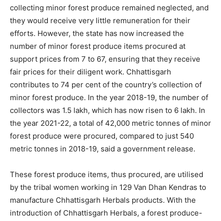
collecting minor forest produce remained neglected, and
they would receive very little remuneration for their
efforts. However, the state has now increased the
number of minor forest produce items procured at
support prices from 7 to 67, ensuring that they receive
fair prices for their diligent work. Chhattisgarh
contributes to 74 per cent of the country’s collection of
minor forest produce. In the year 2018-19, the number of
collectors was 1.5 lakh, which has now risen to 6 lakh. In
the year 2021-22, a total of 42,000 metric tonnes of minor
forest produce were procured, compared to just 540
metric tonnes in 2018-19, said a government release.
These forest produce items, thus procured, are utilised
by the tribal women working in 129 Van Dhan Kendras to
manufacture Chhattisgarh Herbals products. With the
introduction of Chhattisgarh Herbals, a forest produce-