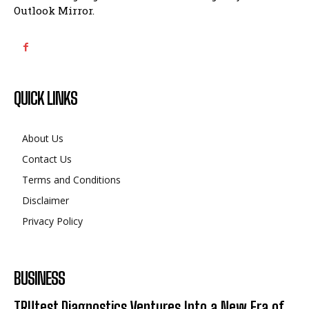
Outlook Mirror.
QUICK LINKS
About Us
Contact Us
Terms and Conditions
Disclaimer
Privacy Policy
BUSINESS
TRUtest Diagnostics Ventures Into a New Era of