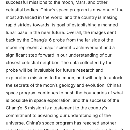
successful missions to the moon, Mars, and other
celestial bodies. China’s space program is now one of the
most advanced in the world, and the country is making
rapid strides towards its goal of establishing a manned
lunar base in the near future. Overall, the images sent
back by the Chang’e-6 probe from the far side of the
moon represent a major scientific achievement and a
significant step forward in our understanding of our
closest celestial neighbor. The data collected by the
probe will be invaluable for future research and
exploration missions to the moon, and will help to unlock
the secrets of the moon’s geology and evolution. China’s
space program continues to push the boundaries of what
is possible in space exploration, and the success of the
Chang’e-6 mission is a testament to the country’s
commitment to advancing our understanding of the
universe. China’s space program has reached another