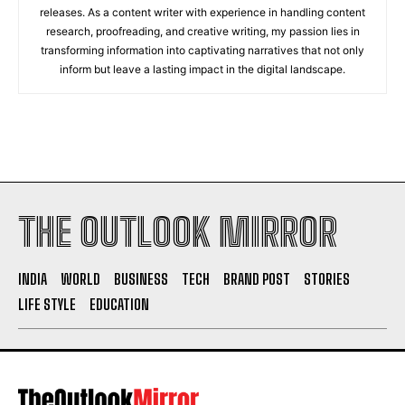
releases. As a content writer with experience in handling content
research, proofreading, and creative writing, my passion lies in
transforming information into captivating narratives that not only
inform but leave a lasting impact in the digital landscape.
THE OUTLOOK MIRROR
INDIA
WORLD
BUSINESS
TECH
BRAND POST
STORIES
LIFE STYLE
EDUCATION