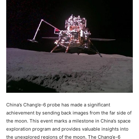
China’s Chang’e-6 probe has made a significant
achievement by sending back images from the far side of
the moon. This event marks a milestone in China’s space
exploration program and provides valuable insights into
the unexplored regions of the moon. The Chang’e-6