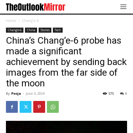
Home
Chang'e-6
Chang'e-6
China
Stories
Tech
China’s Chang’e-6 probe has
made a significant
achievement by sending back
images from the far side of
the moon
By
Pooja
-
June 5, 2024
575
0