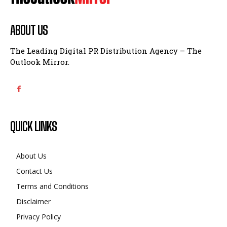
ABOUT US
The Leading Digital PR Distribution Agency – The
Outlook Mirror.
QUICK LINKS
About Us
Contact Us
Terms and Conditions
Disclaimer
Privacy Policy