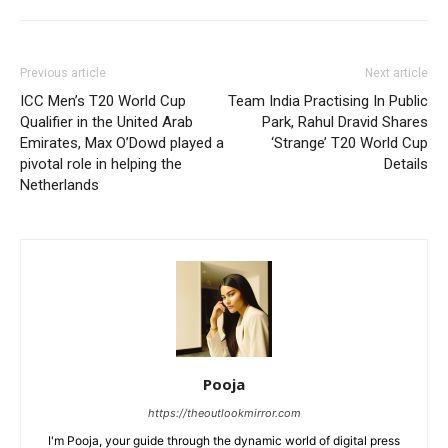
Previous article
Next article
ICC Men’s T20 World Cup
Team India Practising In Public
Qualifier in the United Arab
Park, Rahul Dravid Shares
Emirates, Max O’Dowd played a
‘Strange’ T20 World Cup
pivotal role in helping the
Details
Netherlands
Pooja
https://theoutlookmirror.com
I'm Pooja, your guide through the dynamic world of digital press