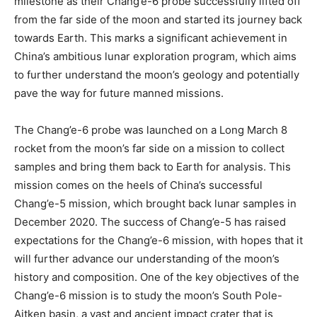
milestone as their Chang’e-6 probe successfully lifted off
from the far side of the moon and started its journey back
towards Earth. This marks a significant achievement in
China’s ambitious lunar exploration program, which aims
to further understand the moon’s geology and potentially
pave the way for future manned missions.
The Chang’e-6 probe was launched on a Long March 8
rocket from the moon’s far side on a mission to collect
samples and bring them back to Earth for analysis. This
mission comes on the heels of China’s successful
Chang’e-5 mission, which brought back lunar samples in
December 2020. The success of Chang’e-5 has raised
expectations for the Chang’e-6 mission, with hopes that it
will further advance our understanding of the moon’s
history and composition. One of the key objectives of the
Chang’e-6 mission is to study the moon’s South Pole-
Aitken basin, a vast and ancient impact crater that is