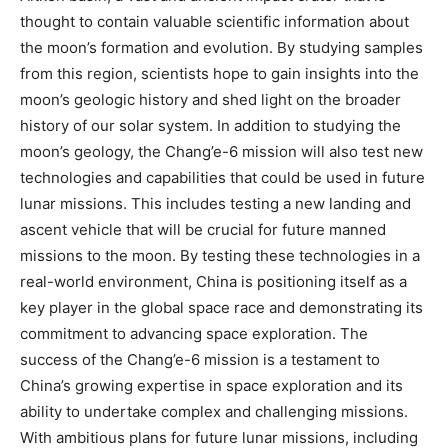
thought to contain valuable scientific information about
the moon’s formation and evolution. By studying samples
from this region, scientists hope to gain insights into the
moon’s geologic history and shed light on the broader
history of our solar system. In addition to studying the
moon’s geology, the Chang’e-6 mission will also test new
technologies and capabilities that could be used in future
lunar missions. This includes testing a new landing and
ascent vehicle that will be crucial for future manned
missions to the moon. By testing these technologies in a
real-world environment, China is positioning itself as a
key player in the global space race and demonstrating its
commitment to advancing space exploration. The
success of the Chang’e-6 mission is a testament to
China’s growing expertise in space exploration and its
ability to undertake complex and challenging missions.
With ambitious plans for future lunar missions, including