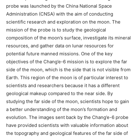
probe was launched by the China National Space
Administration (CNSA) with the aim of conducting
scientific research and exploration on the moon. The
mission of the probe is to study the geological
composition of the moon’s surface, investigate its mineral
resources, and gather data on lunar resources for
potential future manned missions. One of the key
objectives of the Chang’e-6 mission is to explore the far
side of the moon, which is the side that is not visible from
Earth. This region of the moon is of particular interest to
scientists and researchers because it has a different
geological makeup compared to the near side. By
studying the far side of the moon, scientists hope to gain
a better understanding of the moon’s formation and
evolution. The images sent back by the Chang’e-6 probe
have provided scientists with valuable information about
the topography and geological features of the far side of