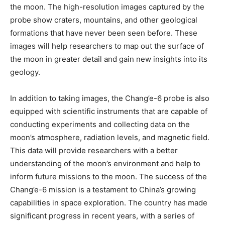
the moon. The high-resolution images captured by the
probe show craters, mountains, and other geological
formations that have never been seen before. These
images will help researchers to map out the surface of
the moon in greater detail and gain new insights into its
geology.
In addition to taking images, the Chang’e-6 probe is also
equipped with scientific instruments that are capable of
conducting experiments and collecting data on the
moon’s atmosphere, radiation levels, and magnetic field.
This data will provide researchers with a better
understanding of the moon’s environment and help to
inform future missions to the moon. The success of the
Chang’e-6 mission is a testament to China’s growing
capabilities in space exploration. The country has made
significant progress in recent years, with a series of