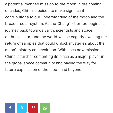
a potential manned mission to the moon in the coming
decades, China is poised to make significant
contributions to our understanding of the moon and the
broader solar system. As the Chang’e-6 probe begins its
journey back towards Earth, scientists and space
enthusiasts around the world will be eagerly awaiting the
return of samples that could unlock mysteries about the
moon’s history and evolution. With each new mission,
China is further cementing its place as a major player in
the global space community and paving the way for
future exploration of the moon and beyond.