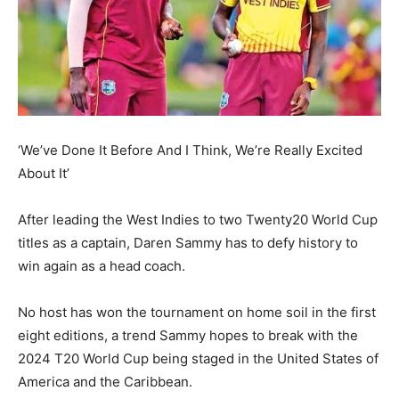
‘We’ve Done It Before And I Think, We’re Really Excited
About It’
After leading the West Indies to two Twenty20 World Cup
titles as a captain, Daren Sammy has to defy history to
win again as a head coach.
No host has won the tournament on home soil in the first
eight editions, a trend Sammy hopes to break with the
2024 T20 World Cup being staged in the
United States of
America and the Caribbean.