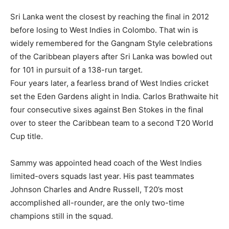
Sri Lanka went the closest by reaching the final in 2012
before losing to West Indies in Colombo.
That win is
widely remembered for the Gangnam Style celebrations
of the Caribbean players after Sri Lanka was bowled out
for 101 in pursuit of a 138-run target.
Four years later, a fearless brand of West Indies cricket
set the Eden Gardens alight in India.
Carlos Brathwaite hit
four consecutive sixes against Ben Stokes in the final
over to steer the Caribbean team to a second T20 World
Cup title.
Sammy was appointed head coach of the West Indies
limited-overs squads last year.
His past teammates
Johnson Charles and Andre Russell, T20’s most
accomplished all-rounder, are the only two-time
champions still in the squad.