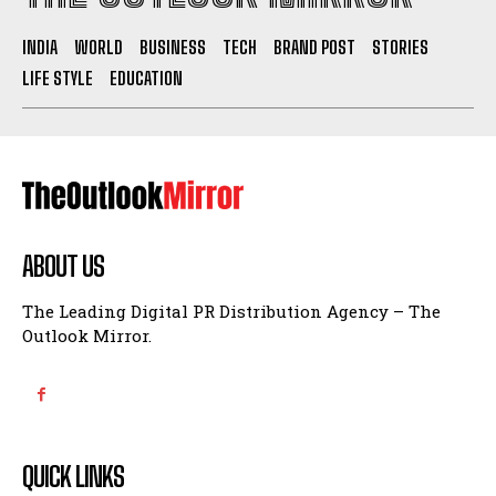
INDIA
WORLD
BUSINESS
TECH
BRAND POST
STORIES
LIFE STYLE
EDUCATION
ABOUT US
The Leading Digital PR Distribution Agency – The
Outlook Mirror.
QUICK LINKS