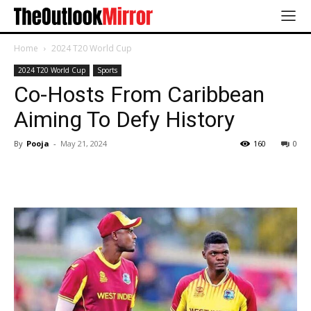
Home
2024 T20 World Cup
2024 T20 World Cup
Sports
Co-Hosts From Caribbean
Aiming To Defy History
By
Pooja
-
May 21, 2024
160
0