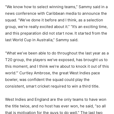
“We know how to select winning teams,” Sammy said in a
news conference with Caribbean media to announce the
squad.
“We’ve done it before and I think, as a selection
group, we’re really excited about it.” “It’s an exciting time,
and this preparation did not start now.
It started from the
last World Cup in Australia,” Sammy said.
“What we’ve been able to do throughout the last year as a
T20 group, the players we’ve exposed, has brought us to
this moment, and I think we’re about to
knock it out of this
world.’” Curtley Ambrose, the great West Indies pace
bowler, was confident the squad could play the
consistent, smart cricket required to win a third title.
West Indies and England are the only teams to have won
the title twice, and no host has ever won, he said, “so all
that is motivation for the guys
to do well.” The last two