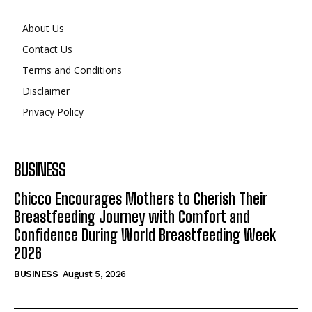
About Us
Contact Us
Terms and Conditions
Disclaimer
Privacy Policy
BUSINESS
Chicco Encourages Mothers to Cherish Their
Breastfeeding Journey with Comfort and
Confidence During World Breastfeeding Week
2026
BUSINESS
August 5, 2026