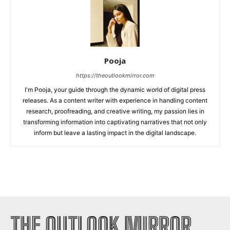
Pooja
https://theoutlookmirror.com
I'm Pooja, your guide through the dynamic world of digital press
releases. As a content writer with experience in handling content
research, proofreading, and creative writing, my passion lies in
transforming information into captivating narratives that not only
inform but leave a lasting impact in the digital landscape.
THE OUTLOOK MIRROR