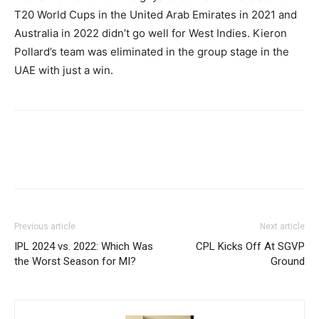
T20 World Cups in the United Arab Emirates in 2021 and
Australia in 2022 didn’t go well for West Indies.
Kieron
Pollard’s team was eliminated in the group stage in the
UAE with just a win.
Previous article
Next article
IPL 2024 vs. 2022: Which Was
CPL Kicks Off At SGVP
the Worst Season for MI?
Ground