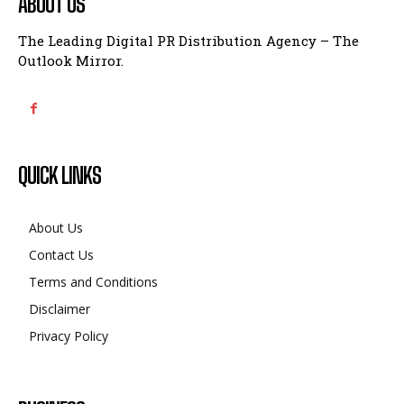
ABOUT US
The Leading Digital PR Distribution Agency – The
Outlook Mirror.
QUICK LINKS
About Us
Contact Us
Terms and Conditions
Disclaimer
Privacy Policy