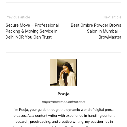
Previous article
Next article
Secure Move – Professional
Best Ombre Powder Brows
Packing & Moving Service in
Salon in Mumbai –
Delhi NCR You Can Trust
BrowMaster
Pooja
https://theoutlookmirror.com
I'm Pooja, your guide through the dynamic world of digital press
releases. As a content writer with experience in handling content
research, proofreading, and creative writing, my passion lies in