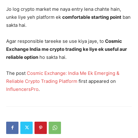
Jo log crypto market me naya entry lena chahte hain,
unke liye yeh platform ek
comfortable starting point
ban
sakta hai.
Agar responsible tareeke se use kiya jaye, to
Cosmic
Exchange India me crypto trading ke liye ek useful aur
reliable option
ho sakta hai.
The post
Cosmic Exchange: India Me Ek Emerging &
Reliable Crypto Trading Platform
first appeared on
InfluencersPro
.