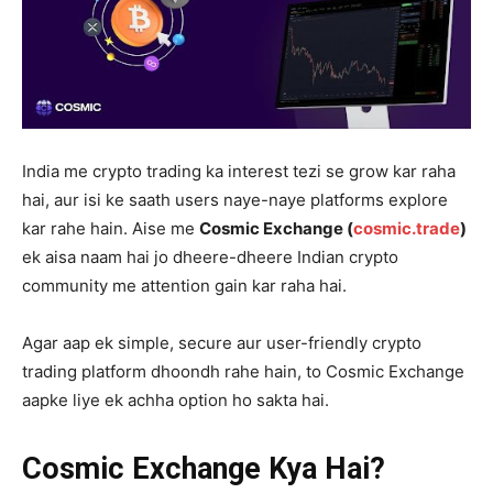
India me crypto trading ka interest tezi se grow kar raha
hai, aur isi ke saath users naye-naye platforms explore
kar rahe hain. Aise me
Cosmic Exchange (
cosmic.trade
)
ek aisa naam hai jo dheere-dheere Indian crypto
community me attention gain kar raha hai.
Agar aap ek simple, secure aur user-friendly crypto
trading platform dhoondh rahe hain, to Cosmic Exchange
aapke liye ek achha option ho sakta hai.
Cosmic Exchange Kya Hai?