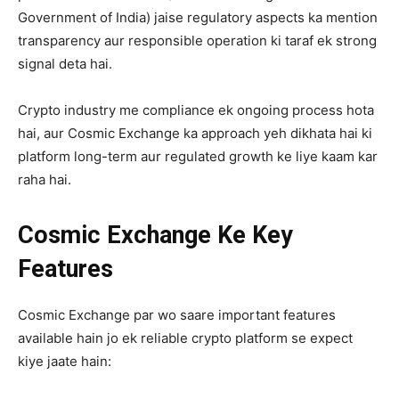
Government of India) jaise regulatory aspects ka mention
transparency aur responsible operation ki taraf ek strong
signal deta hai.
Crypto industry me compliance ek ongoing process hota
hai, aur Cosmic Exchange ka approach yeh dikhata hai ki
platform long-term aur regulated growth ke liye kaam kar
raha hai.
Cosmic Exchange Ke Key
Features
Cosmic Exchange par wo saare important features
available hain jo ek reliable crypto platform se expect
kiye jaate hain: