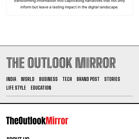
transforming information into captivating narratives that not only
inform but leave a lasting impact in the digital landscape.
THE OUTLOOK MIRROR
INDIA
WORLD
BUSINESS
TECH
BRAND POST
STORIES
LIFE STYLE
EDUCATION