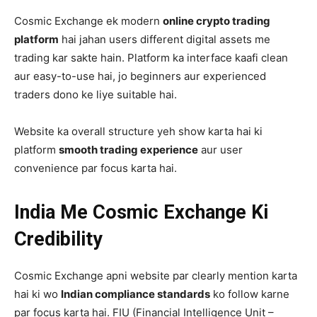
Cosmic Exchange ek modern
online crypto trading
platform
hai jahan users different digital assets me
trading kar sakte hain. Platform ka interface kaafi clean
aur easy-to-use hai, jo beginners aur experienced
traders dono ke liye suitable hai.
Website ka overall structure yeh show karta hai ki
platform
smooth trading experience
aur user
convenience par focus karta hai.
India Me Cosmic Exchange Ki
Credibility
Cosmic Exchange apni website par clearly mention karta
hai ki wo
Indian compliance standards
ko follow karne
par focus karta hai. FIU (Financial Intelligence Unit –