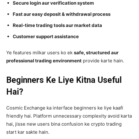
Secure login aur verification system
Fast aur easy deposit & withdrawal process
Real-time trading tools aur market data
Customer support assistance
Ye features milkar users ko ek
safe, structured aur
professional trading environment
provide karte hain.
Beginners Ke Liye Kitna Useful
Hai?
Cosmic Exchange ka interface beginners ke liye kaafi
friendly hai. Platform unnecessary complexity avoid karta
hai, jisse new users bina confusion ke crypto trading
start kar sakte hain.