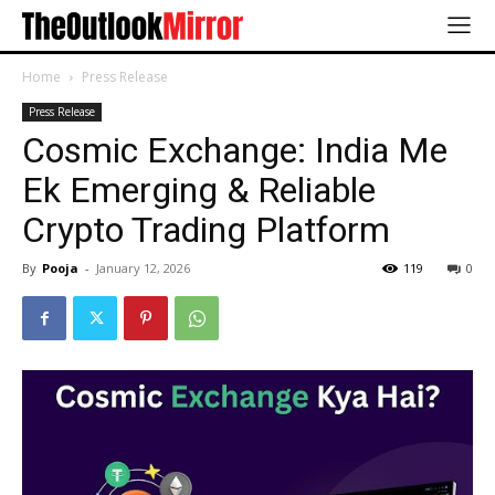
Home
Press Release
Press Release
Cosmic Exchange: India Me
Ek Emerging & Reliable
Crypto Trading Platform
By
Pooja
-
January 12, 2026
119
0