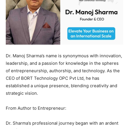
Dr. Manoj Sharma’s name is synonymous with innovation,
leadership, and a passion for knowledge in the spheres
of entrepreneurship, authorship, and technology. As the
CEO of BORT Technology OPC Pvt Ltd, he has
established a unique presence, blending creativity and
strategic vision.
From Author to Entrepreneur:
Dr. Sharma’s professional journey began with an ardent