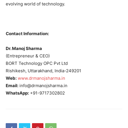
evolving world of technology.
Contact Information:
Dr. Manoj Sharma
(Entrepreneur & CEO)
BORT Technology OPC Pvt Ltd
Rishikesh, Uttarakhand, India-249201
Web:
www.drmanojsharma.in
Email:
info@drmanojsharma.in
WhatsApp:
+91-9717302802