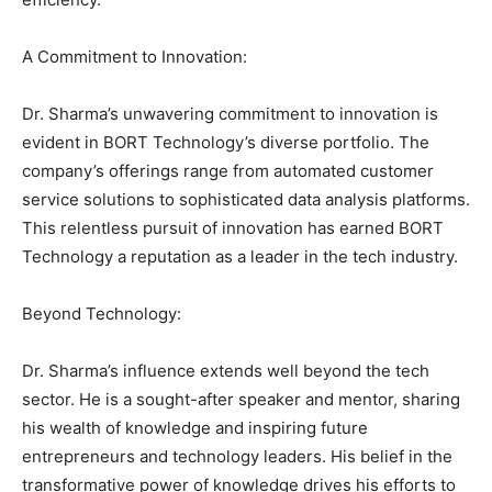
A Commitment to Innovation:
Dr. Sharma’s unwavering commitment to innovation is
evident in BORT Technology’s diverse portfolio. The
company’s offerings range from automated customer
service solutions to sophisticated data analysis platforms.
This relentless pursuit of innovation has earned BORT
Technology a reputation as a leader in the tech industry.
Beyond Technology:
Dr. Sharma’s influence extends well beyond the tech
sector. He is a sought-after speaker and mentor, sharing
his wealth of knowledge and inspiring future
entrepreneurs and technology leaders. His belief in the
transformative power of knowledge drives his efforts to