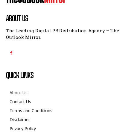
ABOUT US
The Leading Digital PR Distribution Agency – The
Outlook Mirror.
QUICK LINKS
About Us
Contact Us
Terms and Conditions
Disclaimer
Privacy Policy