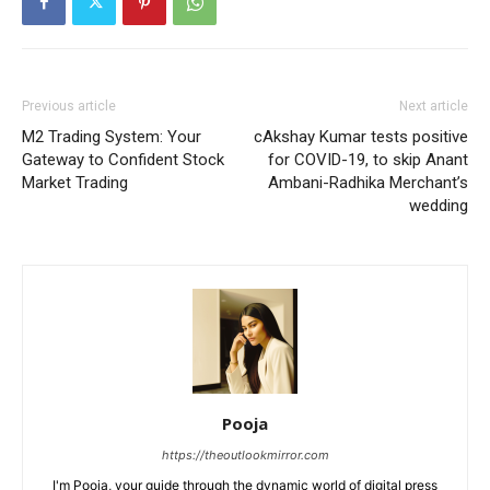
Previous article
Next article
M2 Trading System: Your
cAkshay Kumar tests positive
Gateway to Confident Stock
for COVID-19, to skip Anant
Market Trading
Ambani-Radhika Merchant’s
wedding
Pooja
https://theoutlookmirror.com
I'm Pooja, your guide through the dynamic world of digital press