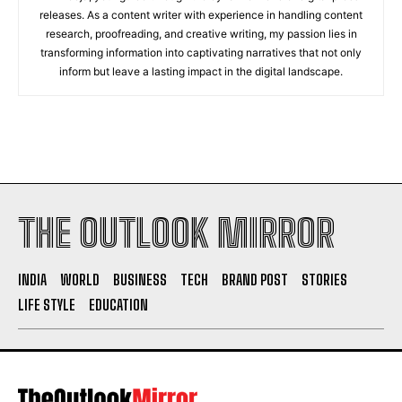
releases. As a content writer with experience in handling content
research, proofreading, and creative writing, my passion lies in
transforming information into captivating narratives that not only
inform but leave a lasting impact in the digital landscape.
THE OUTLOOK MIRROR
INDIA
WORLD
BUSINESS
TECH
BRAND POST
STORIES
LIFE STYLE
EDUCATION