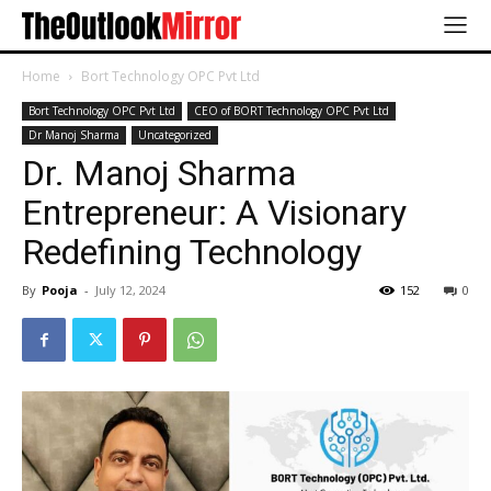
Home
Bort Technology OPC Pvt Ltd
Bort Technology OPC Pvt Ltd
CEO of BORT Technology OPC Pvt Ltd
Dr Manoj Sharma
Uncategorized
Dr. Manoj Sharma
Entrepreneur: A Visionary
Redefining Technology
By
Pooja
-
July 12, 2024
152
0