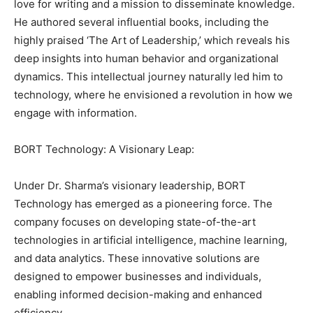
love for writing and a mission to disseminate knowledge.
He authored several influential books, including the
highly praised ‘The Art of Leadership,’ which reveals his
deep insights into human behavior and organizational
dynamics. This intellectual journey naturally led him to
technology, where he envisioned a revolution in how we
engage with information.
BORT Technology: A Visionary Leap:
Under Dr. Sharma’s visionary leadership, BORT
Technology has emerged as a pioneering force. The
company focuses on developing state-of-the-art
technologies in artificial intelligence, machine learning,
and data analytics. These innovative solutions are
designed to empower businesses and individuals,
enabling informed decision-making and enhanced
efficiency.