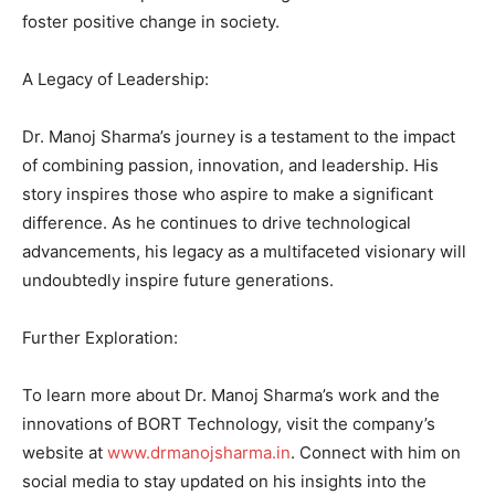
foster positive change in society.
A Legacy of Leadership:
Dr. Manoj Sharma’s journey is a testament to the impact
of combining passion, innovation, and leadership. His
story inspires those who aspire to make a significant
difference. As he continues to drive technological
advancements, his legacy as a multifaceted visionary will
undoubtedly inspire future generations.
Further Exploration:
To learn more about Dr. Manoj Sharma’s work and the
innovations of BORT Technology, visit the company’s
website at
www.drmanojsharma.in
. Connect with him on
social media to stay updated on his insights into the