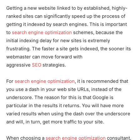
Getting a new website linked to by established, highly-
ranked sites can significantly speed up the process of
getting it indexed by search engines. This is important
to
search engine optimization
schemes, because the
initial indexing delay for new sites is extremely
frustrating. The faster a site gets indexed, the sooner its
webmaster can move forward with
aggressive
SEO
strategies.
For
search engine optimization
, it is recommended that
you use a dash in your web site URLs, instead of the
underscore. The reason for this is that Google is
particular in the results it returns. You will have more
varied results when using the dash over the underscore
and will, in turn, get more traffic to your site.
When choosing a
search engine optimization
consultant,