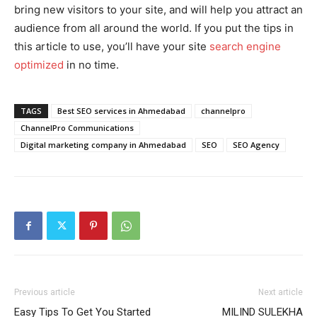
bring new visitors to your site, and will help you attract an
audience from all around the world. If you put the tips in
this article to use, you’ll have your site
search engine
optimized
in no time.
TAGS
Best SEO services in Ahmedabad
channelpro
ChannelPro Communications
Digital marketing company in Ahmedabad
SEO
SEO Agency
Previous article
Next article
Easy Tips To Get You Started
MILIND SULEKHA