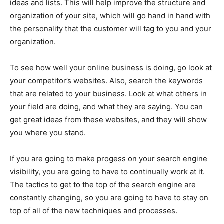
ideas and lists. This will help improve the structure and
organization of your site, which will go hand in hand with
the personality that the customer will tag to you and your
organization.
To see how well your online business is doing, go look at
your competitor’s websites. Also, search the keywords
that are related to your business. Look at what others in
your field are doing, and what they are saying. You can
get great ideas from these websites, and they will show
you where you stand.
If you are going to make progess on your search engine
visibility, you are going to have to continually work at it.
The tactics to get to the top of the search engine are
constantly changing, so you are going to have to stay on
top of all of the new techniques and processes.