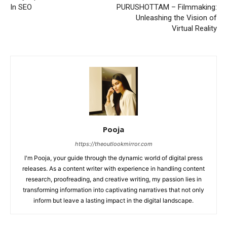
In SEO
PURUSHOTTAM – Filmmaking:
Unleashing the Vision of
Virtual Reality
Pooja
https://theoutlookmirror.com
I'm Pooja, your guide through the dynamic world of digital press
releases. As a content writer with experience in handling content
research, proofreading, and creative writing, my passion lies in
transforming information into captivating narratives that not only
inform but leave a lasting impact in the digital landscape.