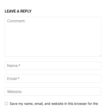
LEAVE A REPLY
Save my name, email, and website in this browser for the