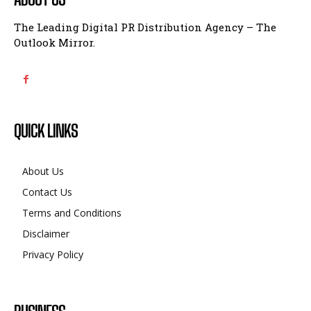
The Leading Digital PR Distribution Agency – The
Outlook Mirror.
QUICK LINKS
About Us
Contact Us
Terms and Conditions
Disclaimer
Privacy Policy