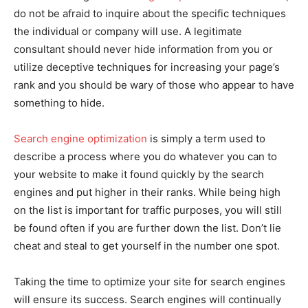
do not be afraid to inquire about the specific techniques
the individual or company will use. A legitimate
consultant should never hide information from you or
utilize deceptive techniques for increasing your page’s
rank and you should be wary of those who appear to have
something to hide.
Search engine optimization
is simply a term used to
describe a process where you do whatever you can to
your website to make it found quickly by the search
engines and put higher in their ranks. While being high
on the list is important for traffic purposes, you will still
be found often if you are further down the list. Don’t lie
cheat and steal to get yourself in the number one spot.
Taking the time to optimize your site for search engines
will ensure its success. Search engines will continually