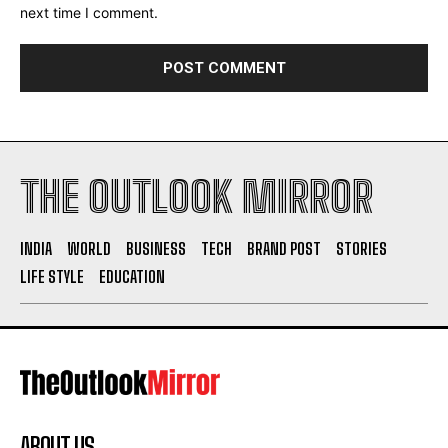
next time I comment.
THE OUTLOOK MIRROR
INDIA
WORLD
BUSINESS
TECH
BRAND POST
STORIES
LIFE STYLE
EDUCATION
ABOUT US