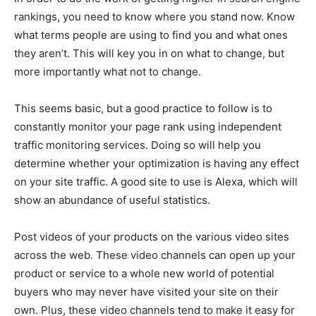
rankings, you need to know where you stand now. Know
what terms people are using to find you and what ones
they aren’t. This will key you in on what to change, but
more importantly what not to change.
This seems basic, but a good practice to follow is to
constantly monitor your page rank using independent
traffic monitoring services. Doing so will help you
determine whether your optimization is having any effect
on your site traffic. A good site to use is Alexa, which will
show an abundance of useful statistics.
Post videos of your products on the various video sites
across the web. These video channels can open up your
product or service to a whole new world of potential
buyers who may never have visited your site on their
own. Plus, these video channels tend to make it easy for