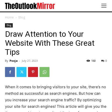
Home
Blog
Blog
Draw Attention to Your
Website With These Great
Tips
By
Pooja
-
July 27, 2023
160
0
When it comes to bringing visitors to your site, there’s no
method as successful as search engines. But how can
you increase your search engine traffic? By optimizing
your site for search engines! This article will give you the