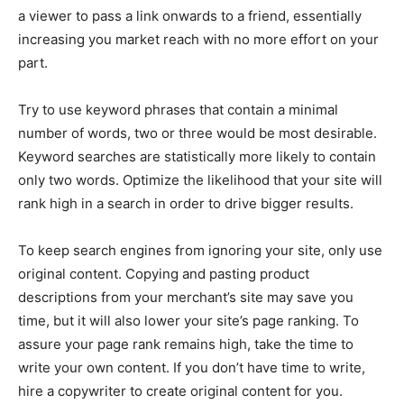
a viewer to pass a link onwards to a friend, essentially
increasing you market reach with no more effort on your
part.
Try to use keyword phrases that contain a minimal
number of words, two or three would be most desirable.
Keyword searches are statistically more likely to contain
only two words. Optimize the likelihood that your site will
rank high in a search in order to drive bigger results.
To keep search engines from ignoring your site, only use
original content. Copying and pasting product
descriptions from your merchant’s site may save you
time, but it will also lower your site’s page ranking. To
assure your page rank remains high, take the time to
write your own content. If you don’t have time to write,
hire a copywriter to create original content for you.