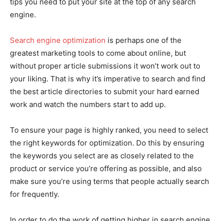
tips you need to put your site at the top of any search
engine.
Search engine optimization
is perhaps one of the
greatest marketing tools to come about online, but
without proper article submissions it won’t work out to
your liking. That is why it’s imperative to search and find
the best article directories to submit your hard earned
work and watch the numbers start to add up.
To ensure your page is highly ranked, you need to select
the right keywords for optimization. Do this by ensuring
the keywords you select are as closely related to the
product or service you’re offering as possible, and also
make sure you’re using terms that people actually search
for frequently.
In order to do the work of getting higher in search engine