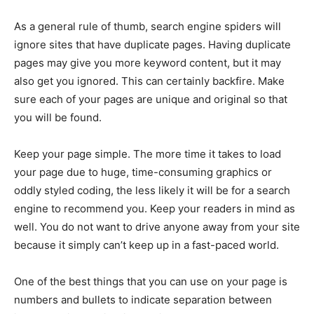
As a general rule of thumb, search engine spiders will
ignore sites that have duplicate pages. Having duplicate
pages may give you more keyword content, but it may
also get you ignored. This can certainly backfire. Make
sure each of your pages are unique and original so that
you will be found.
Keep your page simple. The more time it takes to load
your page due to huge, time-consuming graphics or
oddly styled coding, the less likely it will be for a search
engine to recommend you. Keep your readers in mind as
well. You do not want to drive anyone away from your site
because it simply can’t keep up in a fast-paced world.
One of the best things that you can use on your page is
numbers and bullets to indicate separation between