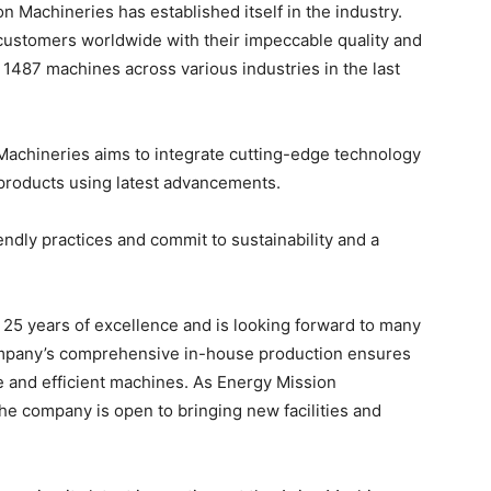
on Machineries has established itself in the industry.
customers worldwide with their impeccable quality and
1487 machines across various industries in the last
 Machineries aims to integrate cutting-edge technology
t products using latest advancements.
ndly practices and commit to sustainability and a
25 years of excellence and is looking forward to many
company’s comprehensive in-house production ensures
ble and efficient machines. As Energy Mission
he company is open to bringing new facilities and