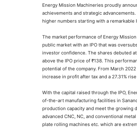
Energy Mission Machineries proudly announc
achievements and strategic advancements.
higher numbers starting with a remarkable 
The market performance of Energy Mission 
public market with an IPO that was oversubs
investor confidence. The shares debuted at 
above the IPO price of ₹138. This performanc
potential of the company. From March 2022
increase in profit after tax and a 27.31% rise
With the capital raised through the IPO, Ene
of-the-art manufacturing facilities in Sanan
production capacity and meet the growing 
advanced CNC, NC, and conventional metal 
plate rolling machines etc. which are extr