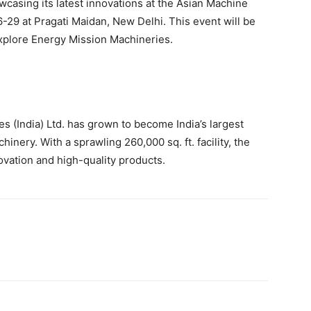
asing its latest innovations at the Asian Machine
-29 at Pragati Maidan, New Delhi. This event will be
explore Energy Mission Machineries.
 (India) Ltd. has grown to become India’s largest
nery. With a sprawling 260,000 sq. ft. facility, the
ovation and high-quality products.