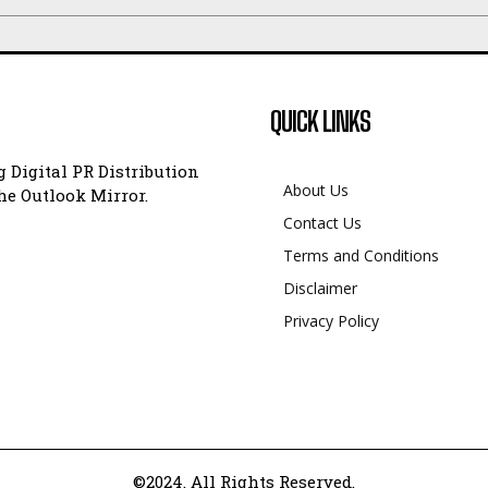
QUICK LINKS
 Digital PR Distribution
About Us
e Outlook Mirror.
Contact Us
Terms and Conditions
Disclaimer
Privacy Policy
©2024. All Rights Reserved.