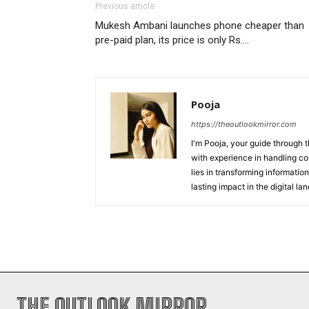
Previous article
Mukesh Ambani launches phone cheaper than
pre-paid plan, its price is only Rs….
Pooja
https://theoutlookmirror.com
I'm Pooja, your guide through t
with experience in handling co
lies in transforming information
lasting impact in the digital la
THE OUTLOOK MIRROR