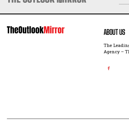
ABOUT US
The Leading
Agency – Th