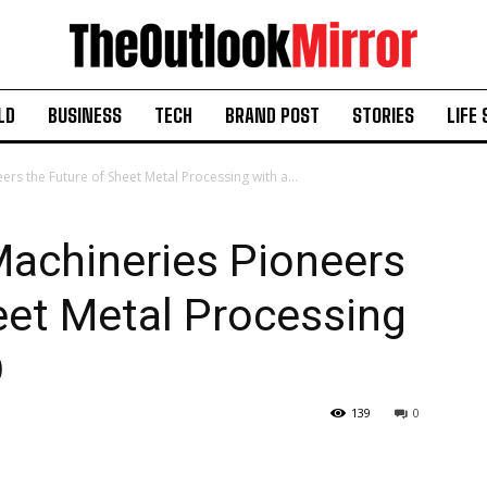
LD
BUSINESS
TECH
BRAND POST
STORIES
LIFE 
rs the Future of Sheet Metal Processing with a...
Machineries Pioneers
eet Metal Processing
O
139
0