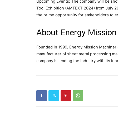
Upcoming Events: The company will be showc
Tool Exhibition (AMTEXT 2024) from July 26
the prime opportunity for stakeholders to 
About Energy Mission
Founded in 1999, Energy Mission Machineries
manufacturer of sheet metal processing machi
company is leading the industry with its inn