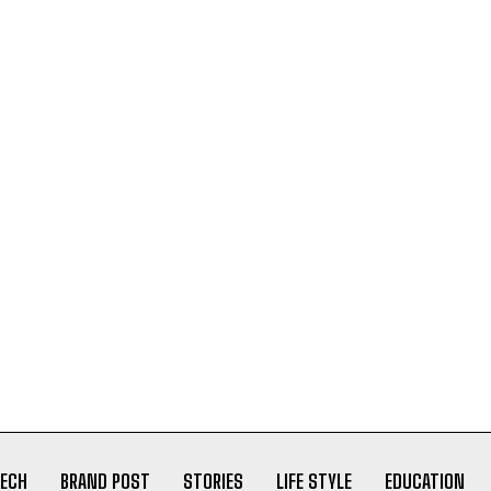
ECH
BRAND POST
STORIES
LIFE STYLE
EDUCATION