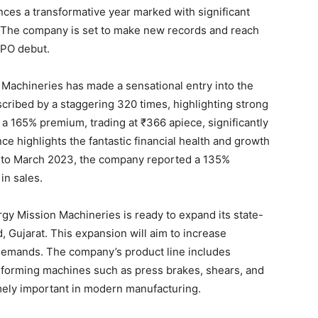
es a transformative year marked with significant
 The company is set to make new records and reach
IPO debut.
Machineries has made a sensational entry into the
cribed by a staggering 320 times, highlighting strong
a 165% premium, trading at ₹366 apiece, significantly
e highlights the fantastic financial health and growth
 to March 2023, the company reported a 135%
 in sales.
rgy Mission Machineries is ready to expand its state-
d, Gujarat. This expansion will aim to increase
demands. The company’s product line includes
forming machines such as press brakes, shears, and
emely important in modern manufacturing.