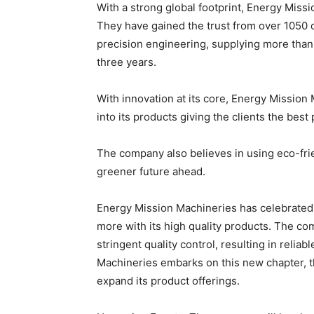
With a strong global footprint, Energy Missi
They have gained the trust from over 1050 
precision engineering, supplying more than 
three years.
With innovation at its core, Energy Mission
into its products giving the clients the bes
The company also believes in using eco-frie
greener future ahead.
Energy Mission Machineries has celebrated 
more with its high quality products. The 
stringent quality control, resulting in relia
Machineries embarks on this new chapter, t
expand its product offerings.