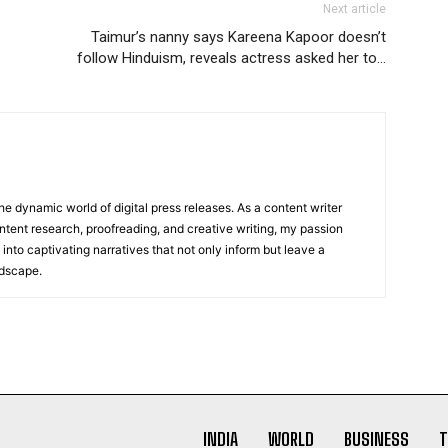
Next article
Taimur’s nanny says Kareena Kapoor doesn’t
follow Hinduism, reveals actress asked her to…
he dynamic world of digital press releases. As a content writer
ntent research, proofreading, and creative writing, my passion
 into captivating narratives that not only inform but leave a
ndscape.
INDIA
WORLD
BUSINESS
T