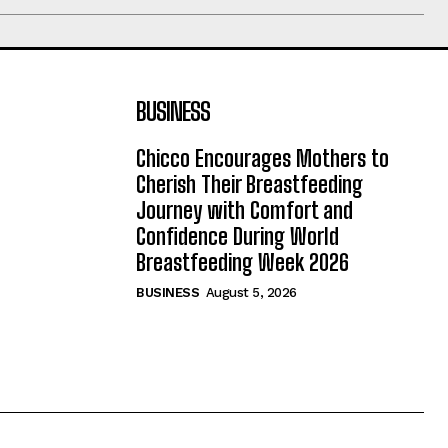
BUSINESS
Chicco Encourages Mothers to
Cherish Their Breastfeeding
Journey with Comfort and
Confidence During World
Breastfeeding Week 2026
BUSINESS
August 5, 2026