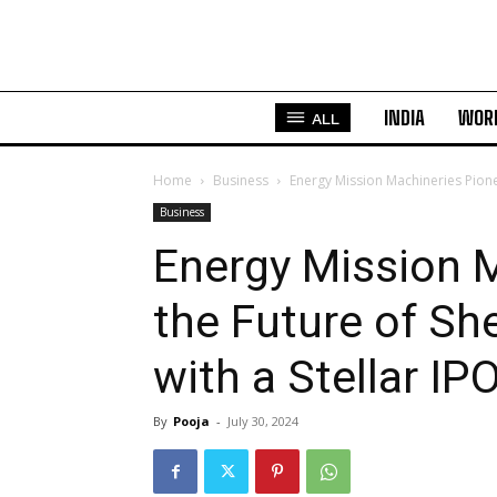
INDIA
WOR
ALL
Home
Business
Energy Mission Machineries Pionee
Business
Energy Mission 
the Future of Sh
with a Stellar IP
By
Pooja
-
July 30, 2024