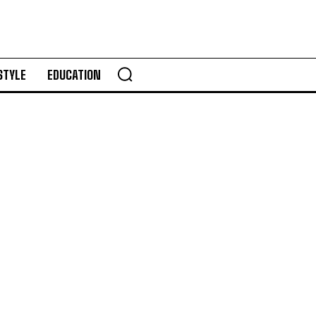
STYLE
EDUCATION