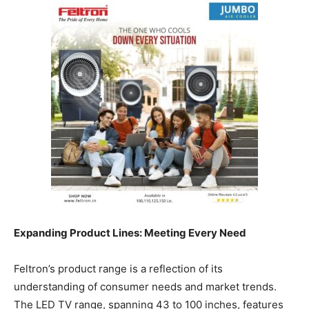
Expanding Product Lines: Meeting Every Need
Feltron’s product range is a reflection of its
understanding of consumer needs and market trends.
The LED TV range, spanning 43 to 100 inches, features