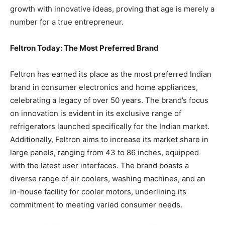
growth with innovative ideas, proving that age is merely a
number for a true entrepreneur.
Feltron Today: The Most Preferred Brand
Feltron has earned its place as the most preferred Indian
brand in consumer electronics and home appliances,
celebrating a legacy of over 50 years. The brand’s focus
on innovation is evident in its exclusive range of
refrigerators launched specifically for the Indian market.
Additionally, Feltron aims to increase its market share in
large panels, ranging from 43 to 86 inches, equipped
with the latest user interfaces. The brand boasts a
diverse range of air coolers, washing machines, and an
in-house facility for cooler motors, underlining its
commitment to meeting varied consumer needs.