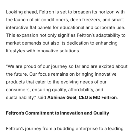
Looking ahead, Feltron is set to broaden its horizon with
the launch of air conditioners, deep freezers, and smart
interactive flat panels for educational and corporate use.
This expansion not only signifies Feltron’s adaptability to
market demands but also its dedication to enhancing
lifestyles with innovative solutions.
“We are proud of our journey so far and are excited about
the future. Our focus remains on bringing innovative
products that cater to the evolving needs of our
consumers, ensuring quality, affordability, and
sustainability,” said
Abhinav Goel
,
CEO & MD Feltron
.
Feltron’s Commitment to Innovation and Quality
Feltron’s journey from a budding enterprise to a leading