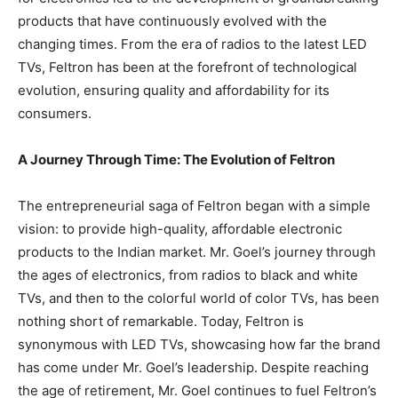
products that have continuously evolved with the
changing times. From the era of radios to the latest LED
TVs, Feltron has been at the forefront of technological
evolution, ensuring quality and affordability for its
consumers.
A Journey Through Time: The Evolution of Feltron
The entrepreneurial saga of Feltron began with a simple
vision: to provide high-quality, affordable electronic
products to the Indian market. Mr. Goel’s journey through
the ages of electronics, from radios to black and white
TVs, and then to the colorful world of color TVs, has been
nothing short of remarkable. Today, Feltron is
synonymous with LED TVs, showcasing how far the brand
has come under Mr. Goel’s leadership. Despite reaching
the age of retirement, Mr. Goel continues to fuel Feltron’s