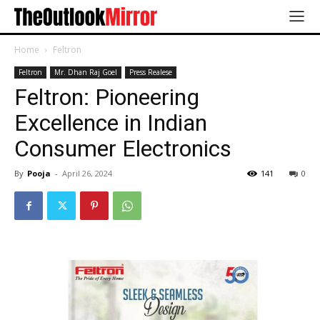
Home
Feltron
Feltron
Mr. Dhan Raj Goel
Press Realese
Feltron: Pioneering
Excellence in Indian
Consumer Electronics
By
Pooja
-
April 26, 2024
141
0