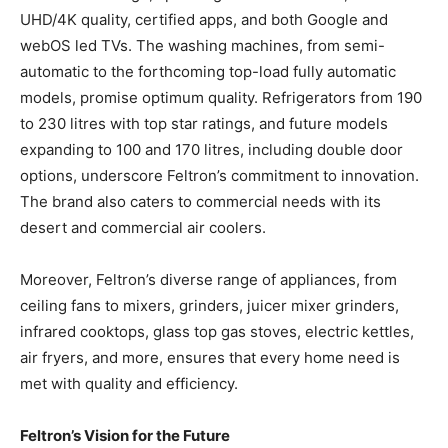
UHD/4K quality, certified apps, and both Google and
webOS led TVs. The washing machines, from semi-
automatic to the forthcoming top-load fully automatic
models, promise optimum quality. Refrigerators from 190
to 230 litres with top star ratings, and future models
expanding to 100 and 170 litres, including double door
options, underscore Feltron’s commitment to innovation.
The brand also caters to commercial needs with its
desert and commercial air coolers.
Moreover, Feltron’s diverse range of appliances, from
ceiling fans to mixers, grinders, juicer mixer grinders,
infrared cooktops, glass top gas stoves, electric kettles,
air fryers, and more, ensures that every home need is
met with quality and efficiency.
Feltron’s Vision for the Future