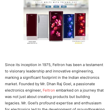
Since its inception in 1975, Feltron has been a testament
to visionary leadership and innovative engineering,
marking a significant footprint in the Indian electronics
market. Founded by Mr. Dhan Raj Goel, a passionate
electronics engineer,
Feltron
embarked on a journey that
was not just about creating products but building
legacies. Mr. Goel’s profound expertise and enthusiasm
for electronics led to the development of groundbreaking