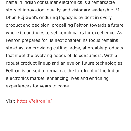
name in Indian consumer electronics is a remarkable
story of innovation, quality, and visionary leadership. Mr.
Dhan Raj Goel’s enduring legacy is evident in every
product and decision, propelling Feltron towards a future
where it continues to set benchmarks for excellence. As
Feltron prepares for its next chapter, its focus remains
steadfast on providing cutting-edge, affordable products
that meet the evolving needs of its consumers. With a
robust product lineup and an eye on future technologies,
Feltron is poised to remain at the forefront of the Indian
electronics market, enhancing lives and enriching
experiences for years to come.
Visit-
https://feltron.in/