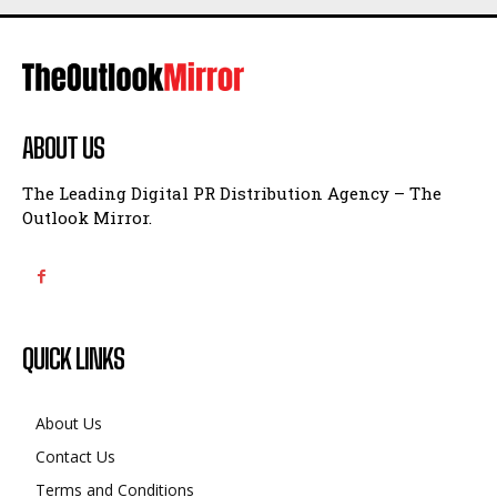
ABOUT US
The Leading Digital PR Distribution Agency – The
Outlook Mirror.
QUICK LINKS
About Us
Contact Us
Terms and Conditions