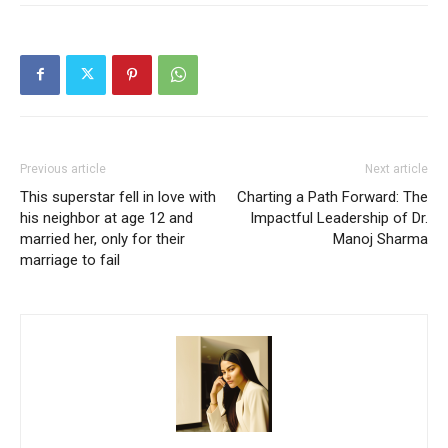
Previous article
Next article
This superstar fell in love with
Charting a Path Forward: The
his neighbor at age 12 and
Impactful Leadership of Dr.
married her, only for their
Manoj Sharma
marriage to fail