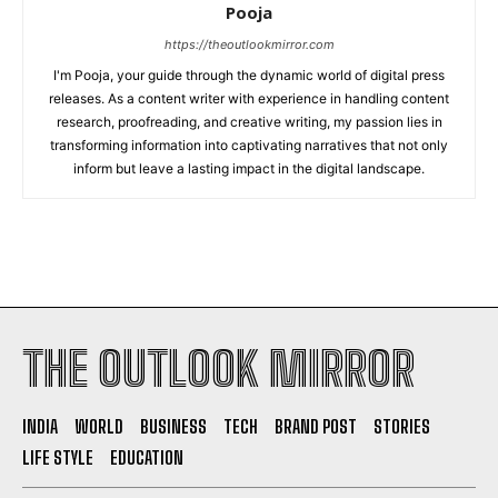
Pooja
https://theoutlookmirror.com
I'm Pooja, your guide through the dynamic world of digital press
releases. As a content writer with experience in handling content
research, proofreading, and creative writing, my passion lies in
transforming information into captivating narratives that not only
inform but leave a lasting impact in the digital landscape.
THE OUTLOOK MIRROR
INDIA
WORLD
BUSINESS
TECH
BRAND POST
STORIES
LIFE STYLE
EDUCATION