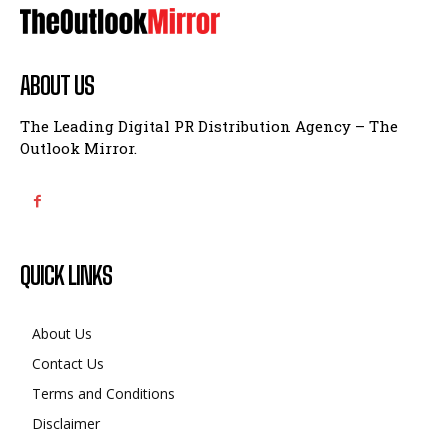
ABOUT US
The Leading Digital PR Distribution Agency – The
Outlook Mirror.
QUICK LINKS
About Us
Contact Us
Terms and Conditions
Disclaimer