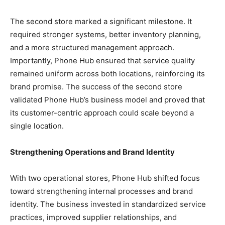
The second store marked a significant milestone. It
required stronger systems, better inventory planning,
and a more structured management approach.
Importantly, Phone Hub ensured that service quality
remained uniform across both locations, reinforcing its
brand promise.
The success of the second store
validated Phone Hub’s business model and proved that
its customer-centric approach could scale beyond a
single location.
Strengthening Operations and Brand Identity
With two operational stores, Phone Hub shifted focus
toward strengthening internal processes and brand
identity. The business invested in standardized service
practices, improved supplier relationships, and