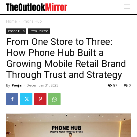
Home
Phone Hub
Phone Hub
Press Release
From One Store to Three:
How Phone Hub Built a
Growing Mobile Retail Brand
Through Trust and Strategy
By
Pooja
-
December 31, 2025
87
0