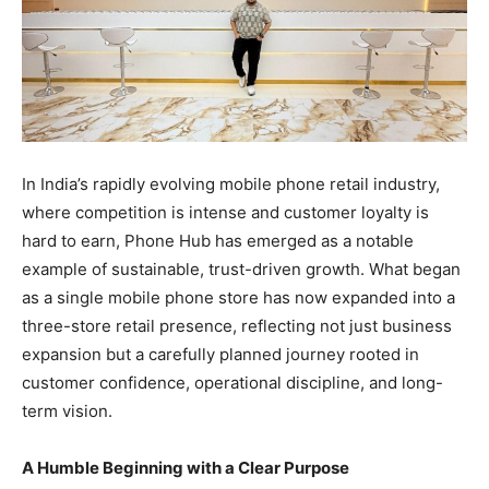
In India’s rapidly evolving mobile phone retail industry,
where competition is intense and customer loyalty is
hard to earn, Phone Hub has emerged as a notable
example of sustainable, trust-driven growth. What began
as a single mobile phone store has now expanded into a
three-store retail presence, reflecting not just business
expansion but a carefully planned journey rooted in
customer confidence, operational discipline, and long-
term vision.
A Humble Beginning with a Clear Purpose