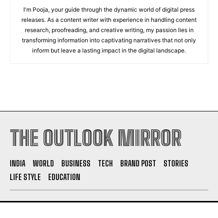
I'm Pooja, your guide through the dynamic world of digital press
releases. As a content writer with experience in handling content
research, proofreading, and creative writing, my passion lies in
transforming information into captivating narratives that not only
inform but leave a lasting impact in the digital landscape.
THE OUTLOOK MIRROR
INDIA
WORLD
BUSINESS
TECH
BRAND POST
STORIES
LIFE STYLE
EDUCATION