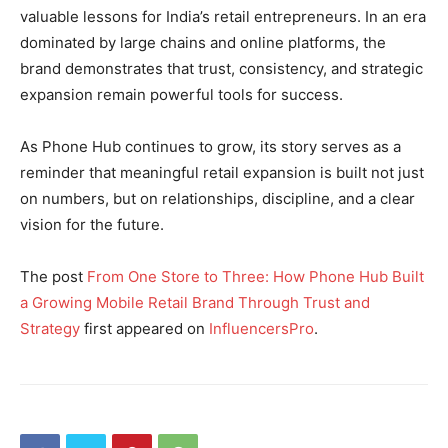
valuable lessons for India’s retail entrepreneurs. In an era
dominated by large chains and online platforms, the
brand demonstrates that trust, consistency, and strategic
expansion remain powerful tools for success.
As Phone Hub continues to grow, its story serves as a
reminder that meaningful retail expansion is built not just
on numbers, but on relationships, discipline, and a clear
vision for the future.
The post
From One Store to Three: How Phone Hub Built
a Growing Mobile Retail Brand Through Trust and
Strategy
first appeared on
InfluencersPro
.