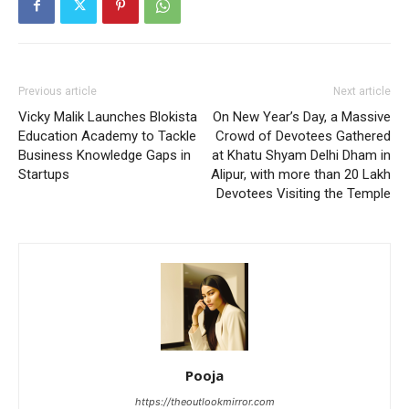
Previous article
Next article
Vicky Malik Launches Blokista
On New Year’s Day, a Massive
Education Academy to Tackle
Crowd of Devotees Gathered
Business Knowledge Gaps in
at Khatu Shyam Delhi Dham in
Startups
Alipur, with more than 20 Lakh
Devotees Visiting the Temple
Pooja
https://theoutlookmirror.com