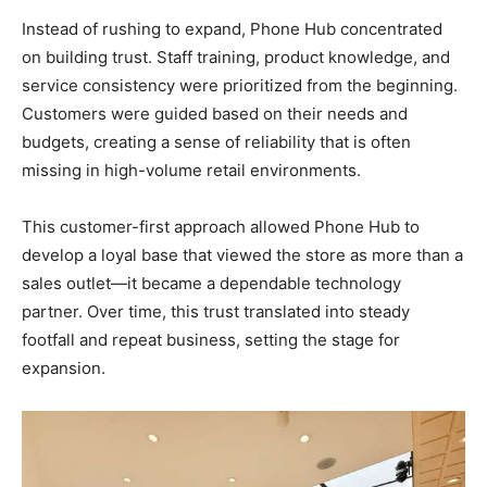
Instead of rushing to expand, Phone Hub concentrated
on building trust. Staff training, product knowledge, and
service consistency were prioritized from the beginning.
Customers were guided based on their needs and
budgets, creating a sense of reliability that is often
missing in high-volume retail environments.
This customer-first approach allowed Phone Hub to
develop a loyal base that viewed the store as more than a
sales outlet—it became a dependable technology
partner. Over time, this trust translated into steady
footfall and repeat business, setting the stage for
expansion.