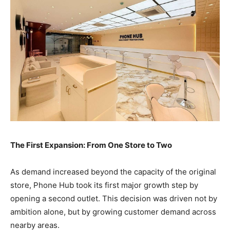
The First Expansion: From One Store to Two
As demand increased beyond the capacity of the original
store, Phone Hub took its first major growth step by
opening a second outlet. This decision was driven not by
ambition alone, but by growing customer demand across
nearby areas.