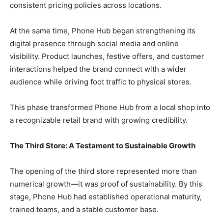
consistent pricing policies across locations.
At the same time, Phone Hub began strengthening its
digital presence through social media and online
visibility. Product launches, festive offers, and customer
interactions helped the brand connect with a wider
audience while driving foot traffic to physical stores.
This phase transformed Phone Hub from a local shop into
a recognizable retail brand with growing credibility.
The Third Store: A Testament to Sustainable Growth
The opening of the third store represented more than
numerical growth—it was proof of sustainability. By this
stage, Phone Hub had established operational maturity,
trained teams, and a stable customer base.