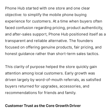
Phone Hub started with one store and one clear
objective: to simplify the mobile phone buying
experience for customers. At a time when buyers often
faced confusion regarding pricing, product authenticity,
and after-sales support, Phone Hub positioned itself as a
transparent and reliable alternative. The founders
focused on offering genuine products, fair pricing, and
honest guidance rather than short-term sales tactics.
This clarity of purpose helped the store quickly gain
attention among local customers. Early growth was
driven largely by word-of-mouth referrals, as satisfied
buyers returned for upgrades, accessories, and
recommendations for friends and family.
Customer Trust as the Core Growth Driver