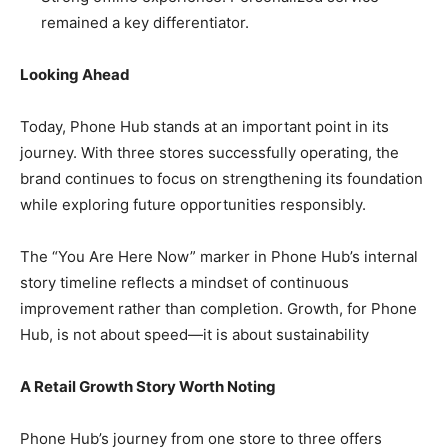
remained a key differentiator.
Looking Ahead
Today, Phone Hub stands at an important point in its
journey. With three stores successfully operating, the
brand continues to focus on strengthening its foundation
while exploring future opportunities responsibly.
The “You Are Here Now” marker in Phone Hub’s internal
story timeline reflects a mindset of continuous
improvement rather than completion. Growth, for Phone
Hub, is not about speed—it is about sustainability
A Retail Growth Story Worth Noting
Phone Hub’s journey from one store to three offers