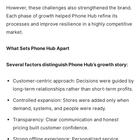
However, these challenges also strengthened the brand.
Each phase of growth helped Phone Hub refine its
processes and improve resilience in a highly competitive
market.
What Sets Phone Hub Apart
Several factors distinguish Phone Hub’s growth story:
Customer-centric approach: Decisions were guided by
long-term relationships rather than short-term profits.
Controlled expansion: Stores were added only when
demand, systems, and people were ready.
Transparency: Clear communication and honest
pricing built customer confidence.
Strong offline experience: Personalized service