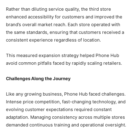
Rather than diluting service quality, the third store
enhanced accessibility for customers and improved the
brand’s overall market reach. Each store operated with
the same standards, ensuring that customers received a
consistent experience regardless of location.
This measured expansion strategy helped Phone Hub
avoid common pitfalls faced by rapidly scaling retailers.
Challenges Along the Journey
Like any growing business, Phone Hub faced challenges.
Intense price competition, fast-changing technology, and
evolving customer expectations required constant
adaptation. Managing consistency across multiple stores
demanded continuous training and operational oversight.