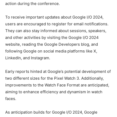
action during the conference.
To receive important updates about Google I/O 2024,
users are encouraged to register for email notifications.
They can also stay informed about sessions, speakers,
and other activities by visiting the Google I/O 2024
website, reading the Google Developers blog, and
following Google on social media platforms like X,
LinkedIn, and Instagram.
Early reports hinted at Google’s potential development of
two different sizes for the Pixel Watch 3. Additionally,
improvements to the Watch Face Format are anticipated,
aiming to enhance efficiency and dynamism in watch
faces.
As anticipation builds for Google I/O 2024, Google