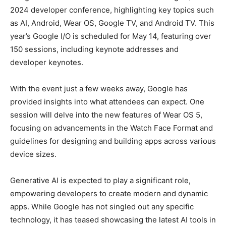
2024 developer conference, highlighting key topics such
as AI, Android, Wear OS, Google TV, and Android TV. This
year’s Google I/O is scheduled for May 14, featuring over
150 sessions, including keynote addresses and
developer keynotes.
With the event just a few weeks away, Google has
provided insights into what attendees can expect. One
session will delve into the new features of Wear OS 5,
focusing on advancements in the Watch Face Format and
guidelines for designing and building apps across various
device sizes.
Generative AI is expected to play a significant role,
empowering developers to create modern and dynamic
apps. While Google has not singled out any specific
technology, it has teased showcasing the latest AI tools in