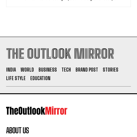
THE OUTLOOK MIRROR
INDIA
WORLD
BUSINESS
TECH
BRAND POST
STORIES
LIFE STYLE
EDUCATION
ABOUT US