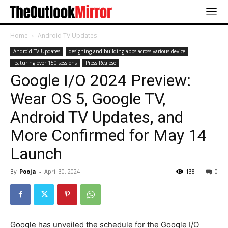
Home
Android TV Updates
Android TV Updates
designing and building apps across various device
featuring over 150 sessions
Press Realese
Google I/O 2024 Preview:
Wear OS 5, Google TV,
Android TV Updates, and
More Confirmed for May 14
Launch
By
Pooja
-
April 30, 2024
138
0
Google has unveiled the schedule for the Google I/O