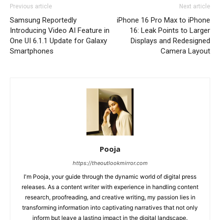
Previous article
Next article
Samsung Reportedly
iPhone 16 Pro Max to iPhone
Introducing Video AI Feature in
16: Leak Points to Larger
One UI 6.1.1 Update for Galaxy
Displays and Redesigned
Smartphones
Camera Layout
Pooja
https://theoutlookmirror.com
I'm Pooja, your guide through the dynamic world of digital press
releases. As a content writer with experience in handling content
research, proofreading, and creative writing, my passion lies in
transforming information into captivating narratives that not only
inform but leave a lasting impact in the digital landscape.