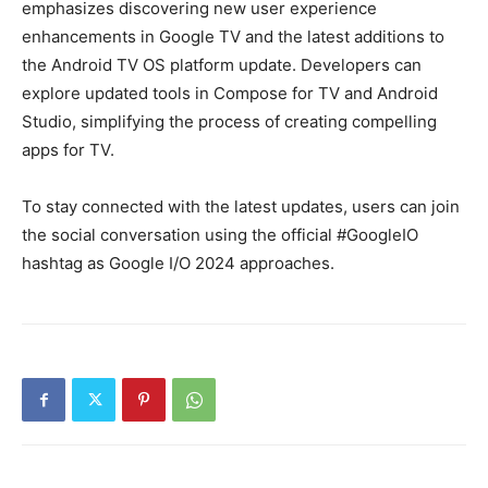
emphasizes discovering new user experience
enhancements in Google TV and the latest additions to
the Android TV OS platform update. Developers can
explore updated tools in Compose for TV and Android
Studio, simplifying the process of creating compelling
apps for TV.
To stay connected with the latest updates, users can join
the social conversation using the official #GoogleIO
hashtag as Google I/O 2024 approaches.