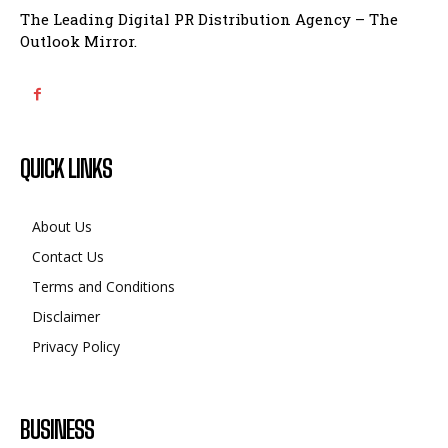
The Leading Digital PR Distribution Agency – The
Outlook Mirror.
QUICK LINKS
About Us
Contact Us
Terms and Conditions
Disclaimer
Privacy Policy
BUSINESS