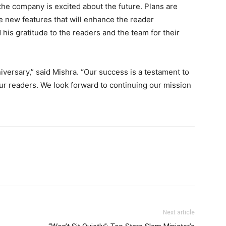
he company is excited about the future. Plans are
 new features that will enhance the reader
is gratitude to the readers and the team for their
iversary,” said Mishra. “Our success is a testament to
our readers. We look forward to continuing our mission
Next article