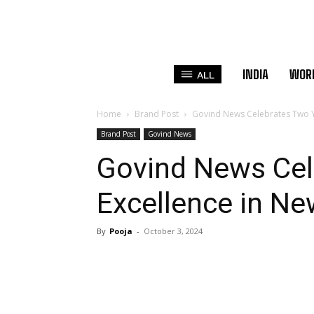
INDIA
WOR
ALL
Home
Brand Post
Govind News Celebrates Two Ye
Brand Post
Govind News
Govind News Cel
Excellence in Ne
By
Pooja
-
October 3, 2024