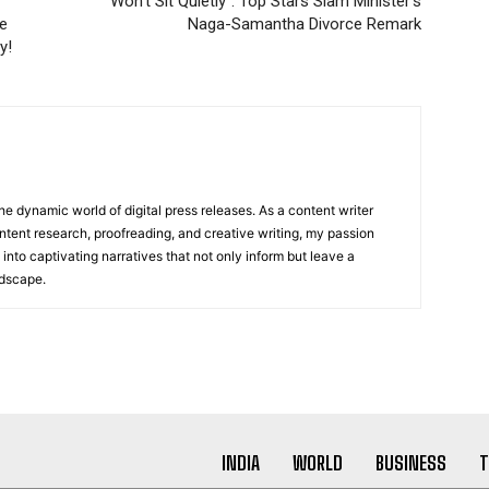
“Won’t Sit Quietly”: Top Stars Slam Minister’s
re
Naga-Samantha Divorce Remark
y!
he dynamic world of digital press releases. As a content writer
ntent research, proofreading, and creative writing, my passion
 into captivating narratives that not only inform but leave a
ndscape.
INDIA
WORLD
BUSINESS
T