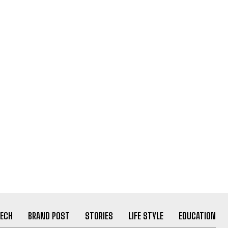
ECH
BRAND POST
STORIES
LIFE STYLE
EDUCATION