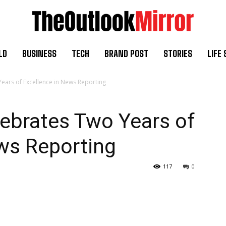
LD
BUSINESS
TECH
BRAND POST
STORIES
LIFE 
ars of Excellence in News Reporting
ebrates Two Years of
ws Reporting
117
0