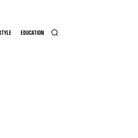
STYLE
EDUCATION