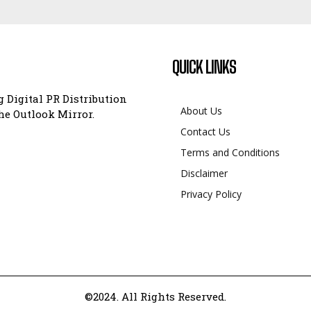
QUICK LINKS
 Digital PR Distribution
About Us
e Outlook Mirror.
Contact Us
Terms and Conditions
Disclaimer
Privacy Policy
©2024. All Rights Reserved.