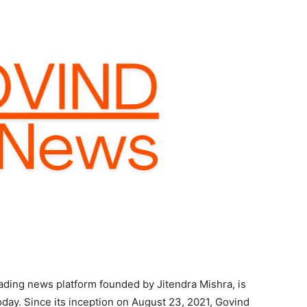
ading news platform founded by Jitendra Mishra, is
oday. Since its inception on August 23, 2021, Govind