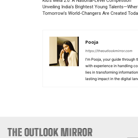
Kid’s Mela 2.0: A National-Level Competition
Unveiling India’s Brightest Young Talents—Whe
Tomorrow’s World-Changers Are Created Toda
Pooja
https://theoutlookmirror.com
I'm Pooja, your guide through t
with experience in handling co
lies in transforming information
lasting impact in the digital la
THE OUTLOOK MIRROR