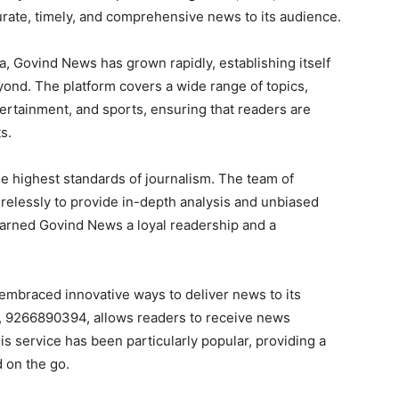
rate, timely, and comprehensive news to its audience.
, Govind News has grown rapidly, establishing itself
yond. The platform covers a wide range of topics,
tertainment, and sports, ensuring that readers are
s.
e highest standards of journalism. The team of
irelessly to provide in-depth analysis and unbiased
earned Govind News a loyal readership and a
 embraced innovative ways to deliver news to its
, 9266890394, allows readers to receive news
is service has been particularly popular, providing a
 on the go.