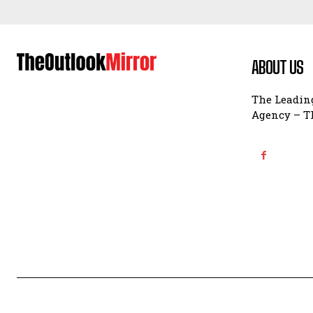
ABOUT US
The Leading
Agency – Th