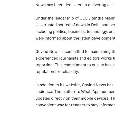
News has been dedicated to delivering accu
Under the leadership of CEO Jitendra Mishra
as a trusted source of news in Delhi and be
including politics, business, technology, en
well-informed about the latest development
Govind News is committed to maintaining th
experienced journalists and editors works t
reporting. This commitment to quality has 
reputation for reliability.
In addition to its website, Govind News has
audience. The platform’s WhatsApp number
updates directly on their mobile devices. Th
convenient way for readers to stay informed