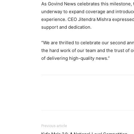
As Govind News celebrates this milestone, t
underway to expand coverage and introduce
experience. CEO Jitendra Mishra expressed h
support and dedication.
“We are thrilled to celebrate our second ann
the hard work of our team and the trust of 
of delivering high-quality news.”
Previous article