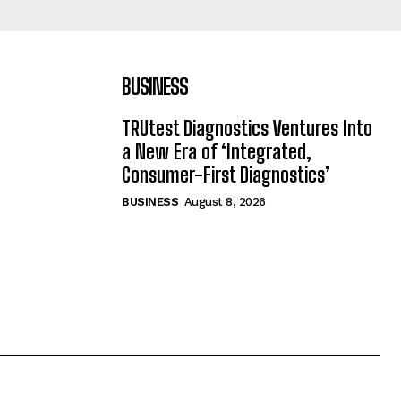
BUSINESS
TRUtest Diagnostics Ventures Into
a New Era of ‘Integrated,
Consumer-First Diagnostics’
BUSINESS
August 8, 2026