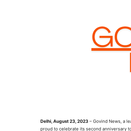
Delhi, August 23, 2023
– Govind News, a le
proud to celebrate its second anniversary t