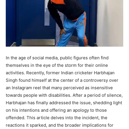
In the age of social media, public figures often find
themselves in the eye of the storm for their online
activities. Recently, former Indian cricketer Harbhajan
Singh found himself at the center of a controversy over
an Instagram reel that many perceived as insensitive
towards people with disabilities. After a period of silence,
Harbhajan has finally addressed the issue, shedding light
on his intentions and offering an apology to those
offended. This article delves into the incident, the
reactions it sparked, and the broader implications for