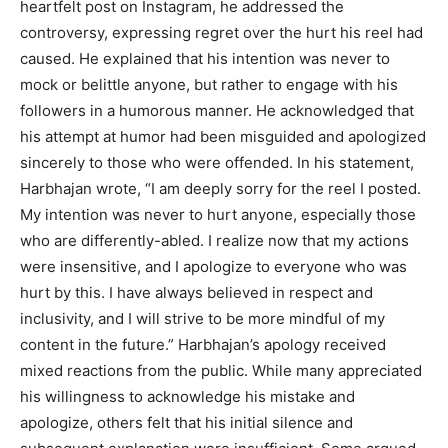
heartfelt post on Instagram, he addressed the
controversy, expressing regret over the hurt his reel had
caused. He explained that his intention was never to
mock or belittle anyone, but rather to engage with his
followers in a humorous manner. He acknowledged that
his attempt at humor had been misguided and apologized
sincerely to those who were offended. In his statement,
Harbhajan wrote, “I am deeply sorry for the reel I posted.
My intention was never to hurt anyone, especially those
who are differently-abled. I realize now that my actions
were insensitive, and I apologize to everyone who was
hurt by this. I have always believed in respect and
inclusivity, and I will strive to be more mindful of my
content in the future.” Harbhajan’s apology received
mixed reactions from the public. While many appreciated
his willingness to acknowledge his mistake and
apologize, others felt that his initial silence and