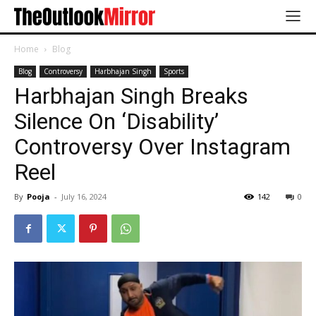
Home
Blog
Blog
Controversy
Harbhajan Singh
Sports
Harbhajan Singh Breaks
Silence On ‘Disability’
Controversy Over Instagram
Reel
By
Pooja
-
July 16, 2024
142
0