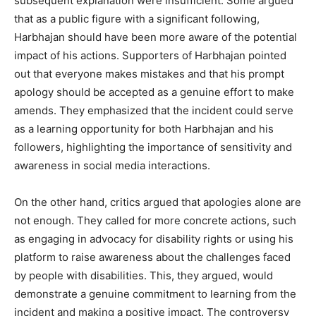
subsequent explanation were insufficient. Some argued
that as a public figure with a significant following,
Harbhajan should have been more aware of the potential
impact of his actions. Supporters of Harbhajan pointed
out that everyone makes mistakes and that his prompt
apology should be accepted as a genuine effort to make
amends. They emphasized that the incident could serve
as a learning opportunity for both Harbhajan and his
followers, highlighting the importance of sensitivity and
awareness in social media interactions.
On the other hand, critics argued that apologies alone are
not enough. They called for more concrete actions, such
as engaging in advocacy for disability rights or using his
platform to raise awareness about the challenges faced
by people with disabilities. This, they argued, would
demonstrate a genuine commitment to learning from the
incident and making a positive impact. The controversy