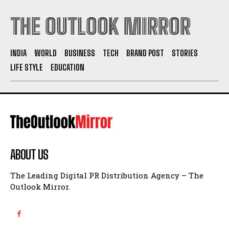
THE OUTLOOK MIRROR
INDIA
WORLD
BUSINESS
TECH
BRAND POST
STORIES
LIFE STYLE
EDUCATION
ABOUT US
The Leading Digital PR Distribution Agency – The
Outlook Mirror.