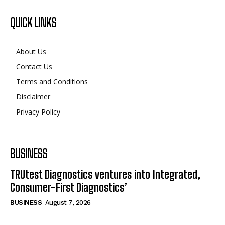
QUICK LINKS
About Us
Contact Us
Terms and Conditions
Disclaimer
Privacy Policy
BUSINESS
TRUtest Diagnostics ventures into Integrated,
Consumer-First Diagnostics’
BUSINESS
August 7, 2026