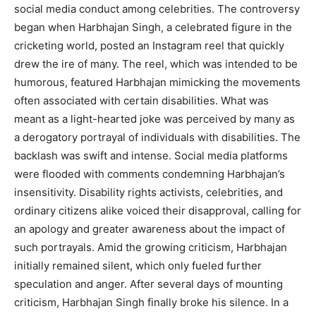
social media conduct among celebrities. The controversy
began when Harbhajan Singh, a celebrated figure in the
cricketing world, posted an Instagram reel that quickly
drew the ire of many. The reel, which was intended to be
humorous, featured Harbhajan mimicking the movements
often associated with certain disabilities. What was
meant as a light-hearted joke was perceived by many as
a derogatory portrayal of individuals with disabilities. The
backlash was swift and intense. Social media platforms
were flooded with comments condemning Harbhajan’s
insensitivity. Disability rights activists, celebrities, and
ordinary citizens alike voiced their disapproval, calling for
an apology and greater awareness about the impact of
such portrayals. Amid the growing criticism, Harbhajan
initially remained silent, which only fueled further
speculation and anger. After several days of mounting
criticism, Harbhajan Singh finally broke his silence. In a