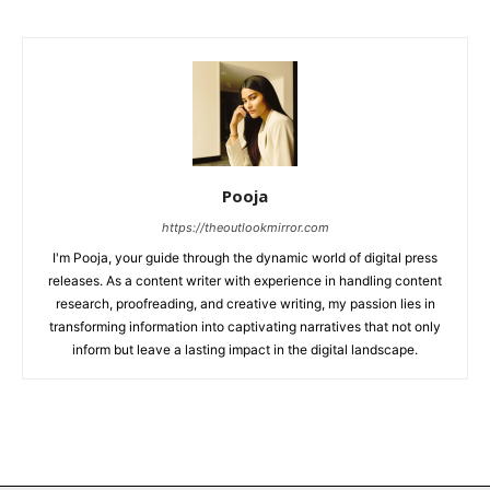
Pooja
https://theoutlookmirror.com
I'm Pooja, your guide through the dynamic world of digital press
releases. As a content writer with experience in handling content
research, proofreading, and creative writing, my passion lies in
transforming information into captivating narratives that not only
inform but leave a lasting impact in the digital landscape.