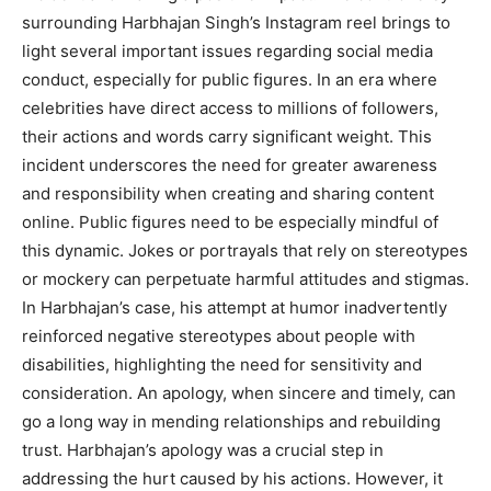
surrounding Harbhajan Singh’s Instagram reel brings to
light several important issues regarding social media
conduct, especially for public figures. In an era where
celebrities have direct access to millions of followers,
their actions and words carry significant weight. This
incident underscores the need for greater awareness
and responsibility when creating and sharing content
online. Public figures need to be especially mindful of
this dynamic. Jokes or portrayals that rely on stereotypes
or mockery can perpetuate harmful attitudes and stigmas.
In Harbhajan’s case, his attempt at humor inadvertently
reinforced negative stereotypes about people with
disabilities, highlighting the need for sensitivity and
consideration. An apology, when sincere and timely, can
go a long way in mending relationships and rebuilding
trust. Harbhajan’s apology was a crucial step in
addressing the hurt caused by his actions. However, it