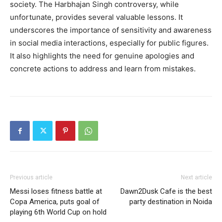
society. The Harbhajan Singh controversy, while
unfortunate, provides several valuable lessons. It
underscores the importance of sensitivity and awareness
in social media interactions, especially for public figures.
It also highlights the need for genuine apologies and
concrete actions to address and learn from mistakes.
Previous article
Next article
Messi loses fitness battle at
Dawn2Dusk Cafe is the best
Copa America, puts goal of
party destination in Noida
playing 6th World Cup on hold