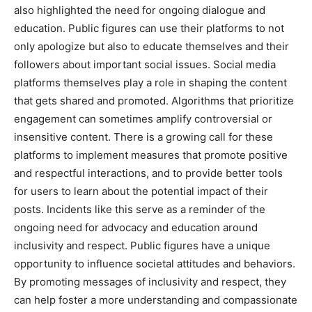
also highlighted the need for ongoing dialogue and
education. Public figures can use their platforms to not
only apologize but also to educate themselves and their
followers about important social issues. Social media
platforms themselves play a role in shaping the content
that gets shared and promoted. Algorithms that prioritize
engagement can sometimes amplify controversial or
insensitive content. There is a growing call for these
platforms to implement measures that promote positive
and respectful interactions, and to provide better tools
for users to learn about the potential impact of their
posts. Incidents like this serve as a reminder of the
ongoing need for advocacy and education around
inclusivity and respect. Public figures have a unique
opportunity to influence societal attitudes and behaviors.
By promoting messages of inclusivity and respect, they
can help foster a more understanding and compassionate