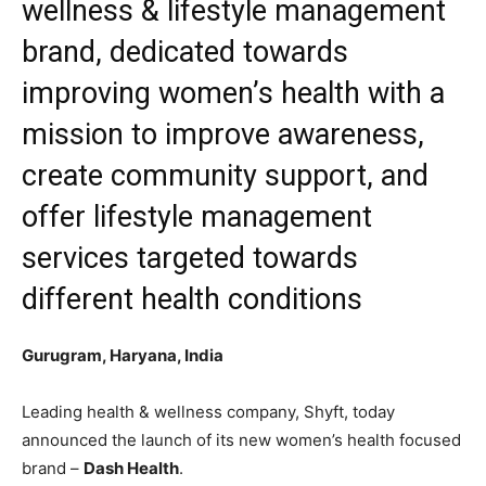
wellness & lifestyle management
brand, dedicated towards
improving women’s health with a
mission to improve awareness,
create community support, and
offer lifestyle management
services targeted towards
different health conditions
Gurugram, Haryana, India
Leading health & wellness company, Shyft, today
announced the launch of its new women’s health focused
brand –
Dash Health
.