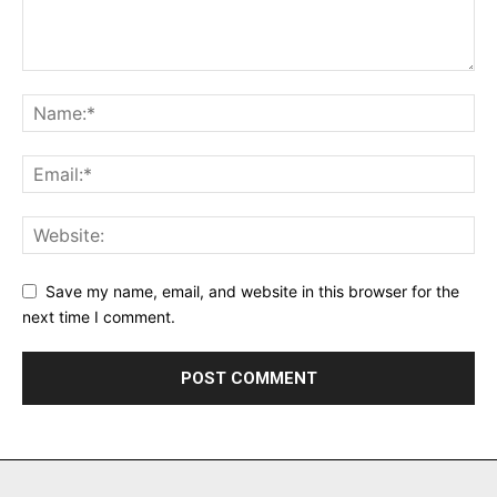
Save my name, email, and website in this browser for the
next time I comment.