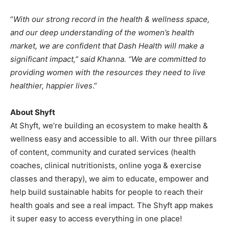
“
With our strong record in the health & wellness space,
and our deep understanding of the women’s health
market, we are confident that Dash Health will make a
significant impact,” said Khanna. “We are committed to
providing women with the resources they need to live
healthier, happier lives
.”
About Shyft
At Shyft, we’re building an ecosystem to make health &
wellness easy and accessible to all. With our three pillars
of content, community and curated services (health
coaches, clinical nutritionists, online yoga & exercise
classes and therapy), we aim to educate, empower and
help build sustainable habits for people to reach their
health goals and see a real impact. The Shyft app makes
it super easy to access everything in one place!