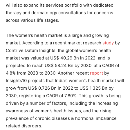
will also expand its services portfolio with dedicated
therapy and dermatology consultations for concerns
across various life stages.
The women’s health market is a large and growing
market. According to a recent market research
study
by
Contrive Datum Insights, the global women’s health
market was valued at US$ 40.29 Bn in 2022, and is
projected to reach US$ 58.24 Bn by 2030, at a CAGR of
4.8% from 2023 to 2030. Another recent
report
by
Insights10 projects that India’s women’s health market will
grow from US$ 0.726 Bn in 2022 to US$ 1.325 Bn by
2030, registering a CAGR of 7.80%. This growth is being
driven by a number of factors, including the increasing
awareness of women’s health issues, and the rising
prevalence of chronic diseases & hormonal imbalance
related disorders.