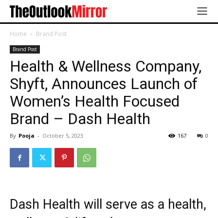
Home
Brand Post
Brand Post
Health & Wellness Company,
Shyft, Announces Launch of
Women’s Health Focused
Brand – Dash Health
By
Pooja
-
October 5, 2023
167
0
Dash Health will serve as a health,