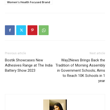
Women's Health Focused Brand
Previous article
Next article
Bostik Showcases New
Way2News Brings Back the
Adhesives Range at The India
Tradition of Morning Assembly
Battery Show 2023
in Government Schools; Aims
to Reach 10K Schools in 1
year