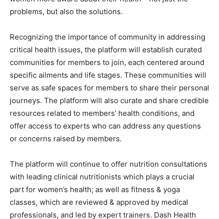
problems, but also the solutions.
Recognizing the importance of community in addressing
critical health issues, the platform will establish curated
communities for members to join, each centered around
specific ailments and life stages. These communities will
serve as safe spaces for members to share their personal
journeys. The platform will also curate and share credible
resources related to members’ health conditions, and
offer access to experts who can address any questions
or concerns raised by members.
The platform will continue to offer nutrition consultations
with leading clinical nutritionists which plays a crucial
part for women’s health; as well as fitness & yoga
classes, which are reviewed & approved by medical
professionals, and led by expert trainers. Dash Health