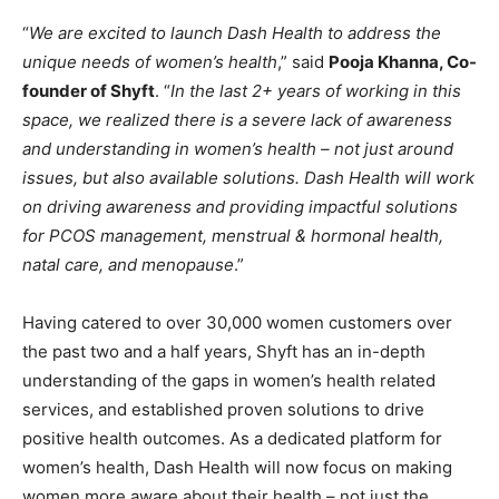
“
We are excited to launch Dash Health to address the
unique needs of women’s health
,” said
Pooja Khanna, Co-
founder of Shyft
. “
In the last 2+ years of working in this
space, we realized there is a severe lack of awareness
and understanding in women’s health – not just around
issues, but also available solutions. Dash Health will work
on driving awareness and providing impactful solutions
for PCOS management, menstrual & hormonal health,
natal care, and menopause
.”
Having catered to over 30,000 women customers over
the past two and a half years, Shyft has an in-depth
understanding of the gaps in women’s health related
services, and established proven solutions to drive
positive health outcomes. As a dedicated platform for
women’s health, Dash Health will now focus on making
women more aware about their health – not just the