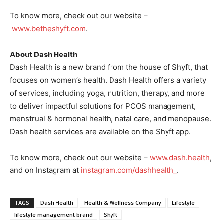
To know more, check out our website –
www.betheshyft.com
.
About Dash Health
Dash Health is a new brand from the house of Shyft, that
focuses on women’s health. Dash Health offers a variety
of services, including yoga, nutrition, therapy, and more
to deliver impactful solutions for PCOS management,
menstrual & hormonal health, natal care, and menopause.
Dash health services are available on the Shyft app.
To know more, check out our website –
www.dash.health
,
and on Instagram at
instagram.com/dashhealth_
.
TAGS
Dash Health
Health & Wellness Company
Lifestyle
lifestyle management brand
Shyft