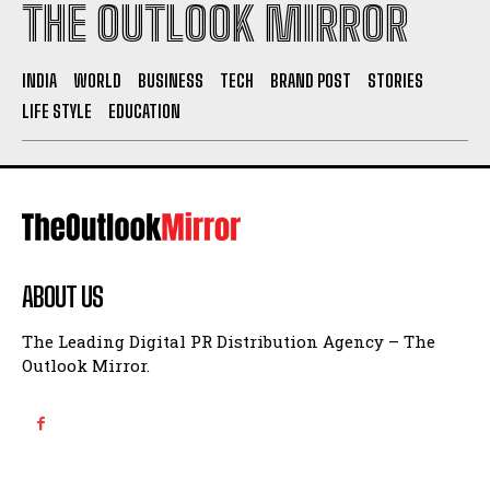
THE OUTLOOK MIRROR
INDIA
WORLD
BUSINESS
TECH
BRAND POST
STORIES
LIFE STYLE
EDUCATION
ABOUT US
The Leading Digital PR Distribution Agency – The
Outlook Mirror.