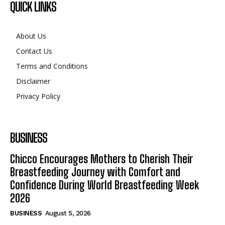
QUICK LINKS
About Us
Contact Us
Terms and Conditions
Disclaimer
Privacy Policy
BUSINESS
Chicco Encourages Mothers to Cherish Their
Breastfeeding Journey with Comfort and
Confidence During World Breastfeeding Week
2026
BUSINESS
August 5, 2026