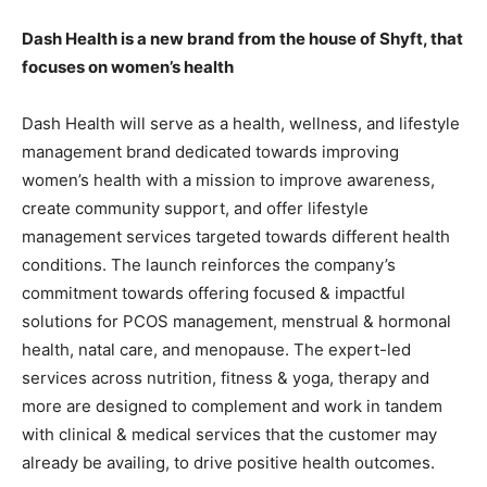
Dash Health is a new brand from the house of Shyft, that
focuses on women’s health
Dash Health will serve as a health, wellness, and lifestyle
management brand dedicated towards improving
women’s health with a mission to improve awareness,
create community support, and offer lifestyle
management services targeted towards different health
conditions. The launch reinforces the company’s
commitment towards offering focused & impactful
solutions for PCOS management, menstrual & hormonal
health, natal care, and menopause. The expert-led
services across nutrition, fitness & yoga, therapy and
more are designed to complement and work in tandem
with clinical & medical services that the customer may
already be availing, to drive positive health outcomes.