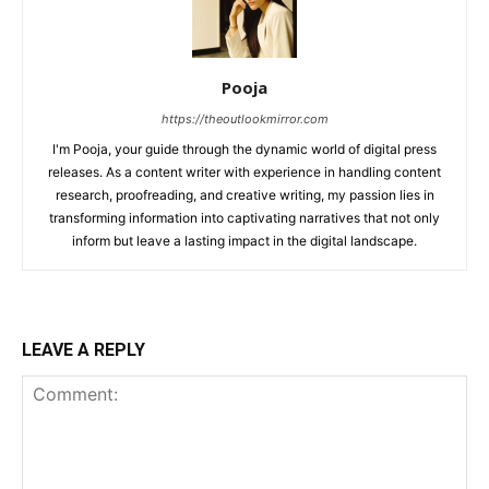
Pooja
https://theoutlookmirror.com
I'm Pooja, your guide through the dynamic world of digital press
releases. As a content writer with experience in handling content
research, proofreading, and creative writing, my passion lies in
transforming information into captivating narratives that not only
inform but leave a lasting impact in the digital landscape.
LEAVE A REPLY