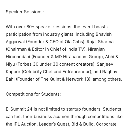
Speaker Sessions:
With over 80+ speaker sessions, the event boasts
participation from industry giants, including Bhavish
Aggarwal (Founder & CEO of Ola Cabs), Rajat Sharma
(Chairman & Editor in Chief of India TV), Niranjan
Hiranandani (Founder & MD Hiranandani Group), Abhi &
Niyu (Forbes 30 under 30 content creators), Sanjeev
Kapoor (Celebrity Chef and Entrepreneur), and Raghav
Bahl (Founder of The Quint & Network 18), among others.
Competitions for Students:
E-Summit 24 is not limited to startup founders. Students
can test their business acumen through competitions like
the IPL Auction, Leader’s Quest, Bid & Build, Corporate