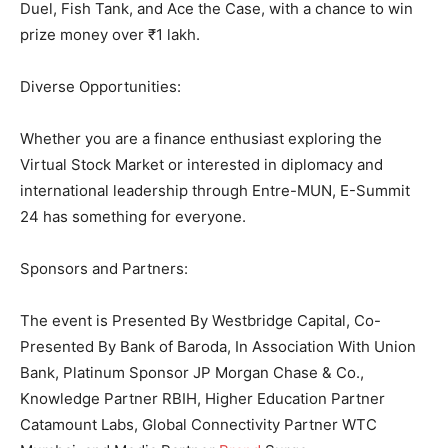
Duel, Fish Tank, and Ace the Case, with a chance to win
prize money over ₹1 lakh.
Diverse Opportunities:
Whether you are a finance enthusiast exploring the
Virtual Stock Market or interested in diplomacy and
international leadership through Entre-MUN, E-Summit
24 has something for everyone.
Sponsors and Partners:
The event is Presented By Westbridge Capital, Co-
Presented By Bank of Baroda, In Association With Union
Bank, Platinum Sponsor JP Morgan Chase & Co.,
Knowledge Partner RBIH, Higher Education Partner
Catamount Labs, Global Connectivity Partner WTC