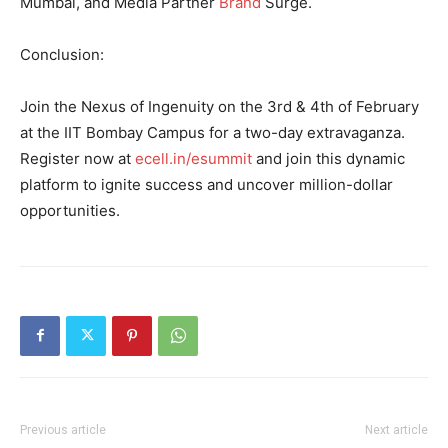
Mumbai, and Media Partner
Brand
Surge.
Conclusion:
Join the Nexus of Ingenuity on the 3rd & 4th of February
at the IIT Bombay Campus for a two-day extravaganza.
Register now at
ecell.in/esummit
and join this dynamic
platform to ignite success and uncover million-dollar
opportunities.
Previous article
Next article