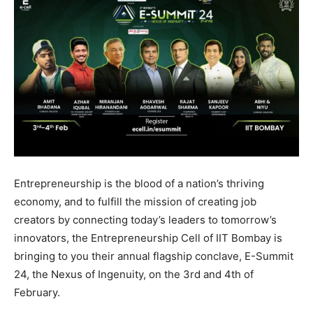
Entrepreneurship is the blood of a nation’s thriving
economy, and to fulfill the mission of creating job
creators by connecting today’s leaders to tomorrow’s
innovators, the Entrepreneurship Cell of IIT Bombay is
bringing to you their annual flagship conclave, E-Summit
24, the Nexus of Ingenuity, on the 3rd and 4th of
February.