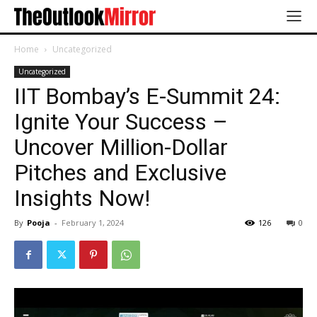
Home
Uncategorized
Uncategorized
IIT Bombay’s E-Summit 24:
Ignite Your Success –
Uncover Million-Dollar
Pitches and Exclusive
Insights Now!
By
Pooja
-
February 1, 2024
126
0