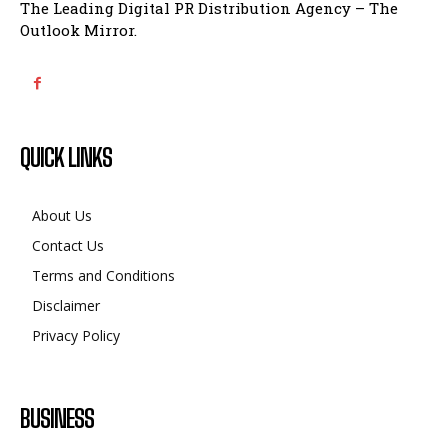
The Leading Digital PR Distribution Agency – The
Outlook Mirror.
QUICK LINKS
About Us
Contact Us
Terms and Conditions
Disclaimer
Privacy Policy
BUSINESS