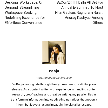
Desklinq ‘Workspace, On
BECon’24: IIT Delhi All Set For
Demand’ Streamlining
Annual E-Summit, To Host
Workspace Booking:
Nitin Gadkari, Raghuram Rajan,
Redefining Experience for
Anurag Kashyap Among
Effortless Convenience
Others
Pooja
https://theoutlookmirror.com
I'm Pooja, your guide through the dynamic world of digital press
releases. As a content writer with experience in handling content
research, proofreading, and creative writing, my passion lies in
transforming information into captivating narratives that not only
inform but leave a lasting impact in the digital landscape.