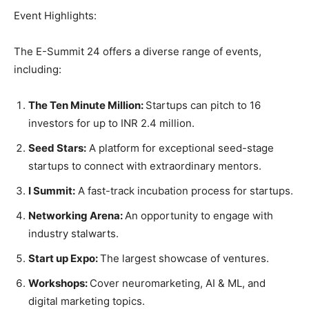
Event Highlights:
The E-Summit 24 offers a diverse range of events,
including:
The Ten Minute Million:
Startups can pitch to 16
investors for up to INR 2.4 million.
Seed Stars:
A platform for exceptional seed-stage
startups to connect with extraordinary mentors.
I Summit:
A fast-track incubation process for startups.
Networking Arena:
An opportunity to engage with
industry stalwarts.
Start up Expo:
The largest showcase of ventures.
Workshops:
Cover neuromarketing, AI & ML, and
digital marketing topics.