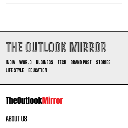
THE OUTLOOK MIRROR
INDIA
WORLD
BUSINESS
TECH
BRAND POST
STORIES
LIFE STYLE
EDUCATION
ABOUT US